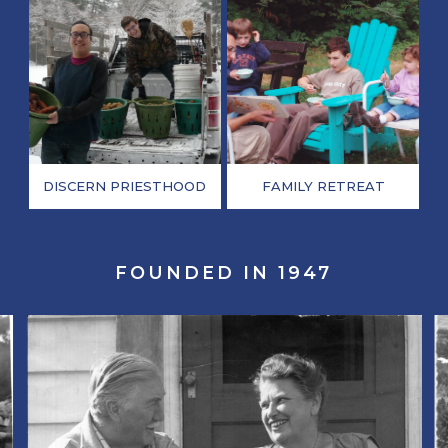
DISCERN PRIESTHOOD
FAMILY RETREAT
FOUNDED IN 1947