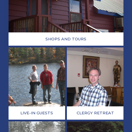
SHOPS AND TOURS
LIVE-IN GUESTS
CLERGY RETREAT