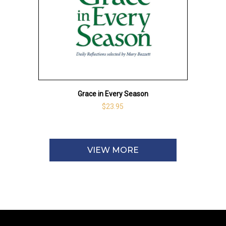
Grace in Every Season
$23.95
VIEW MORE