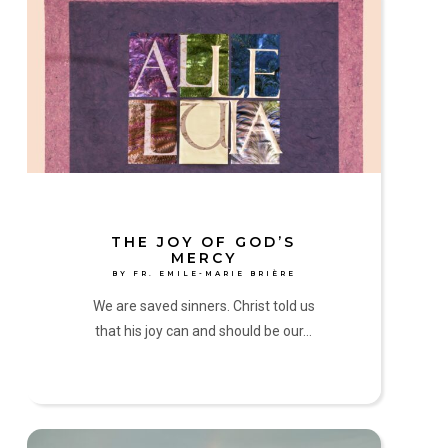
Joy
of
God’s
Mercy
by
Fr.
Emile-
Marie
Brière
THE JOY OF GOD’S
MERCY
BY FR. EMILE-MARIE BRIÈRE
We are saved sinners. Christ told us
that his joy can and should be our…
Come