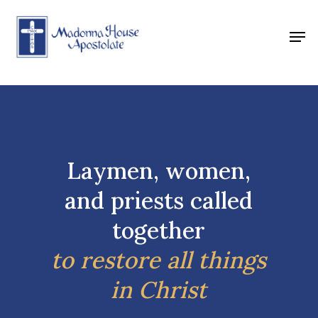
Skip
to
Men
main
content
Laymen, women,
and priests called
together
to restore all things
in Christ