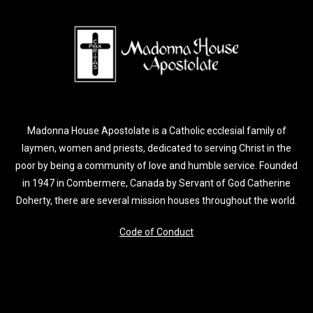
Madonna House Apostolate is a Catholic ecclesial family of
laymen, women and priests, dedicated to serving Christ in the
poor by being a community of love and humble service. Founded
in 1947 in Combermere, Canada by Servant of God Catherine
Doherty, there are several mission houses throughout the world.
Code of Conduct