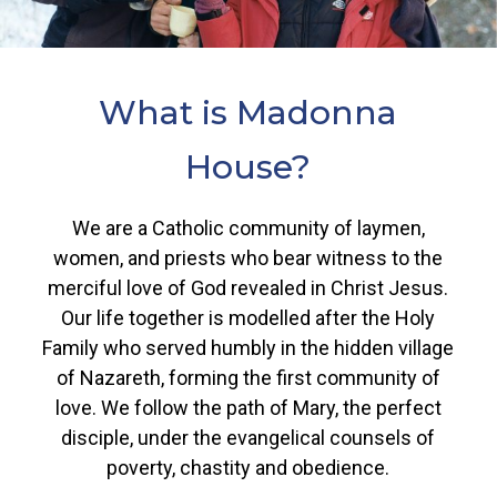
What
is
Madonna
House?
We are a Catholic community of laymen,
women, and priests who bear witness to the
merciful love of God revealed in Christ Jesus.
Our life together is modelled after the Holy
Family who served humbly in the hidden village
of Nazareth, forming the first community of
love. We follow the path of Mary, the perfect
disciple, under the evangelical counsels of
poverty, chastity and obedience.