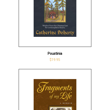
Poustinia
$19.95