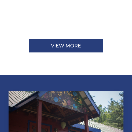
VIEW MORE