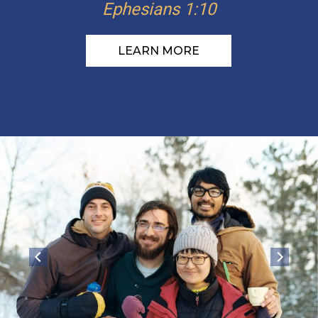
Ephesians 1:10
LEARN MORE