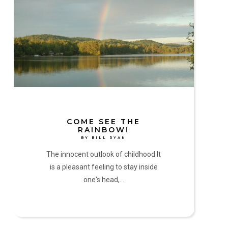
See
the
Rainbow!
by
Bill
Ryan
COME SEE THE
RAINBOW!
BY BILL RYAN
The innocent outlook of childhood It
is a pleasant feeling to stay inside
one's head,…