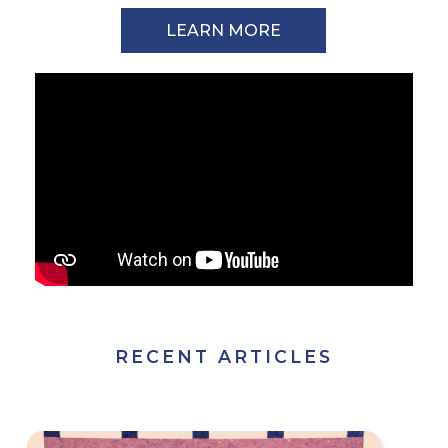
LEARN MORE
RECENT ARTICLES
The