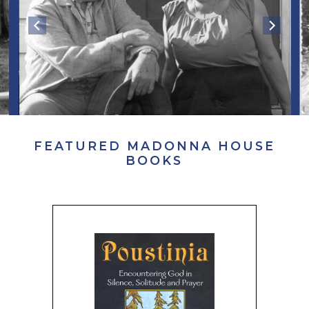
FEATURED MADONNA HOUSE
BOOKS