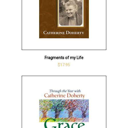
Fragments of my Life
$17.95