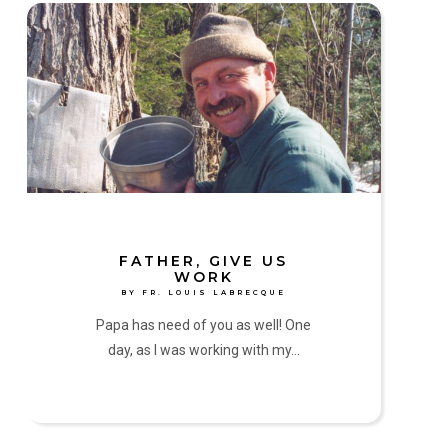
Father,
Give
Us
Work
by
Fr.
Louis
Labrecque
FATHER, GIVE US
WORK
BY FR. LOUIS LABRECQUE
Papa has need of you as well! One
day, as I was working with my…