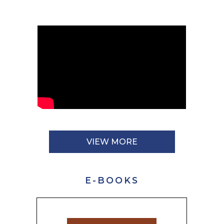
VIEW MORE
E-BOOKS