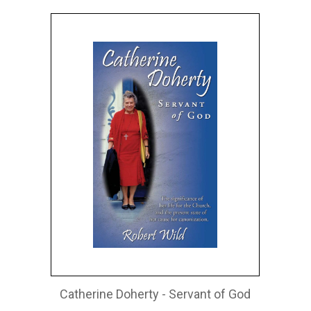
Catherine Doherty - Servant of God