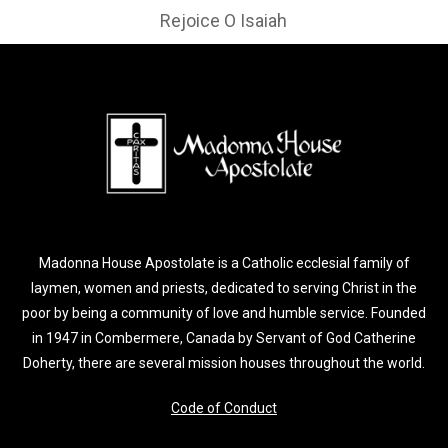
Rejoice O Isaiah
Madonna House Apostolate is a Catholic ecclesial family of
laymen, women and priests, dedicated to serving Christ in the
poor by being a community of love and humble service. Founded
in 1947 in Combermere, Canada by Servant of God Catherine
Doherty, there are several mission houses throughout the world.
Code of Conduct