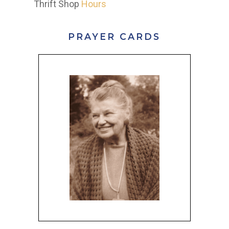
Thrift Shop
Hours
PRAYER CARDS