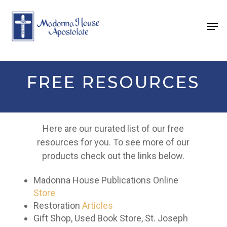
Skip
to
Men
main
content
FREE RESOURCES
Here are our curated list of our free
resources for you.
To see more of our
products check out the links below.
Madonna House Publications Online
Store
Restoration
Articles
Gift Shop, Used Book Store, St. Joseph