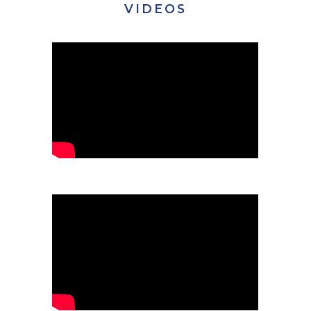
VIDEOS