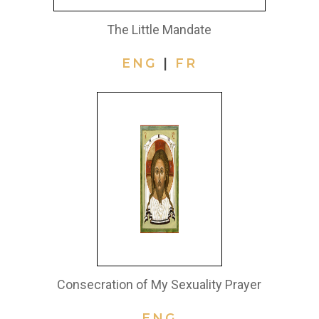
The Little Mandate
ENG
|
FR
Consecration of My Sexuality Prayer
ENG