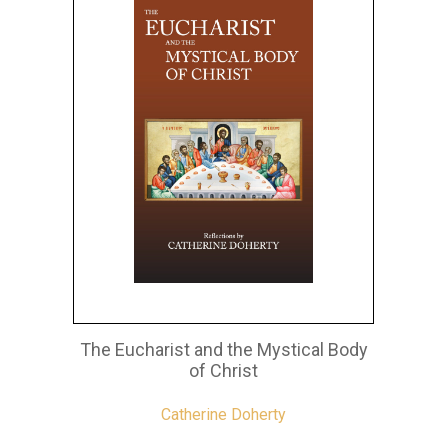
The Eucharist and the Mystical Body
of Christ
Catherine Doherty