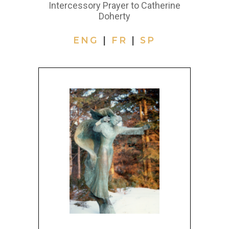
Intercessory Prayer to Catherine
Doherty
ENG
|
FR
|
SP