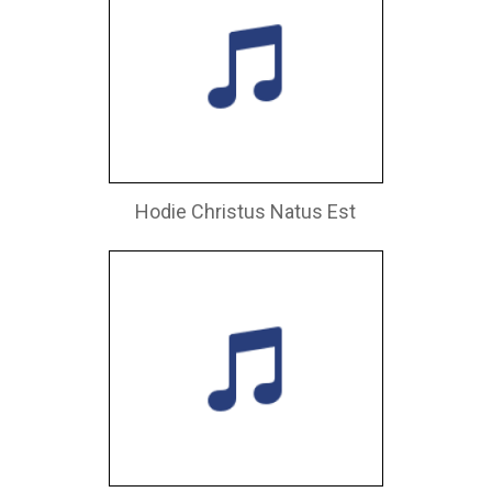
Hodie Christus Natus Est