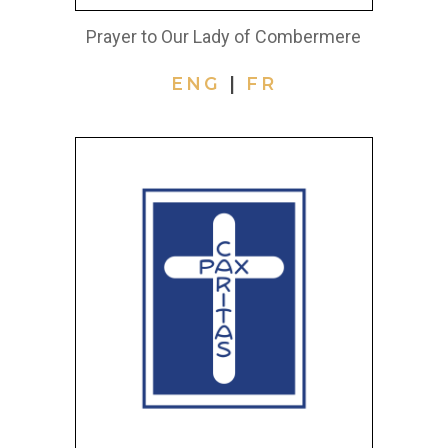
Prayer to Our Lady of Combermere
ENG
|
FR