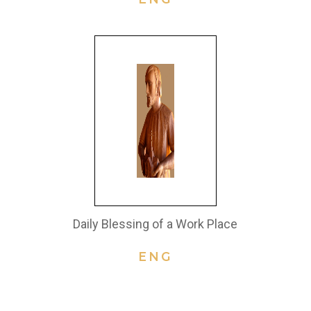
Daily Blessing of a Work Place
ENG