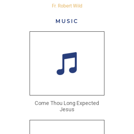
Fr. Robert Wild
MUSIC
Come Thou Long Expected
Jesus