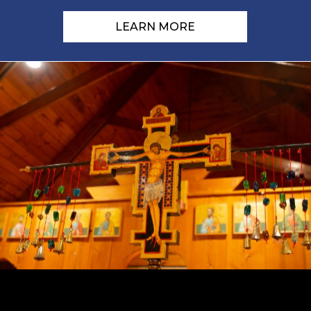
LEARN MORE