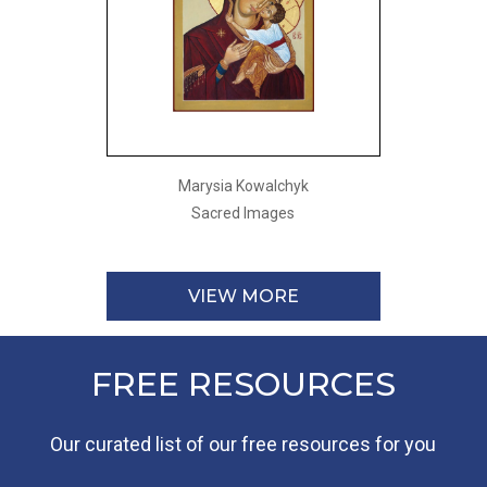
Marysia Kowalchyk
Sacred Images
VIEW MORE
FREE RESOURCES
Our curated list of our free resources for you