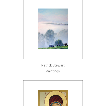
Patrick Stewart
Paintings