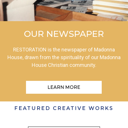
OUR NEWSPAPER
RESTORATION is the newspaper of Madonna
House, drawn from the spirituality of our Madonna
House Christian community.
LEARN MORE
FEATURED CREATIVE WORKS