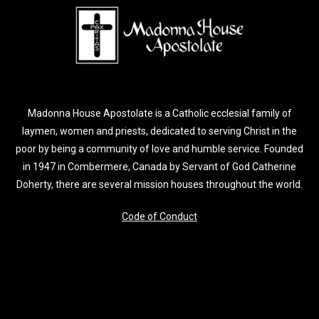
Madonna House Apostolate is a Catholic ecclesial family of
laymen, women and priests, dedicated to serving Christ in the
poor by being a community of love and humble service. Founded
in 1947 in Combermere, Canada by Servant of God Catherine
Doherty, there are several mission houses throughout the world.
Code of Conduct