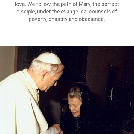
love. We follow the path of Mary, the perfect
disciple, under the evangelical counsels of
poverty, chastity and obedience.