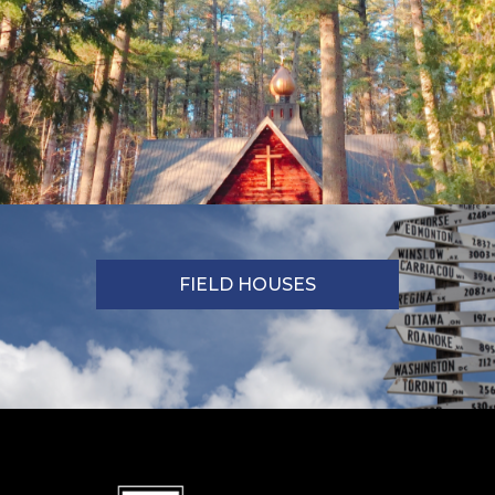
FIELD HOUSES