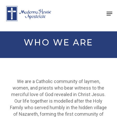
Skip
to
Men
main
content
WHO WE ARE
We are a Catholic community of laymen,
women, and priests who bear witness to the
merciful love of God revealed in Christ Jesus.
Our life together is modelled after the Holy
Family who served humbly in the hidden village
of Nazareth, forming the first community of