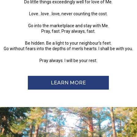
Do little things exceedingly well for love of Me.
Love…love…love, never counting the cost.
Go into the marketplace and stay with Me.
Pray, fast. Pray always, fast.
Be hidden. Be a light to your neighbour’s feet.
Go without fears into the depths of men’s hearts. I shall be with you.
Pray always. I will be your rest.
LEARN MORE