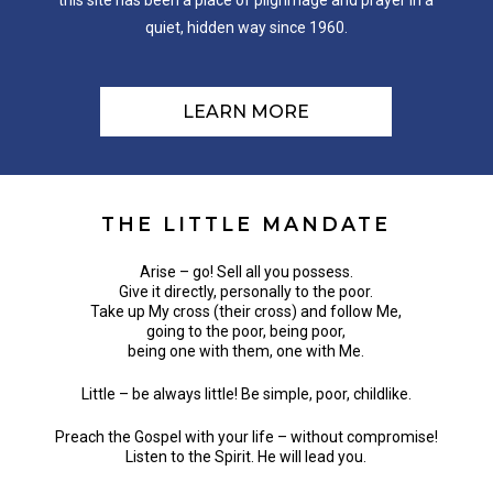
this site has been a place of pilgrimage and prayer in a
quiet, hidden way since 1960.
LEARN MORE
THE
LITTLE
MANDATE
Arise – go! Sell all you possess.
Give it directly, personally to the poor.
Take up My cross (their cross) and follow Me,
going to the poor, being poor,
being one with them, one with Me.
Little – be always little! Be simple, poor, childlike.
Preach the Gospel with your life – without compromise!
Listen to the Spirit. He will lead you.