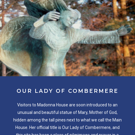
OUR
LADY
OF
COMBERMERE
Visitors to Madonna House are soon introduced to an
unusual and beautiful statue of Mary, Mother of God,
hidden among the tall pines next to what we call the Main
House. Her official title is Our Lady of Combermere, and