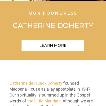
OUR FOUNDRESS
CATHERINE DOHERTY
LEARN MORE
Catherine de Hueck Doherty
founded
Madonna House as a lay apostolate in 1947.
Our spirituality is summed up in the Gospel
words of
the Little Mandate
. Although we are