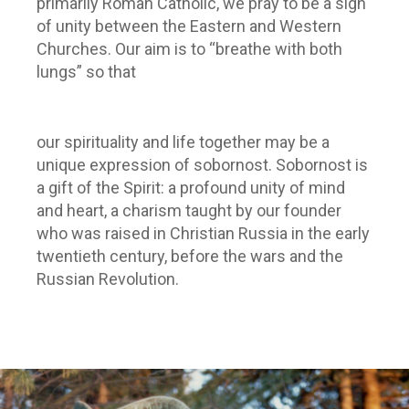
primarily Roman Catholic, we pray to be a sign
of unity between the Eastern and Western
Churches. Our aim is to “breathe with both
lungs” so that
our spirituality and life together may be a
unique expression of sobornost. Sobornost is
a gift of the Spirit: a profound unity of mind
and heart, a charism taught by our founder
who was raised in Christian Russia in the early
twentieth century, before the wars and the
Russian Revolution.