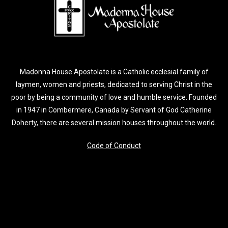
Madonna House Apostolate is a Catholic ecclesial family of
laymen, women and priests, dedicated to serving Christ in the
poor by being a community of love and humble service. Founded
in 1947 in Combermere, Canada by Servant of God Catherine
Doherty, there are several mission houses throughout the world.
Code of Conduct