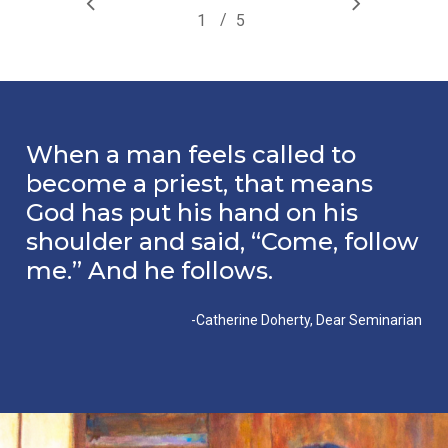
/
1
2
5
3
4
5
When a man feels called to
become a priest, that means
God has put his hand on his
shoulder and said, “Come, follow
me.” And he follows.
-Catherine Doherty, Dear Seminarian