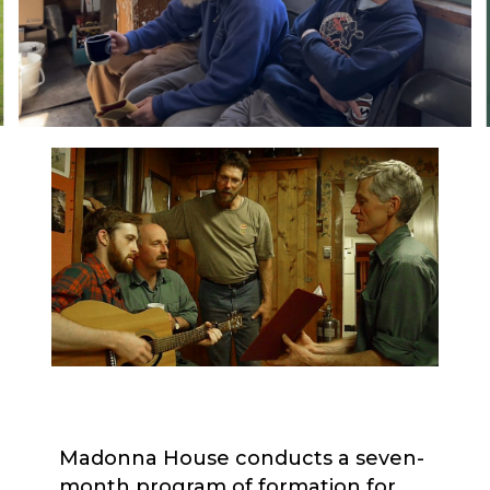
Madonna House conducts a seven-
month program of formation for