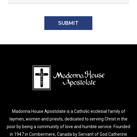
Madonna House Apostolate is a Catholic ecclesial family of
laymen, women and priests, dedicated to serving Christ in the
poor by being a community of love and humble service. Founded
in 1947 in Combermere, Canada by Servant of God Catherine