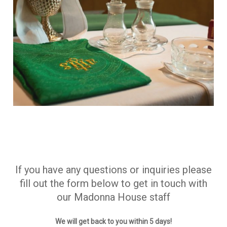
If you have any questions or inquiries please
fill out the form below to get in touch with
our Madonna House staff
We will get back to you within 5 days!