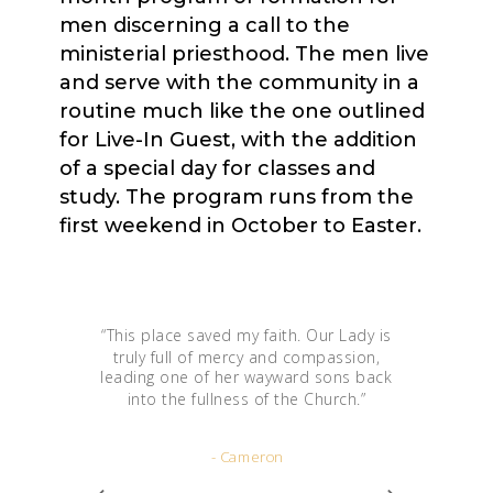
men discerning a call to the
ministerial priesthood. The men live
and serve with the community in a
routine much like the one outlined
for Live-In Guest, with the addition
of a special day for classes and
study. The program runs from the
first weekend in October to Easter.
“
This place saved my faith. Our Lady is
truly full of mercy and compassion,
leading one of her wayward sons back
into the fullness of the Church.
”
- Cameron