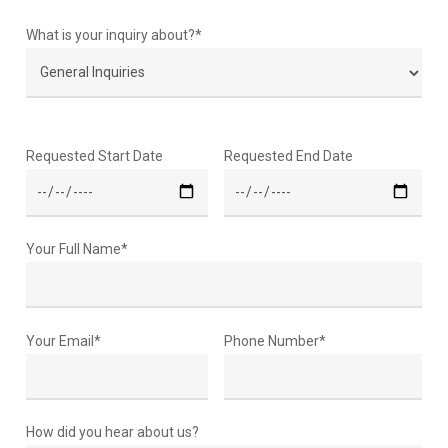
What is your inquiry about?*
Requested Start Date
Requested End Date
Your Full Name*
Your Email*
Phone Number*
How did you hear about us?