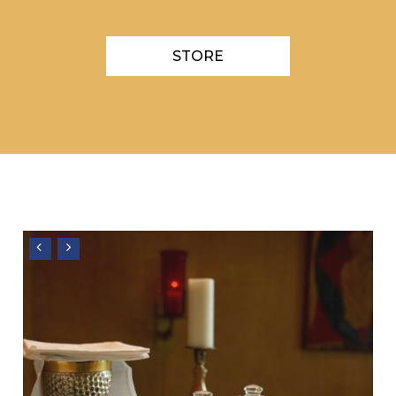
STORE