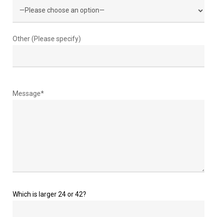
Other (Please specify)
Message*
Which is larger 24 or 42?