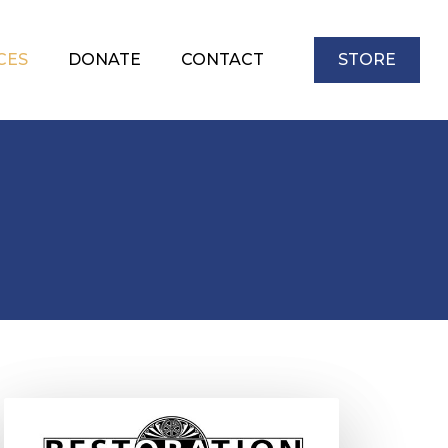
CES
DONATE
CONTACT
STORE