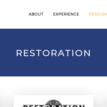
ABOUT
EXPERIENCE
RESOUR
RESTORATION