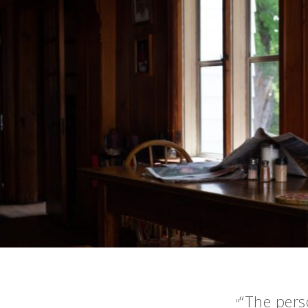
“The perso
“