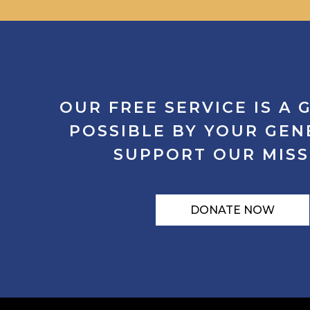
OUR
FREE
SERVICE
IS
A
G
POSSIBLE
BY
YOUR
GEN
SUPPORT
OUR
MISS
DONATE NOW