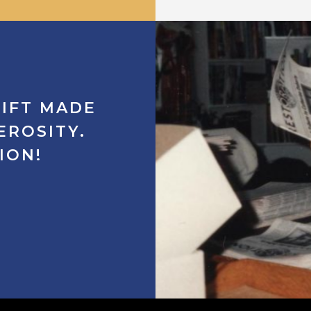
IFT
MADE
EROSITY.
ION!