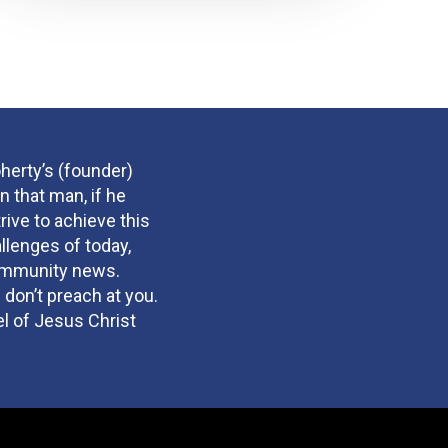
herty’s (founder)
n that man, if he
rive to achieve this
llenges of today,
community news.
 don’t preach at you.
el of Jesus Christ