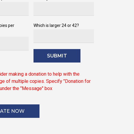
pies per
Which is larger 24 or 42?
ider
making
a
donation
to
help
with
the
ge
of
multiple
copies.
Specify
"Donation
for
under
the
"Message"
box
ATE NOW