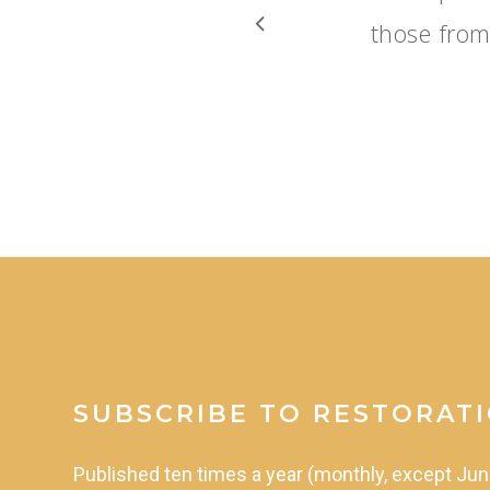
those from
SUBSCRIBE TO RESTORAT
Published
ten
times
a
year
(monthly,
except
Jun