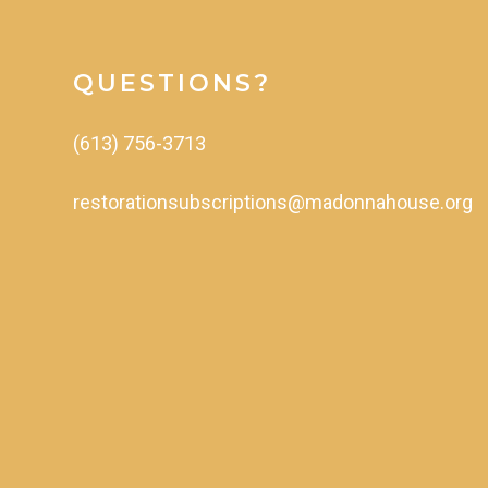
QUESTIONS?
(613)
756-3713
restorationsubscriptions@madonnahouse.org