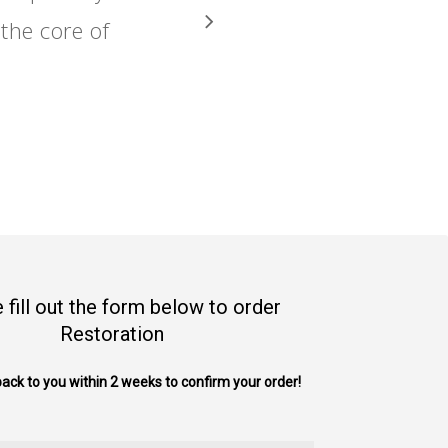
the core of
 fill out the form below to order
Restoration
back to you within 2 weeks to confirm your order!