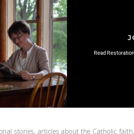
J
Read Restoratio
nal stories, articles about the Catholic faith,