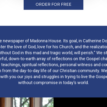
ORDER FOR FREE
he newspaper of Madonna House. Its goal, in Catherine Do
ster the love of God, love for his Church, and the realizatio
ithout God in this mad and tragic world, will perish.” We st
urful, down-to-earth array of reflections on the Gospel cha
 teachings, spiritual reflections, personal witness and 
 from the day-to-day life of our Christian community. We
ith you our joys and struggles in trying to live the Gosp
without compromise in today’s world.