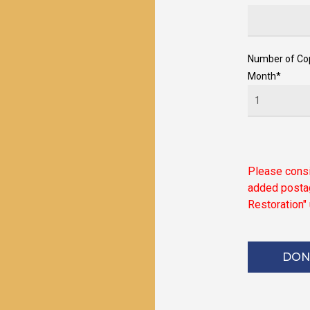
Number of Co
Month*
Please
cons
added
posta
Restoration"
DON