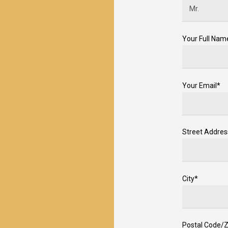
Your Full Nam
Your Email*
Street Addres
City*
Postal Code/