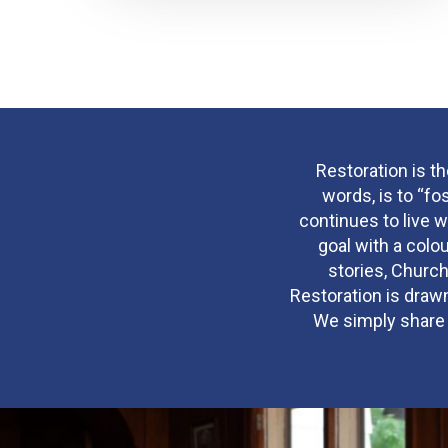
Restoration is t
words, is to “fo
continues to live w
goal with a colo
stories, Church
Restoration is drawn
We simply share w