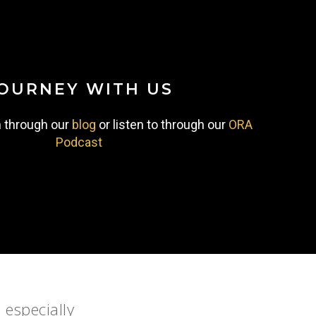
OURNEY
WITH
US
n through our
blog
or listen to through our
ORA
Podcast
 especially