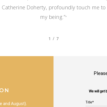
 Catherine Doherty, profoundly touch me to 
my being.”
”
/
1
2
7
3
4
5
6
7
Please
ION
We will get 
Title*
e
and
August).