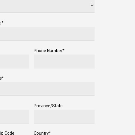
e*
Phone Number*
s*
Province/State
Zip Code
Country*