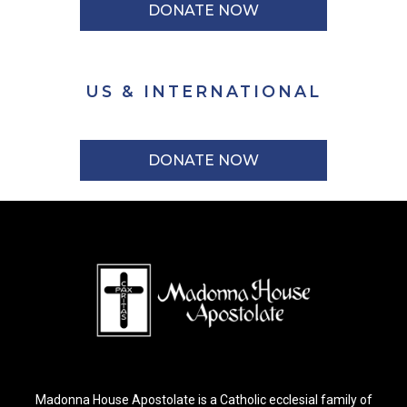
DONATE NOW
US & INTERNATIONAL
DONATE NOW
Madonna House Apostolate is a Catholic ecclesial family of