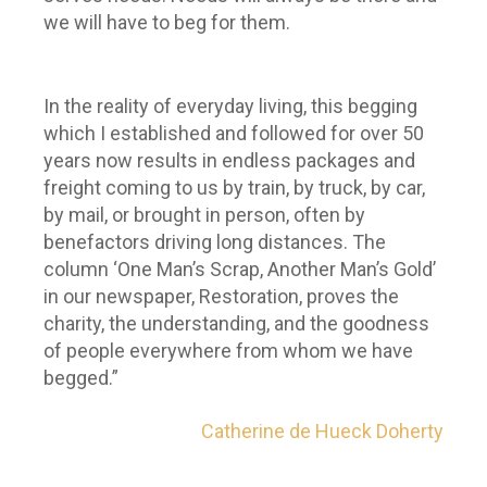
we will have to beg for them.
In the reality of everyday living, this begging
which I established and followed for over 50
years now results in endless packages and
freight coming to us by train, by truck, by car,
by mail, or brought in person, often by
benefactors driving long distances. The
column ‘One Man’s Scrap, Another Man’s Gold’
in our newspaper, Restoration, proves the
charity, the understanding, and the goodness
of people everywhere from whom we have
begged.”
Catherine de Hueck Doherty