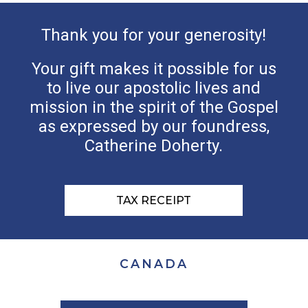
Thank you for your generosity!
Your gift makes it possible for us
to live our apostolic lives and
mission in the spirit of the Gospel
as expressed by our foundress,
Catherine Doherty.
TAX RECEIPT
CANADA