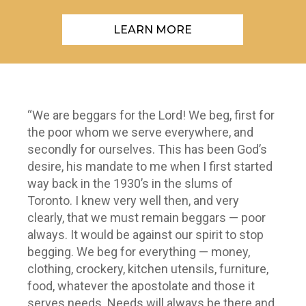
LEARN MORE
“We are beggars for the Lord! We beg, first for
the poor whom we serve everywhere, and
secondly for ourselves. This has been God’s
desire, his mandate to me when I first started
way back in the 1930’s in the slums of
Toronto. I knew very well then, and very
clearly, that we must remain beggars — poor
always. It would be against our spirit to stop
begging. We beg for everything — money,
clothing, crockery, kitchen utensils, furniture,
food, whatever the apostolate and those it
serves needs. Needs will always be there and