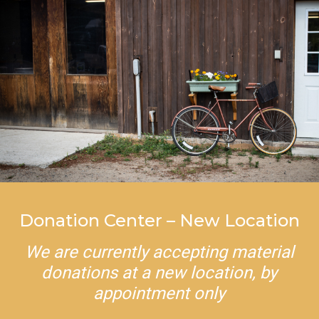
Donation Center – New Location
We are currently accepting material
donations at a new location, by
appointment only