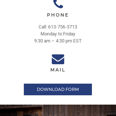
PHONE
Call: 613-756-3713
Monday to Friday
9:30 am – 4:30 pm EST
MAIL
DOWNLOAD FORM