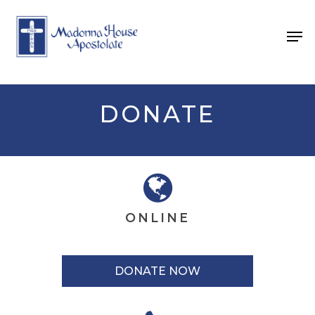
Skip
to
Men
main
content
DONATE
ONLINE
DONATE NOW