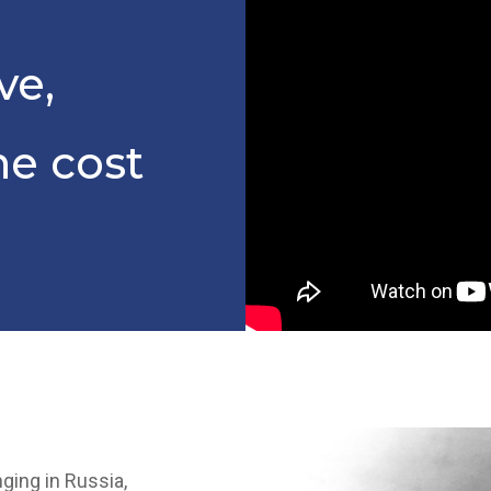
ve,
he cost
ging in Russia,