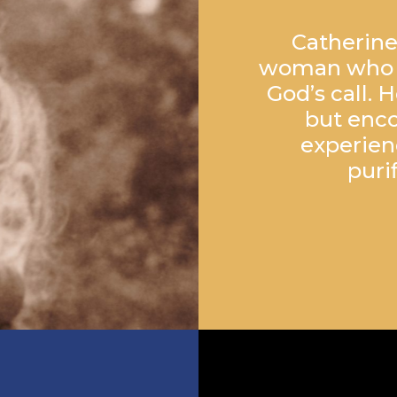
Catherine
woman who sa
God’s call. 
but enco
experien
puri