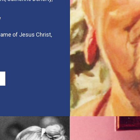
 name of Jesus Christ,