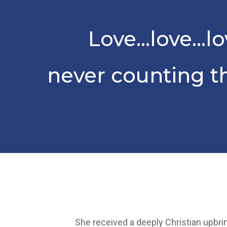
Love…love…lo
never counting t
She received a deeply Christian upbrin