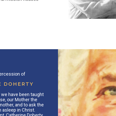
tercession of
E DOHERTY
s, we have been taught
se, our Mother the
nother, and to ask the
 asleep in Christ.
nt, Catherine Doherty,