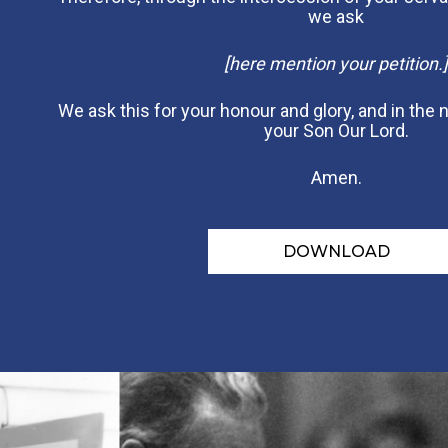
we ask
[here mention your petition.]
We ask this for your honour and glory, and in the
your Son Our Lord.
Amen.
DOWNLOAD