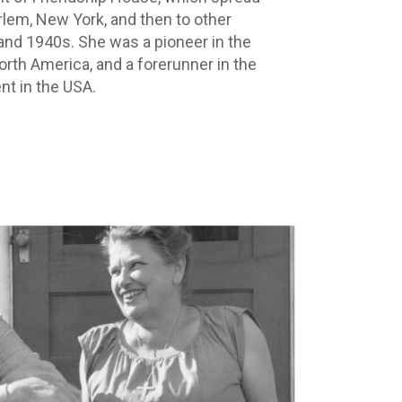
lem, New York, and then to other
 and 1940s. She was a pioneer in the
orth America, and a forerunner in the
nt in the USA.