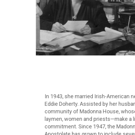
In 1943, she married Irish-American 
Eddie Doherty. Assisted by her husba
community of Madonna House, who
laymen, women and priests—make a li
commitment. Since 1947, the Madon
Apostolate has grown to include seve