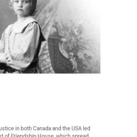
justice in both Canada and the USA led
nt of Friendship House, which spread