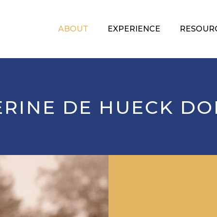
ABOUT
EXPERIENCE
RESOUR
ERINE DE HUECK DO