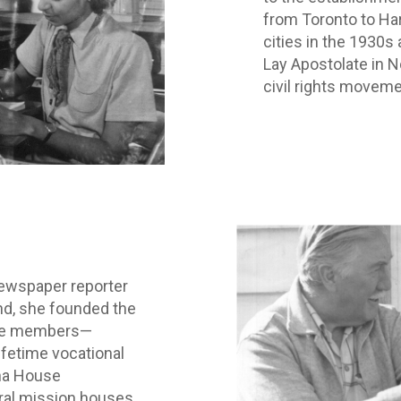
from Toronto to Har
cities in the 1930s
Lay Apostolate in N
civil rights moveme
newspaper reporter
nd, she founded the
se members—
fetime vocational
na House
ral mission houses