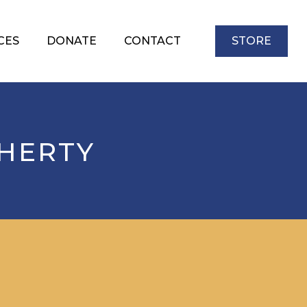
CES
DONATE
CONTACT
STORE
HERTY