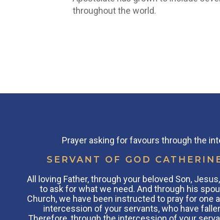
throughout the world.
Prayer asking for favours through the in
SERVANT OF GOD CATHERIN
All loving Father, through your beloved Son, Jesu
to ask for what we need. And through his spou
Church, we have been instructed to pray for one a
intercession of your servants, who have fallen
Therefore, through the intercession of your serva