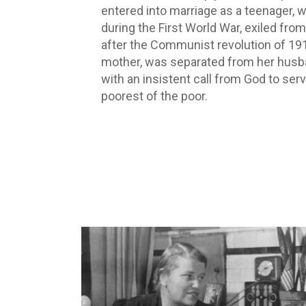
entered into marriage as a teenager, 
during the First World War, exiled from
after the Communist revolution of 19
mother, was separated from her husb
with an insistent call from God to serv
poorest of the poor.