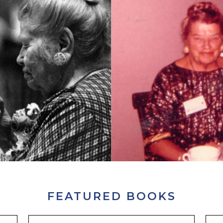
FEATURED BOOKS