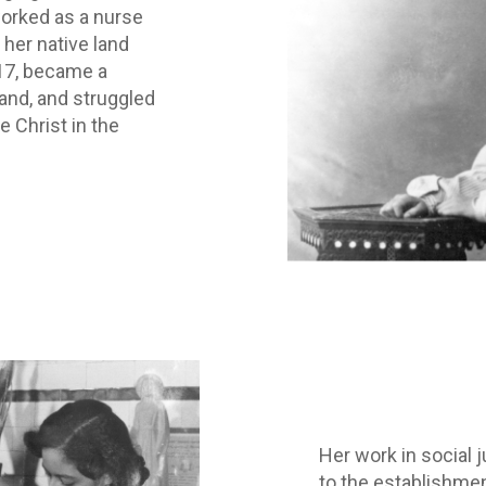
worked as a nurse
 her native land
17, became a
and, and struggled
e Christ in the
Her work in social 
to the establishme