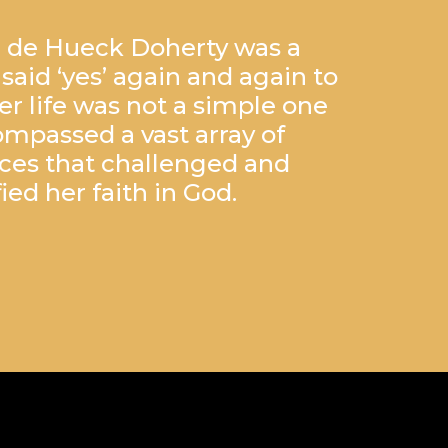
 de Hueck Doherty was a
id ‘yes’ again and again to
Her life was not a simple one
mpassed a vast array of
ces that challenged and
fied her faith in God.