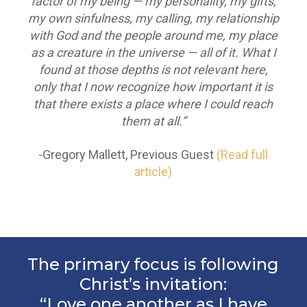
factor of my being — my personality, my gifts,
my own sinfulness, my calling, my relationship
with God and the people around me, my place
as a creature in the universe — all of it. What I
found at those depths is not relevant here,
only that I now recognize how important it is
that there exists a place where I could reach
them at all.”
-Gregory Mallett, Previous Guest
(Read full
article)
The primary focus is following
Christ’s invitation:
“Love one another as I have