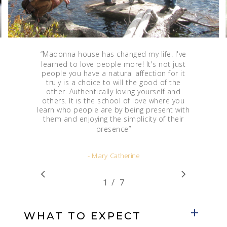
“
Madonna house has changed my life. I've
learned to love people more! It's not just
people you have a natural affection for it
truly is a choice to will the good of the
other. Authentically loving yourself and
others. It is the school of love where you
learn who people are by being present with
them and enjoying the simplicity of their
presence
”
- Mary Catherine
/
1
2
7
3
4
5
6
7
WHAT TO EXPECT