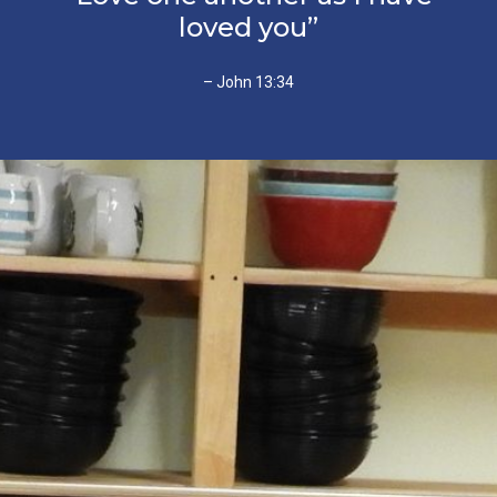
loved you”
– John 13:34