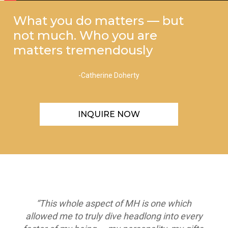
What you do matters — but
not much. Who you are
matters tremendously
-Catherine Doherty
INQUIRE NOW
“This whole aspect of MH is one which
allowed me to truly dive headlong into every