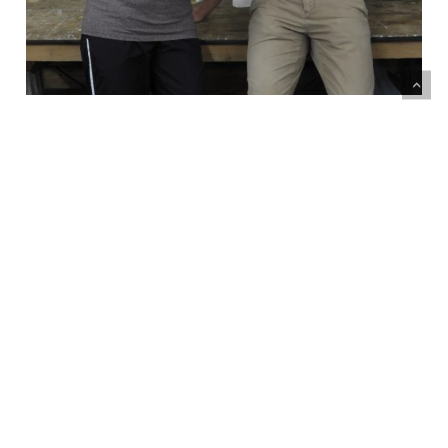
If you have any questions or inquiries please
fill out the form below to get in touch with
our Madonna House staff
We will get back to you within 5 days!
What is your inquiry about?*