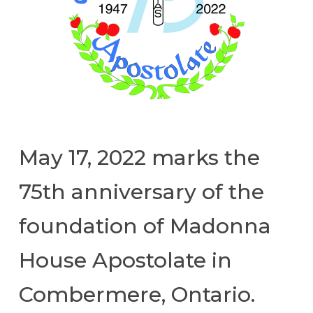
May 17, 2022 marks the
75th anniversary of the
foundation of Madonna
House Apostolate in
Combermere, Ontario.