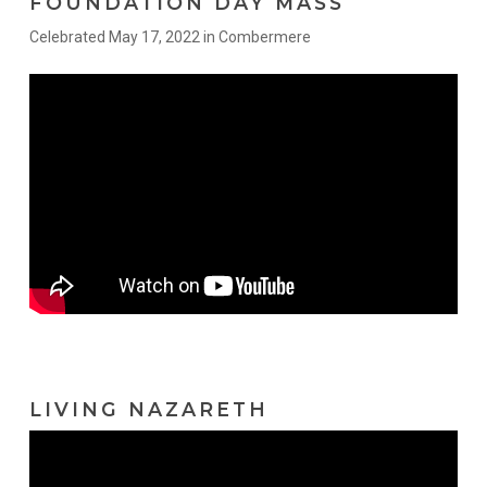
FOUNDATION DAY MASS
Celebrated May 17, 2022 in Combermere
LIVING NAZARETH