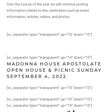
Over the course of the year we will continue posting
information related to this celebration such as event
information, articles, videos, and photos.
[vc_separator type=”transparent” up=”10″ down=”10″]
[vc_separator type=”transparent” up=”10″ down=”10″]
MADONNA HOUSE APOSTOLATE
OPEN HOUSE & PICNIC SUNDAY
SEPTEMBER 4, 2022
[vc_separator type=”transparent” up=”10″ down=”10″]
[vc_separator type=”transparent” up=”10″ down=”10″]
[vc_separator type=”transparent” up=”10″ down=”10″]