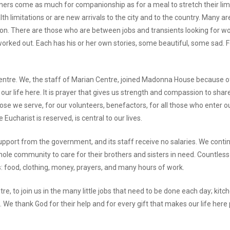
ners come as much for companionship as for a meal to stretch their lim
lth limitations or are new arrivals to the city and to the country. Man
on. There are those who are between jobs and transients looking for w
y worked out. Each has his or her own stories, some beautiful, some sad. 
 Centre. We, the staff of Marian Centre, joined Madonna House because o
our life here. It is prayer that gives us strength and compassion to shar
ose we serve, for our volunteers, benefactors, for all those who enter ou
 Eucharist is reserved, is central to our lives.
pport from the government, and its staff receive no salaries. We conti
 whole community to care for their brothers and sisters in need. Countle
: food, clothing, money, prayers, and many hours of work.
, to join us in the many little jobs that need to be done each day; kitch
 We thank God for their help and for every gift that makes our life here 