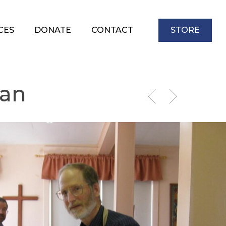
CES
DONATE
CONTACT
STORE
wan