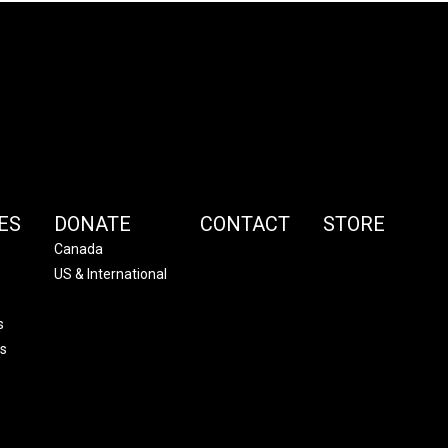
ES
DONATE
CONTACT
STORE
Canada
US & International
s
s