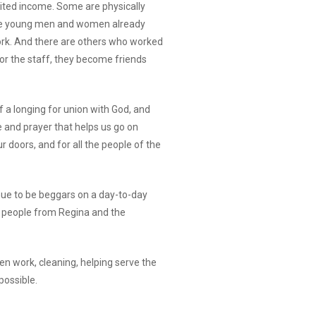
ited income. Some are physically
y are young men and women already
ork. And there are others who worked
For the staff, they become friends
f a longing for union with God, and
e and prayer that helps us go on
r doors, and for all the people of the
nue to be beggars on a day-to-day
ss people from Regina and the
en work, cleaning, helping serve the
possible.