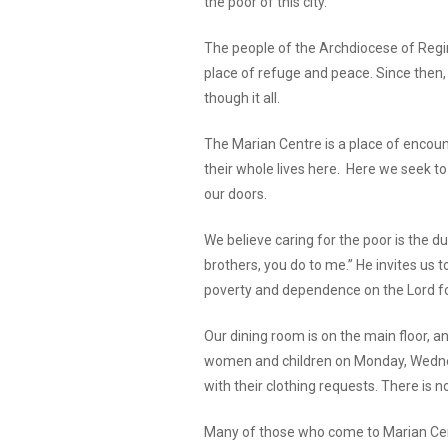
the poor of this city.
The people of the Archdiocese of Regi
place of refuge and peace. Since then,
though it all.
The Marian Centre is a place of encoun
their whole lives here. Here we seek t
our doors.
We believe caring for the poor is the dut
brothers, you do to me.” He invites us
poverty and dependence on the Lord fo
Our dining room is on the main floor, a
women and children on Monday, Wednesd
with their clothing requests. There is
Many of those who come to Marian Centre