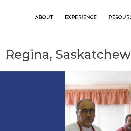
ABOUT
EXPERIENCE
RESOUR
Regina, Saskatche