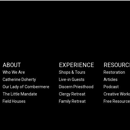
ABOUT
EXPERIENCE
RESOURC
Who We Are
Shops & Tours
Restoration
Catherine Doherty
Live-in Guests
Articles
Our Lady of Combermere
Discern Priesthood
Podcast
The Little Mandate
Clergy Retreat
Creative Work
Field Houses
Family Retreat
Free Resource