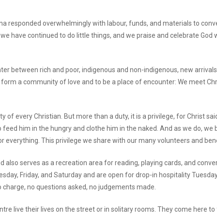
na responded overwhelmingly with labour, funds, and materials to conve
 we have continued to do little things, and we praise and celebrate G
ter between rich and poor, indigenous and non-indigenous, new arrivals 
o form a community of love and to be a place of encounter: We meet Chri
y of every Christian. But more than a duty, it is a privilege, for Christ s
 to feed him in the hungry and clothe him in the naked. And as we do, w
r everything. This privilege we share with our many volunteers and ben
nd also serves as a recreation area for reading, playing cards, and con
ay, Friday, and Saturday and are open for drop-in hospitality Tuesda
 no charge, no questions asked, no judgements made.
 live their lives on the street or in solitary rooms. They come here to