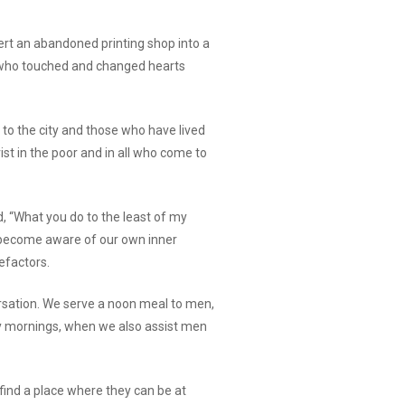
rt an abandoned printing shop into a
od who touched and changed hearts
to the city and those who have lived
st in the poor and in all who come to
aid, “What you do to the least of my
e become aware of our own inner
efactors.
versation. We serve a noon meal to men,
y mornings, when we also assist men
 find a place where they can be at