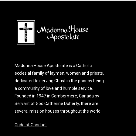
Madonna House Apostolate is a Catholic
ecclesial family of laymen, women and priests,
dedicated to serving Christ in the poor by being
a community of love and humble service.
Founded in 1947 in Combermere, Canada by
Servant of God Catherine Doherty, there are
several mission houses throughout the world.
Code of Conduct