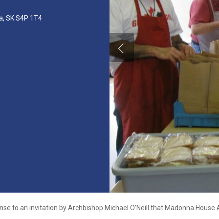
na, SK S4P 1T4
nse to an invitation by Archbishop Michael O’Neill that Madonna House