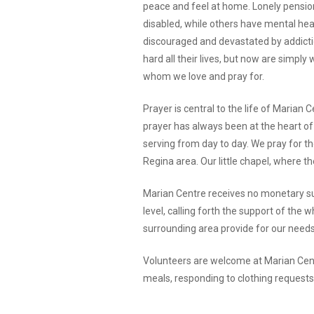
peace and feel at home. Lonely pensio
disabled, while others have mental hea
discouraged and devastated by addicti
hard all their lives, but now are simpl
whom we love and pray for.
Prayer is central to the life of Marian
prayer has always been at the heart of 
serving from day to day. We pray for th
Regina area. Our little chapel, where the
Marian Centre receives no monetary su
level, calling forth the support of the
surrounding area provide for our needs
Volunteers are welcome at Marian Centre
meals, responding to clothing requests.