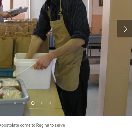
 Apostolate come to Regina to serve