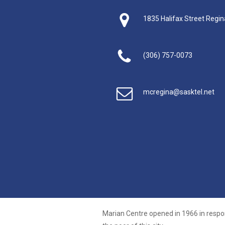
1835 Halifax Street Regi
(306) 757-0073
mcregina@sasktel.net
Marian Centre opened in 1966 in respo