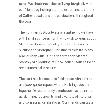
talks. We share the riches of living liturgically with
our friends by inviting them to experience a variety
of Catholic traditions and celebrations throughout
the year.
The Holy Family Apostolate is a gathering we have
with families once a month who wish to learn about
Madonna House spirituality. The families apply it to
nurture and strengthen Christian family life. Many
also journey with us in faith formation offered
monthly at a Morning of Recollection. Both of these
are ecumenical in nature.
The Lord has blessed this field house with a front
and back garden space where He brings people
together for community events such as tea in the
garden, music concerts, and a variety of liturgical
and communal celebrations. Our friends can taste