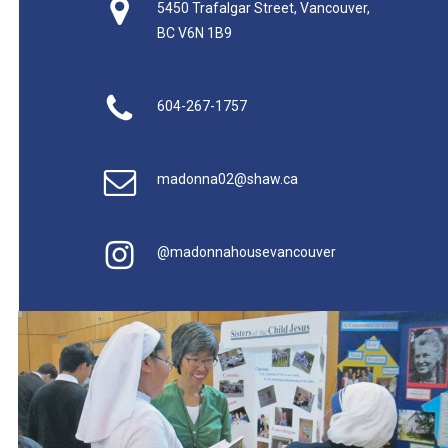
5450 Trafalgar Street, Vancouver,
BC V6N 1B9
604-267-1757
madonna02@shaw.ca
@madonnahousevancouver