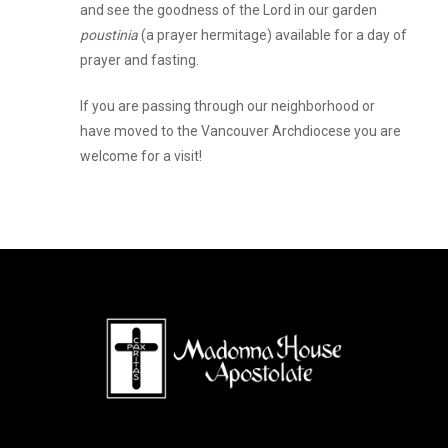
and see the goodness of the Lord in our garden
poustinia
(a prayer hermitage) available for a day of
prayer and fasting.
If you are passing through our neighborhood or
have moved to the Vancouver Archdiocese you are
welcome for a visit!