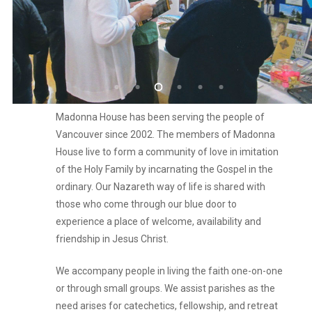
Madonna House has been serving the people of
Vancouver since 2002. The members of Madonna
House live to form a community of love in imitation
of the Holy Family by incarnating the Gospel in the
ordinary. Our Nazareth way of life is shared with
those who come through our blue door to
experience a place of welcome, availability and
friendship in Jesus Christ.
We accompany people in living the faith one-on-one
or through small groups. We assist parishes as the
need arises for catechetics, fellowship, and retreat