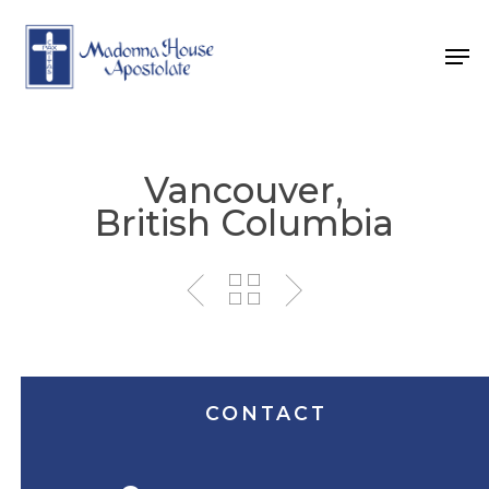
Skip
to
Men
main
content
Vancouver,
British Columbia
CONTACT