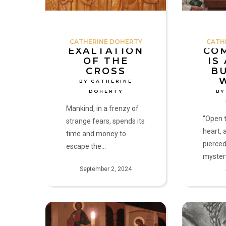
Doherty
by
Catherine
Doherty
CATHERINE DOHERTY
CATH
EXALTATION
CO
OF THE
IS
CROSS
B
BY CATHERINE
DOHERTY
BY
Mankind, in a frenzy of
“Open t
strange fears, spends its
heart, 
time and money to
pierced
escape the…
myster
September 2, 2024
Living
Christ
with
Lives