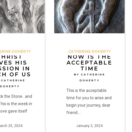
the
Acceptable
Time
by
Catherine
Doherty
ERINE DOHERTY
CATHERINE DOHERTY
CHRIST
NOW IS THE
VES HIS
ACCEPTABLE
SSION IN
TIME
CH OF US
BY CATHERINE
 CATHERINE
DOHERTY
DOHERTY
This is the acceptable
ack the Stone…and
time for you to arise and
This is the week in
begin your journey, dear
ove gave itself
friend.…
…
arch 25, 2024
January 3, 2024