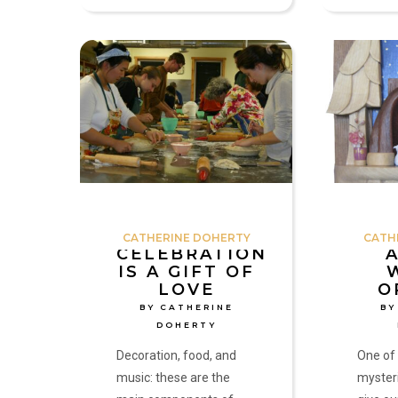
Celebration
A
is
Door
a
Worth
Gift
Opening
of
by
Love
Catherine
by
Doherty
Catherine
Doherty
CATHERINE DOHERTY
CATH
CELEBRATION
IS A GIFT OF
LOVE
O
BY CATHERINE
BY
DOHERTY
Decoration, food, and
One of
music: these are the
mysteri