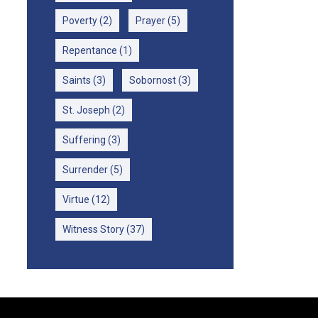
Poverty
(2)
Prayer
(5)
Repentance
(1)
Saints
(3)
Sobornost
(3)
St. Joseph
(2)
Suffering
(3)
Surrender
(5)
Virtue
(12)
Witness Story
(37)