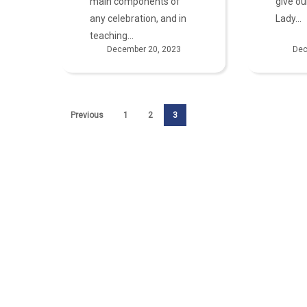
main components of
give ou
any celebration, and in
Lady…
teaching…
December 20, 2023
Dec
Previous
1
2
3