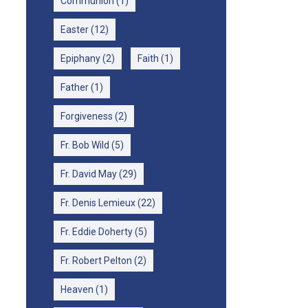
Communion
(1)
Easter
(12)
Epiphany
(2)
Faith
(1)
Father
(1)
Forgiveness
(2)
Fr. Bob Wild
(5)
Fr. David May
(29)
Fr. Denis Lemieux
(22)
Fr. Eddie Doherty
(5)
Fr. Robert Pelton
(2)
Heaven
(1)