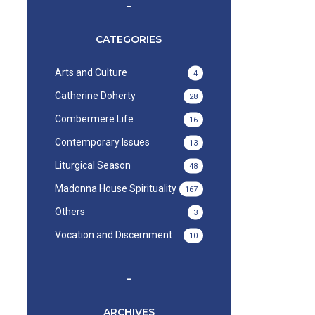
–
CATEGORIES
Arts and Culture
4
Catherine Doherty
28
Combermere Life
16
Contemporary Issues
13
Liturgical Season
48
Madonna House Spirituality
167
Others
3
Vocation and Discernment
10
–
ARCHIVES