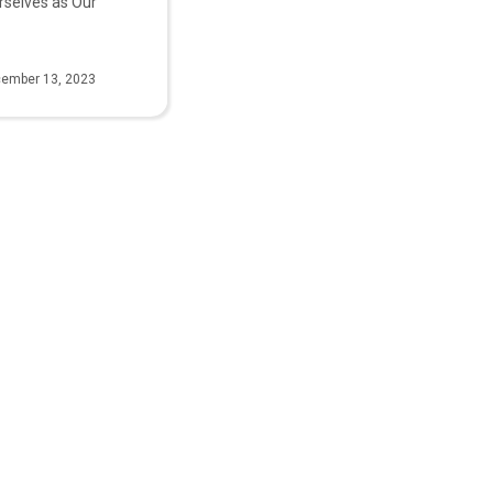
rselves as Our
ember 13, 2023