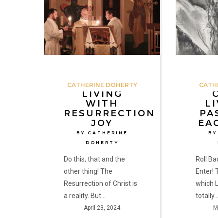
Resurrection
His
Joy
Passion
by
in
Catherine
Each
Doherty
of
Us
by
CATHERINE DOHERTY
CATH
Catherine
LIVING
WITH
LI
Doherty
RESURRECTION
PA
JOY
EA
BY CATHERINE
BY
DOHERTY
Do this, that and the
Roll B
other thing! The
Enter! 
Resurrection of Christ is
which L
a reality. But…
totally
April 23, 2024
M