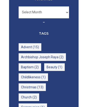
Archives
–
TAGS
Advent
(15)
Archbishop Joseph Raya
(2)
Baptism
(2)
Beauty
(1)
Childlikeness
(1)
Christmas
(13)
Church
(2)