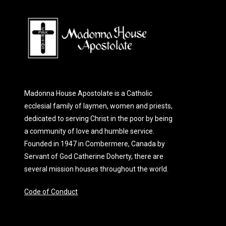
Madonna House Apostolate is a Catholic
ecclesial family of laymen, women and priests,
dedicated to serving Christ in the poor by being
a community of love and humble service.
Founded in 1947 in Combermere, Canada by
Servant of God Catherine Doherty, there are
several mission houses throughout the world.
Code of Conduct