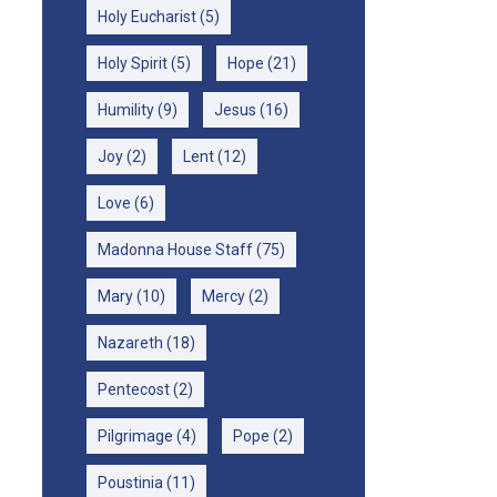
Holy Eucharist
(5)
Holy Spirit
(5)
Hope
(21)
Humility
(9)
Jesus
(16)
Joy
(2)
Lent
(12)
Love
(6)
Madonna House Staff
(75)
Mary
(10)
Mercy
(2)
Nazareth
(18)
Pentecost
(2)
Pilgrimage
(4)
Pope
(2)
Poustinia
(11)