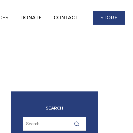
CES
DONATE
CONTACT
STORE
SEARCH