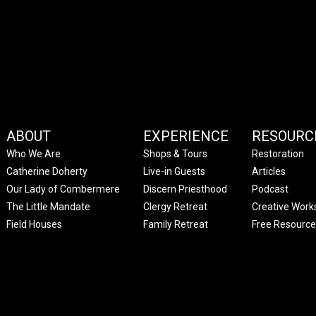
ABOUT
EXPERIENCE
RESOURC
Who We Are
Shops & Tours
Restoration
Catherine Doherty
Live-in Guests
Articles
Our Lady of Combermere
Discern Priesthood
Podcast
The Little Mandate
Clergy Retreat
Creative Work
Field Houses
Family Retreat
Free Resource