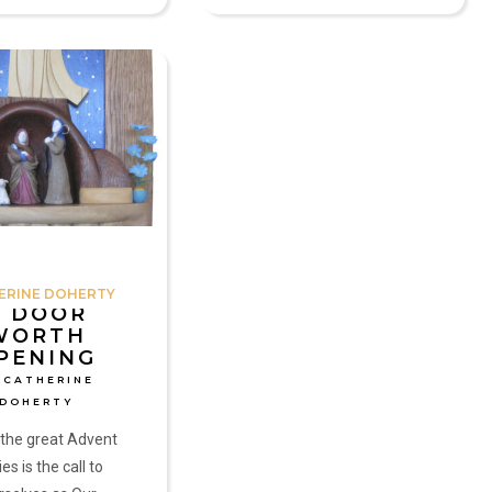
ERINE DOHERTY
A DOOR
WORTH
PENING
 CATHERINE
DOHERTY
 the great Advent
es is the call to