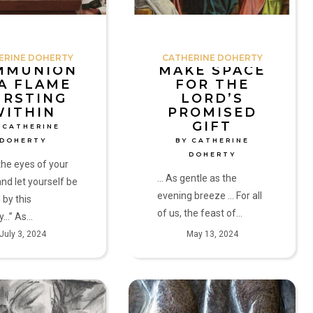
Gift
by
Catherine
ERINE DOHERTY
CATHERINE DOHERTY
Doherty
MMUNION
MAKE SPACE
 A FLAME
FOR THE
URSTING
LORD’S
WITHIN
PROMISED
GIFT
 CATHERINE
DOHERTY
BY CATHERINE
DOHERTY
he eyes of your
... As gentle as the
and let yourself be
evening breeze ... For all
 by this
of us, the feast of…
y…” As…
July 3, 2024
May 13, 2024
Now
is