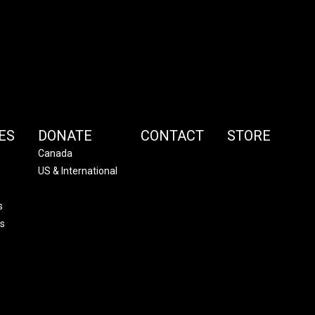
ES
DONATE
CONTACT
STORE
Canada
US & International
s
s