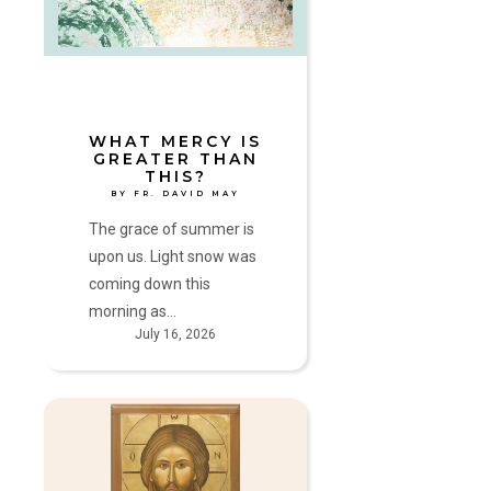
than
This?
by
Fr.
David
May
WHAT MERCY IS
GREATER THAN
THIS?
BY FR. DAVID MAY
The grace of summer is
upon us. Light snow was
coming down this
morning as…
July 16, 2026
Hide
Not
your