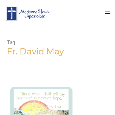
Skip
to
Men
main
content
Tag
Fr. David May
What
Mercy
is
Greater