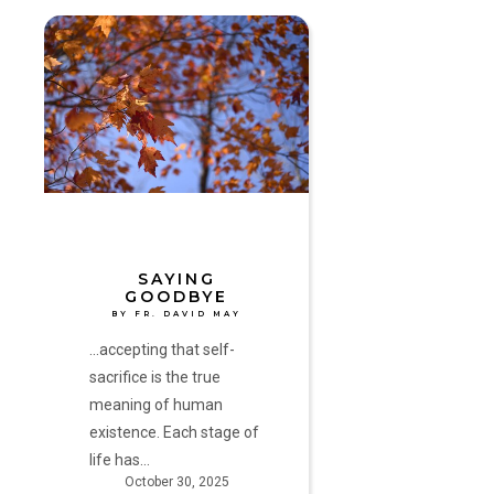
Saying
Goodbye
by
Fr.
David
May
SAYING
GOODBYE
BY FR. DAVID MAY
...accepting that self-
sacrifice is the true
meaning of human
existence. Each stage of
life has…
October 30, 2025