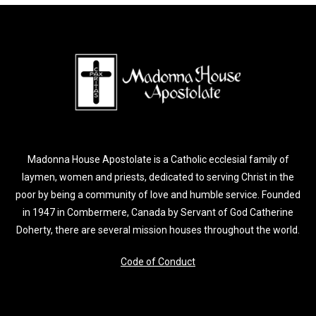
Madonna House Apostolate is a Catholic ecclesial family of
laymen, women and priests, dedicated to serving Christ in the
poor by being a community of love and humble service. Founded
in 1947 in Combermere, Canada by Servant of God Catherine
Doherty, there are several mission houses throughout the world.
Code of Conduct