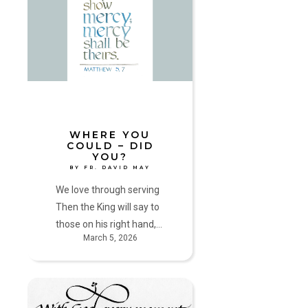
could
–
did
you?
by
Fr.
David
May
WHERE YOU
COULD – DID
YOU?
BY FR. DAVID MAY
We love through serving
Then the King will say to
those on his right hand,…
March 5, 2026
Pathways
Through