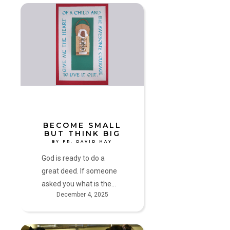
Become
Small
but
Think
Big
by
Fr.
David
May
BECOME SMALL
BUT THINK BIG
BY FR. DAVID MAY
God is ready to do a
great deed. If someone
asked you what is the…
December 4, 2025