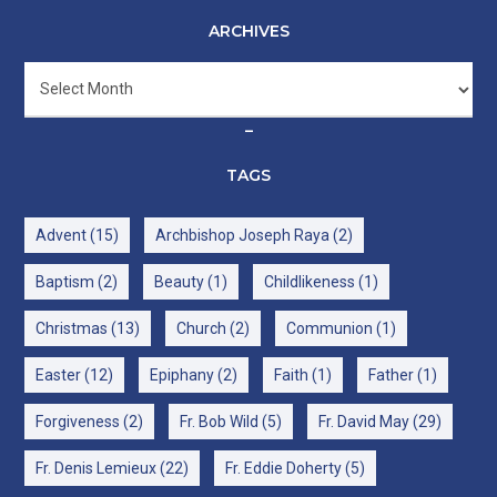
ARCHIVES
Archives
–
TAGS
Advent
(15)
Archbishop Joseph Raya
(2)
Baptism
(2)
Beauty
(1)
Childlikeness
(1)
Christmas
(13)
Church
(2)
Communion
(1)
Easter
(12)
Epiphany
(2)
Faith
(1)
Father
(1)
Forgiveness
(2)
Fr. Bob Wild
(5)
Fr. David May
(29)
Fr. Denis Lemieux
(22)
Fr. Eddie Doherty
(5)