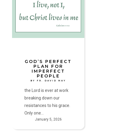
Perfect
Plan
for
Imperfect
People
by
Fr.
David
May
GOD’S PERFECT
PLAN FOR
IMPERFECT
PEOPLE
BY FR. DAVID MAY
the Lord is ever at work
breaking down our
resistances to his grace.
Only one…
January 5, 2026