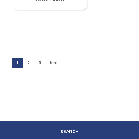
1
2
3
Next
SEARCH