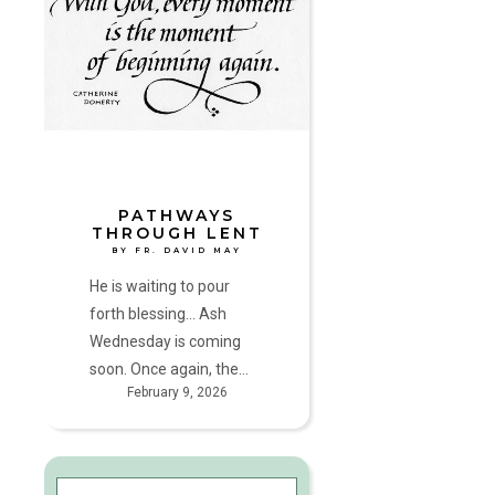
Lent
by
Fr.
David
May
PATHWAYS
THROUGH LENT
BY FR. DAVID MAY
He is waiting to pour
forth blessing... Ash
Wednesday is coming
soon. Once again, the…
February 9, 2026
God’s