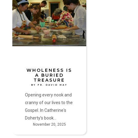
Wholeness
Is
a
Buried
Treasure
by
Fr.
David
May
WHOLENESS IS
A BURIED
TREASURE
BY FR. DAVID MAY
Opening every nook and
cranny of our lives to the
Gospel. In Catherine's
Doherty’s book…
November 20, 2025