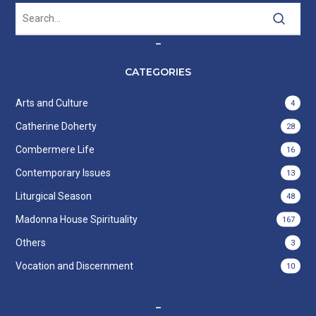
–
CATEGORIES
Arts and Culture
4
Catherine Doherty
28
Combermere Life
16
Contemporary Issues
13
Liturgical Season
48
Madonna House Spirituality
167
Others
3
Vocation and Discernment
10
–