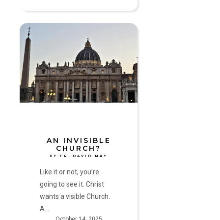
An
Invisible
Church?
by
Fr.
David
May
AN INVISIBLE
CHURCH?
BY FR. DAVID MAY
Like it or not, you’re
going to see it. Christ
wants a visible Church.
A…
October 14, 2025