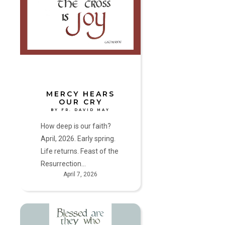
Our
Cry
by
Fr.
David
May
MERCY HEARS
OUR CRY
BY FR. DAVID MAY
How deep is our faith?
April, 2026. Early spring.
Life returns. Feast of the
Resurrection…
April 7, 2026
Where
you