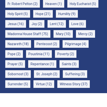
Fr. Robert Pelton
(2)
Heaven
(1)
Holy Eucharist
(5)
Holy Spirit
(5)
Hope
(21)
Humility
(9)
Jesus
(16)
Joy
(2)
Lent
(12)
Love
(6)
Madonna House Staff
(75)
Mary
(10)
Mercy
(2)
Nazareth
(18)
Pentecost
(2)
Pilgrimage
(4)
Pope
(2)
Poustinia
(11)
Poverty
(2)
Prayer
(5)
Repentance
(1)
Saints
(3)
Sobornost
(3)
St. Joseph
(2)
Suffering
(3)
Surrender
(5)
Virtue
(12)
Witness Story
(37)