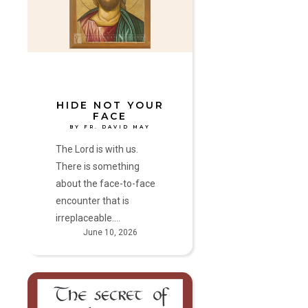
Face
by
Fr.
David
May
HIDE NOT YOUR
FACE
BY FR. DAVID MAY
The Lord is with us.
There is something
about the face-to-face
encounter that is
irreplaceable.…
June 10, 2026
Mercy
Hears