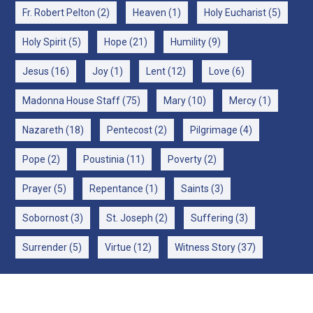
Fr. Robert Pelton
(2)
Heaven
(1)
Holy Eucharist
(5)
Holy Spirit
(5)
Hope
(21)
Humility
(9)
Jesus
(16)
Joy
(1)
Lent
(12)
Love
(6)
Madonna House Staff
(75)
Mary
(10)
Mercy
(1)
Nazareth
(18)
Pentecost
(2)
Pilgrimage
(4)
Pope
(2)
Poustinia
(11)
Poverty
(2)
Prayer
(5)
Repentance
(1)
Saints
(3)
Sobornost
(3)
St. Joseph
(2)
Suffering
(3)
Surrender
(5)
Virtue
(12)
Witness Story
(37)