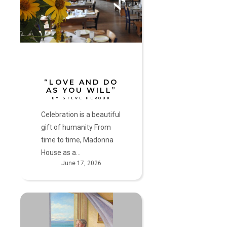
as
you
will”
by
Steve
Heroux
“LOVE AND DO
AS YOU WILL”
BY STEVE HEROUX
Celebration is a beautiful
gift of humanity From
time to time, Madonna
House as a…
June 17, 2026
Secure
in
His