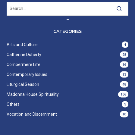
–
CATEGORIES
Arts and Culture
4
Catherine Doherty
28
Combermere Life
16
Contemporary Issues
13
Liturgical Season
48
Madonna House Spirituality
166
Others
3
Vocation and Discernment
10
–