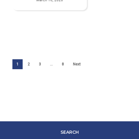
1
2
3
…
8
Next
SEARCH