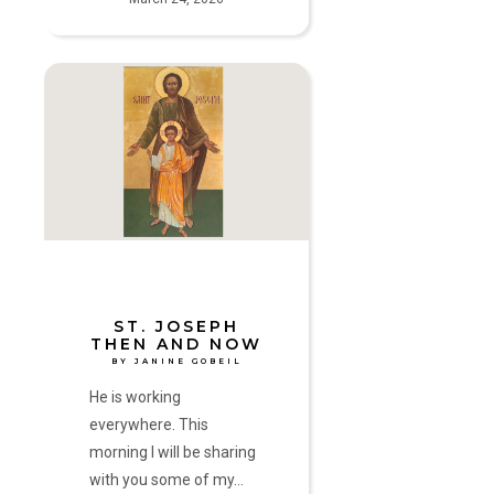
St.
Joseph
Then
and
Now
by
Janine
Gobeil
ST. JOSEPH
THEN AND NOW
BY JANINE GOBEIL
He is working
everywhere. This
morning I will be sharing
with you some of my…