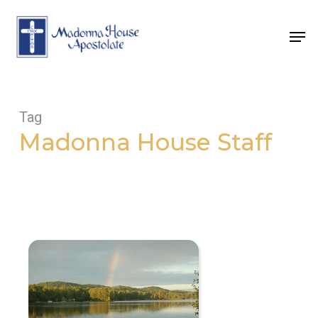
Skip
to
Men
main
content
Tag
Madonna House Staff
Come
See
the
Rainbow!