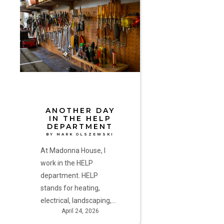
Day
in
the
HELP
Department
by
Mark
Olszewski
ANOTHER DAY
IN THE HELP
DEPARTMENT
BY MARK OLSZEWSKI
At Madonna House, I
work in the HELP
department. HELP
stands for heating,
electrical, landscaping,…
April 24, 2026