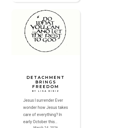
Detachment
Brings
Freedom
by
Lisa
Diniz
DETACHMENT
BRINGS
FREEDOM
BY LISA DINIZ
Jesus I surrender Ever
wonder how Jesus takes
care of everything? In
early October this…
March 24, 2026