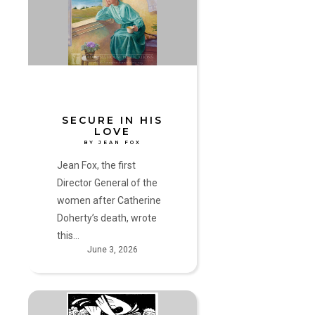
Love
by
Jean
Fox
SECURE IN HIS
LOVE
BY JEAN FOX
Jean Fox, the first
Director General of the
women after Catherine
Doherty’s death, wrote
this…
June 3, 2026
A