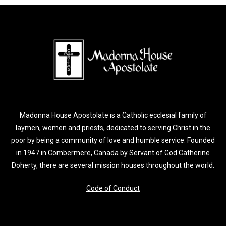
Madonna House Apostolate is a Catholic ecclesial family of
laymen, women and priests, dedicated to serving Christ in the
poor by being a community of love and humble service. Founded
in 1947 in Combermere, Canada by Servant of God Catherine
Doherty, there are several mission houses throughout the world.
Code of Conduct