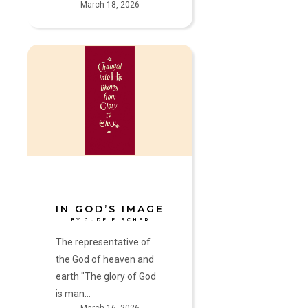
March 18, 2026
In
God’s
Image
by
Jude
Fischer
IN GOD’S IMAGE
BY JUDE FISCHER
The representative of
the God of heaven and
earth "The glory of God
is man…
March 16, 2026