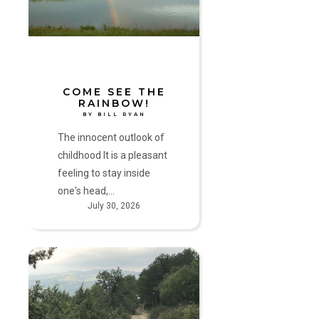
by
Bill
Ryan
COME SEE THE
RAINBOW!
BY BILL RYAN
The innocent outlook of
childhood It is a pleasant
feeling to stay inside
one's head,…
July 30, 2026
The
Pilgrimage
Home
by