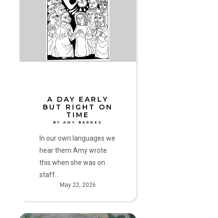
Day
Early
but
Right
on
Time
by
Amy
Barnes
A DAY EARLY
BUT RIGHT ON
TIME
BY AMY BARNES
In our own languages we
hear them Amy wrote
this when she was on
staff…
May 22, 2026