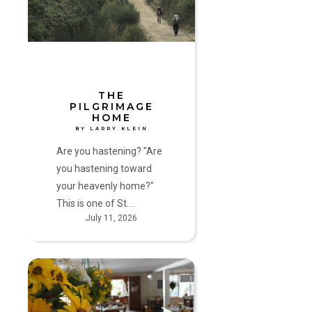
Larry
Klein
THE
PILGRIMAGE
HOME
BY LARRY KLEIN
Are you hastening? "Are
you hastening toward
your heavenly home?"
This is one of St.…
July 11, 2026
“Love
and
do