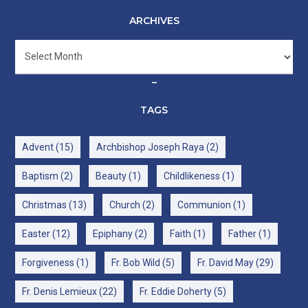
ARCHIVES
Archives
–
TAGS
Advent
(15)
Archbishop Joseph Raya
(2)
Baptism
(2)
Beauty
(1)
Childlikeness
(1)
Christmas
(13)
Church
(2)
Communion
(1)
Easter
(12)
Epiphany
(2)
Faith
(1)
Father
(1)
Forgiveness
(1)
Fr. Bob Wild
(5)
Fr. David May
(29)
Fr. Denis Lemieux
(22)
Fr. Eddie Doherty
(5)