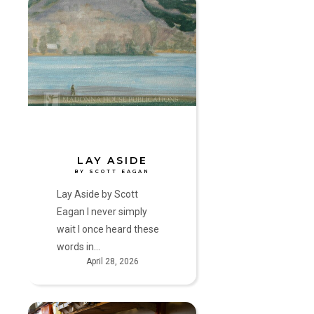
Lay
Aside
by
Scott
Eagan
LAY ASIDE
BY SCOTT EAGAN
Lay Aside by Scott
Eagan I never simply
wait I once heard these
words in…
April 28, 2026
Another