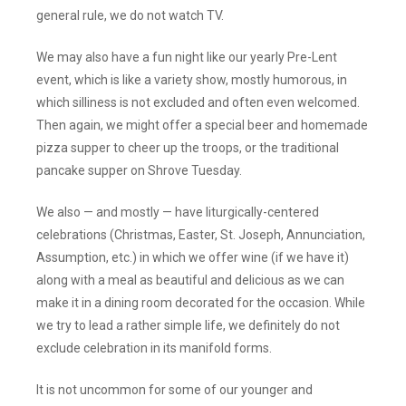
general rule, we do not watch TV.
We may also have a fun night like our yearly Pre-Lent
event, which is like a variety show, mostly humorous, in
which silliness is not excluded and often even welcomed.
Then again, we might offer a special beer and homemade
pizza supper to cheer up the troops, or the traditional
pancake supper on Shrove Tuesday.
We also — and mostly — have liturgically-centered
celebrations (Christmas, Easter, St. Joseph, Annunciation,
Assumption, etc.) in which we offer wine (if we have it)
along with a meal as beautiful and delicious as we can
make it in a dining room decorated for the occasion. While
we try to lead a rather simple life, we definitely do not
exclude celebration in its manifold forms.
It is not uncommon for some of our younger and