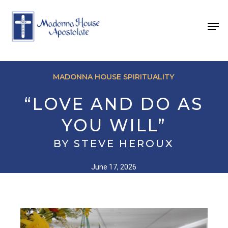
Skip
to
Men
main
content
MADONNA HOUSE SPIRITUALITY
“LOVE AND DO AS
YOU WILL”
BY STEVE HEROUX
June 17, 2026