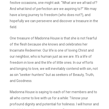
festive occasions, one might ask: “What are we afraid of?
And what kind of perfection are we aspiring to?” We may
have a long journey to freedom (who does not?), and
hopefully we can persevere and discover a treasure in the
field.
One treasure of Madonna House is that she is not fearful
of the flesh because she knows and celebrates her
Incarnate Redeemer. Our life is one of loving Christ and
our neighbor, who is human just as we are. It’s a life of
freedom in love and the life of little ones. In our efforts
and longing to love, we will inevitably contend with sin, not
as sin “seeker-hunters” but as seekers of Beauty, Truth,
and Goodness.
Madonna House is saying to each of her members and to
all who come to live with us for a while: “I know your
profound dignity and potential for holiness. I will honor and