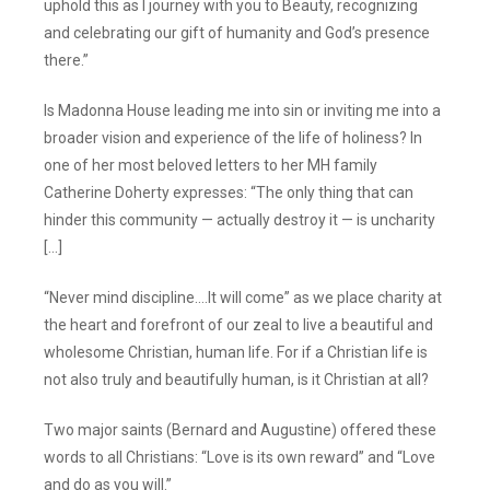
uphold this as I journey with you to Beauty, recognizing
and celebrating our gift of humanity and God’s presence
there.”
Is Madonna House leading me into sin or inviting me into a
broader vision and experience of the life of holiness? In
one of her most beloved letters to her MH family
Catherine Doherty expresses: “The only thing that can
hinder this community — actually destroy it — is uncharity
[…]
“Never mind discipline.…It will come” as we place charity at
the heart and forefront of our zeal to live a beautiful and
wholesome Christian, human life. For if a Christian life is
not also truly and beautifully human, is it Christian at all?
Two major saints (Bernard and Augustine) offered these
words to all Christians: “Love is its own reward” and “Love
and do as you will.”