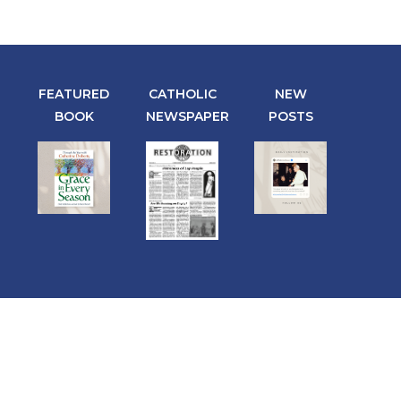
FEATURED
CATHOLIC
NEW
BOOK
NEWSPAPER
POSTS