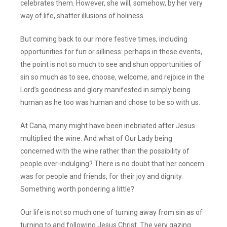
celebrates them. However, she will, somehow, by her very
way of life, shatter illusions of holiness.
But coming back to our more festive times, including
opportunities for fun or silliness: perhaps in these events,
the point is not so much to see and shun opportunities of
sin so much as to see, choose, welcome, and rejoice in the
Lord’s goodness and glory manifested in simply being
human as he too was human and chose to be so with us.
At Cana, many might have been inebriated after Jesus
multiplied the wine. And what of Our Lady being
concerned with the wine rather than the possibility of
people over-indulging? There is no doubt that her concern
was for people and friends, for their joy and dignity.
Something worth pondering a little?
Our life is not so much one of turning away from sin as of
turning to and following Jesus Christ. The very gazing