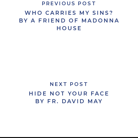
PREVIOUS POST
WHO CARRIES MY SINS?
BY A FRIEND OF MADONNA
HOUSE
NEXT POST
HIDE NOT YOUR FACE
BY FR. DAVID MAY