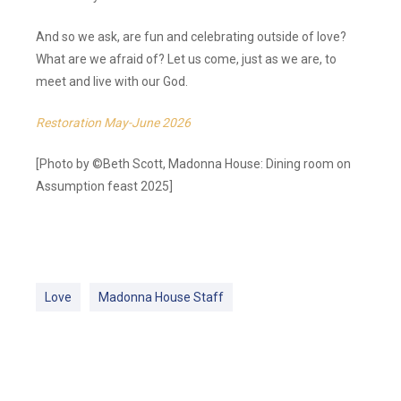
And so we ask, are fun and celebrating outside of love?
What are we afraid of? Let us come, just as we are, to
meet and live with our God.
Restoration May-June 2026
[Photo by ©Beth Scott, Madonna House: Dining room on
Assumption feast 2025]
Love
Madonna House Staff