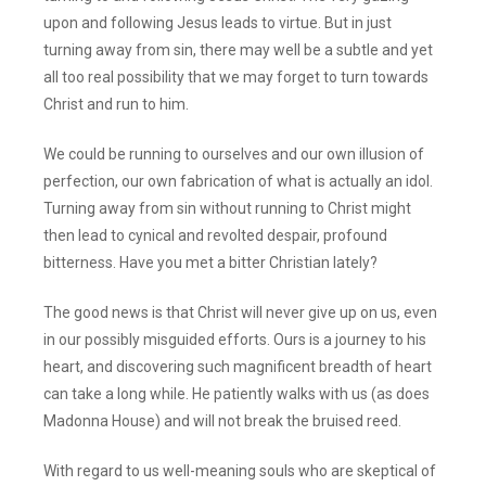
upon and following Jesus leads to virtue. But in just
turning away from sin, there may well be a subtle and yet
all too real possibility that we may forget to turn towards
Christ and run to him.
We could be running to ourselves and our own illusion of
perfection, our own fabrication of what is actually an idol.
Turning away from sin without running to Christ might
then lead to cynical and revolted despair, profound
bitterness. Have you met a bitter Christian lately?
The good news is that Christ will never give up on us, even
in our possibly misguided efforts. Ours is a journey to his
heart, and discovering such magnificent breadth of heart
can take a long while. He patiently walks with us (as does
Madonna House) and will not break the bruised reed.
With regard to us well-meaning souls who are skeptical of