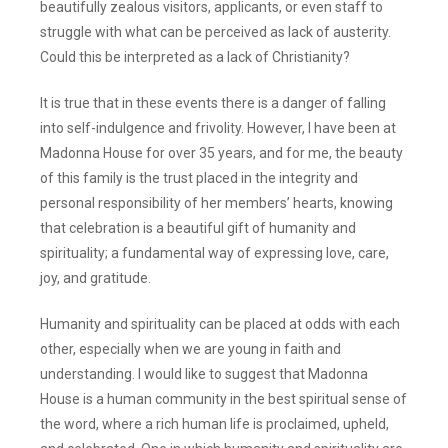
beautifully zealous visitors, applicants, or even staff to
struggle with what can be perceived as lack of austerity.
Could this be interpreted as a lack of Christianity?
It is true that in these events there is a danger of falling
into self-indulgence and frivolity. However, I have been at
Madonna House for over 35 years, and for me, the beauty
of this family is the trust placed in the integrity and
personal responsibility of her members’ hearts, knowing
that celebration is a beautiful gift of humanity and
spirituality; a fundamental way of expressing love, care,
joy, and gratitude.
Humanity and spirituality can be placed at odds with each
other, especially when we are young in faith and
understanding. I would like to suggest that Madonna
House is a human community in the best spiritual sense of
the word, where a rich human life is proclaimed, upheld,