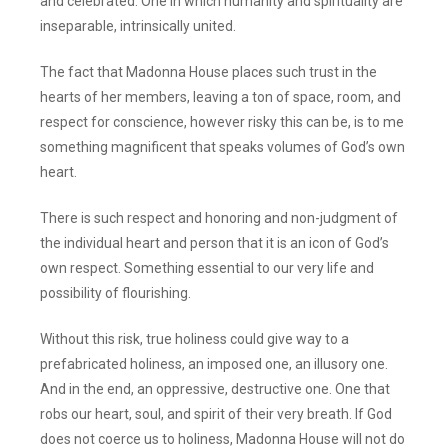
and celebrated. One in which humanity and spirituality are
inseparable, intrinsically united.
The fact that Madonna House places such trust in the
hearts of her members, leaving a ton of space, room, and
respect for conscience, however risky this can be, is to me
something magnificent that speaks volumes of God’s own
heart.
There is such respect and honoring and non-judgment of
the individual heart and person that it is an icon of God’s
own respect. Something essential to our very life and
possibility of flourishing.
Without this risk, true holiness could give way to a
prefabricated holiness, an imposed one, an illusory one.
And in the end, an oppressive, destructive one. One that
robs our heart, soul, and spirit of their very breath. If God
does not coerce us to holiness, Madonna House will not do