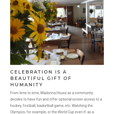
CELEBRATION IS A
BEAUTIFUL GIFT OF
HUMANITY
From time to time, Madonna House as a community
decides to have fun and offer optional screen access to a
hockey, football, basketball game, etc. Watching the
Olympics, for example, or the World Cup even if, as a