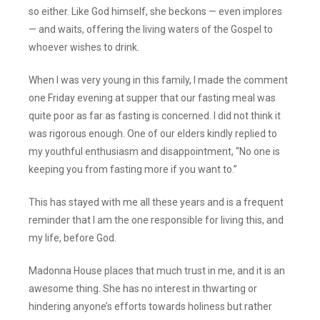
so either. Like God himself, she beckons — even implores
— and waits, offering the living waters of the Gospel to
whoever wishes to drink.
When I was very young in this family, I made the comment
one Friday evening at supper that our fasting meal was
quite poor as far as fasting is concerned. I did not think it
was rigorous enough. One of our elders kindly replied to
my youthful enthusiasm and disappointment, “No one is
keeping you from fasting more if you want to.”
This has stayed with me all these years and is a frequent
reminder that I am the one responsible for living this, and
my life, before God.
Madonna House places that much trust in me, and it is an
awesome thing. She has no interest in thwarting or
hindering anyone’s efforts towards holiness but rather