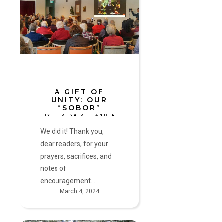
of
Unity:
Our
“Sobor”
by
Teresa
Reilander
A GIFT OF
UNITY: OUR
“SOBOR”
BY TERESA REILANDER
We did it! Thank you,
dear readers, for your
prayers, sacrifices, and
notes of
encouragement.…
March 4, 2024