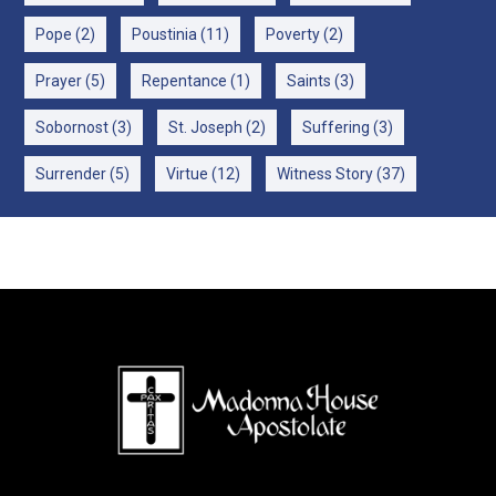
Pope
(2)
Poustinia
(11)
Poverty
(2)
Prayer
(5)
Repentance
(1)
Saints
(3)
Sobornost
(3)
St. Joseph
(2)
Suffering
(3)
Surrender
(5)
Virtue
(12)
Witness Story
(37)