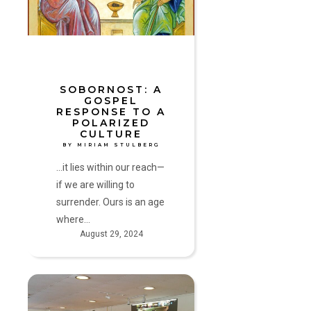
to
a
Polarized
Culture
by
Miriam
SOBORNOST: A
GOSPEL
Stulberg
RESPONSE TO A
POLARIZED
CULTURE
BY MIRIAM STULBERG
...it lies within our reach—
if we are willing to
surrender. Ours is an age
where…
August 29, 2024
A
Gift