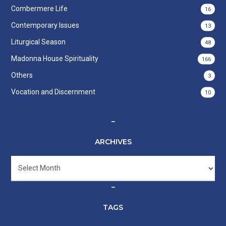
Combermere Life
16
Contemporary Issues
13
Liturgical Season
48
Madonna House Spirituality
166
Others
3
Vocation and Discernment
10
–
ARCHIVES
Archives
–
TAGS