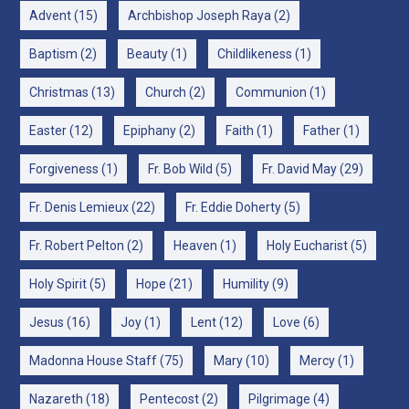
Advent
(15)
Archbishop Joseph Raya
(2)
Baptism
(2)
Beauty
(1)
Childlikeness
(1)
Christmas
(13)
Church
(2)
Communion
(1)
Easter
(12)
Epiphany
(2)
Faith
(1)
Father
(1)
Forgiveness
(1)
Fr. Bob Wild
(5)
Fr. David May
(29)
Fr. Denis Lemieux
(22)
Fr. Eddie Doherty
(5)
Fr. Robert Pelton
(2)
Heaven
(1)
Holy Eucharist
(5)
Holy Spirit
(5)
Hope
(21)
Humility
(9)
Jesus
(16)
Joy
(1)
Lent
(12)
Love
(6)
Madonna House Staff
(75)
Mary
(10)
Mercy
(1)
Nazareth
(18)
Pentecost
(2)
Pilgrimage
(4)