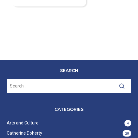
SEARCH
–
CATEGORIES
Arts and Culture
4
Catherine Doherty
28