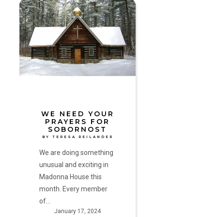
We
Need
Your
Prayers
for
Sobornost
by
Teresa
Reilander
WE NEED YOUR
PRAYERS FOR
SOBORNOST
BY TERESA REILANDER
We are doing something
unusual and exciting in
Madonna House this
month. Every member
of…
January 17, 2024