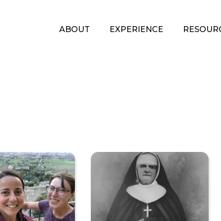
ABOUT
EXPERIENCE
RESOUR
A
Pilgrimage
of
Encounters
by
Giulia