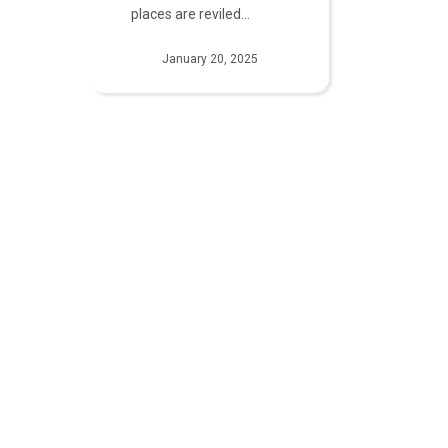
places are reviled…
January 20, 2025