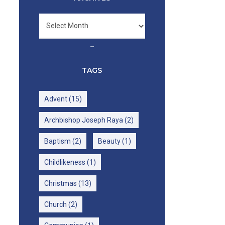
Archives
–
TAGS
Advent
(15)
Archbishop Joseph Raya
(2)
Baptism
(2)
Beauty
(1)
Childlikeness
(1)
Christmas
(13)
Church
(2)