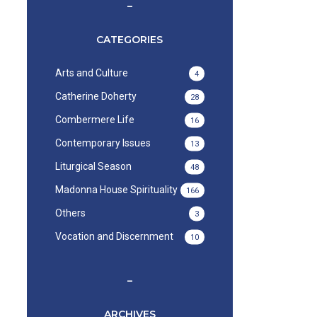
–
CATEGORIES
Arts and Culture
4
Catherine Doherty
28
Combermere Life
16
Contemporary Issues
13
Liturgical Season
48
Madonna House Spirituality
166
Others
3
Vocation and Discernment
10
–
ARCHIVES