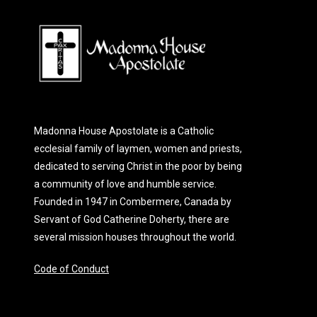
Madonna House Apostolate is a Catholic
ecclesial family of laymen, women and priests,
dedicated to serving Christ in the poor by being
a community of love and humble service.
Founded in 1947 in Combermere, Canada by
Servant of God Catherine Doherty, there are
several mission houses throughout the world.
Code of Conduct