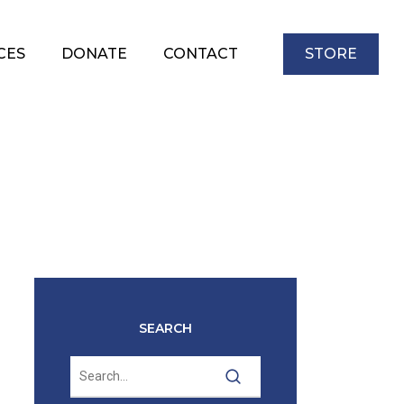
CES
DONATE
CONTACT
STORE
SEARCH