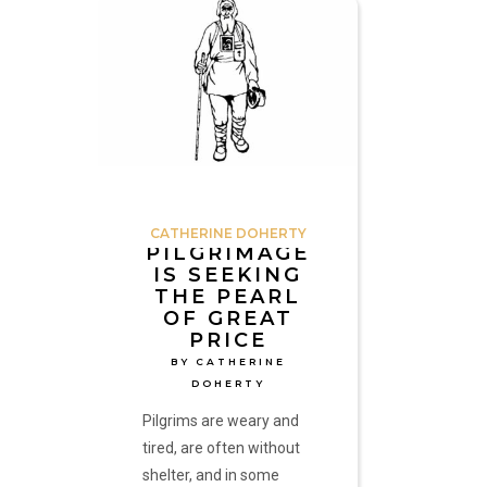
Pilgrimage
is
Seeking
the
Pearl
of
Great
Price
by
CATHERINE DOHERTY
Catherine
PILGRIMAGE
IS SEEKING
Doherty
THE PEARL
OF GREAT
PRICE
BY CATHERINE
DOHERTY
Pilgrims are weary and
tired, are often without
shelter, and in some