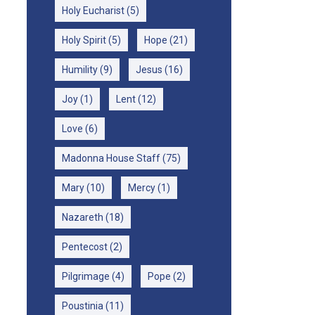
Holy Eucharist
(5)
Holy Spirit
(5)
Hope
(21)
Humility
(9)
Jesus
(16)
Joy
(1)
Lent
(12)
Love
(6)
Madonna House Staff
(75)
Mary
(10)
Mercy
(1)
Nazareth
(18)
Pentecost
(2)
Pilgrimage
(4)
Pope
(2)
Poustinia
(11)