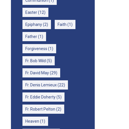
Communion
(1)
Easter
(12)
Epiphany
(2)
Faith
(1)
Father
(1)
Forgiveness
(1)
Fr. Bob Wild
(5)
Fr. David May
(29)
Fr. Denis Lemieux
(22)
Fr. Eddie Doherty
(5)
Fr. Robert Pelton
(2)
Heaven
(1)