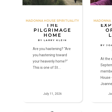
Joanne,
Amy
and
MADONNA HOUSE SPIRITUALITY
MADONNA H
Kathryn
THE
EXP
PILGRIMAGE
O
HOME
BY LARRY KLEIN
BY JO
Are you hastening? "Are
you hastening toward
At the 
your heavenly home?"
Septem
This is one of St.…
membe
House 
Joanne
July 11, 2026
Ja