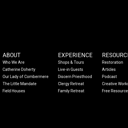
ABOUT
EXPERIENCE
RESOURC
Who We Are
Shops & Tours
Restoration
Catherine Doherty
Live-in Guests
Articles
Our Lady of Combermere
Discern Priesthood
Podcast
The Little Mandate
Clergy Retreat
Creative Work
Field Houses
Family Retreat
Free Resource