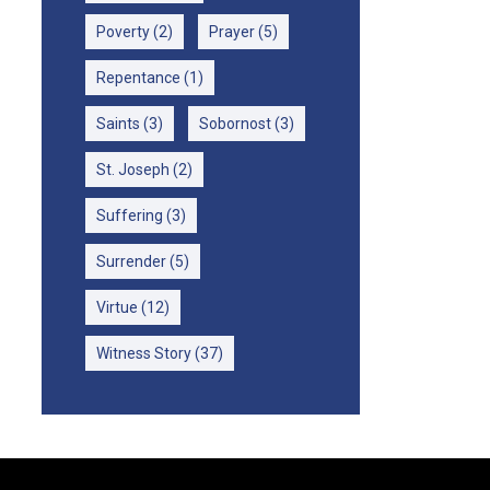
Poverty
(2)
Prayer
(5)
Repentance
(1)
Saints
(3)
Sobornost
(3)
St. Joseph
(2)
Suffering
(3)
Surrender
(5)
Virtue
(12)
Witness Story
(37)