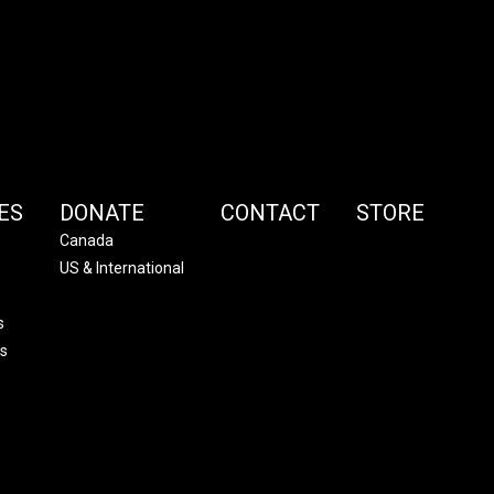
ES
DONATE
CONTACT
STORE
Canada
US & International
s
s