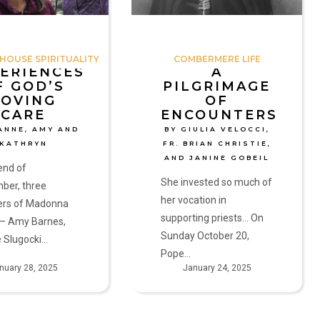
Velocci,
Fr.
Brian
OUSE SPIRITUALITY
COMBERMERE LIFE
Christie,
ERIENCES
A
F GOD’S
PILGRIMAGE
and
LOVING
OF
Janine
CARE
ENCOUNTERS
Gobeil
ANNE, AMY AND
BY GIULIA VELOCCI,
KATHRYN
FR. BRIAN CHRISTIE,
AND JANINE GOBEIL
end of
She invested so much of
ber, three
her vocation in
rs of Madonna
supporting priests... On
— Amy Barnes,
Sunday October 20,
 Slugocki…
Pope…
nuary 28, 2025
January 24, 2025