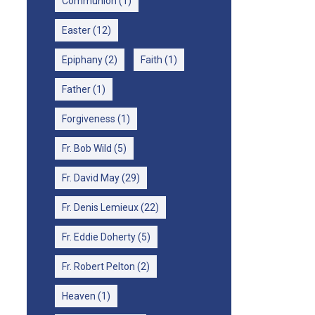
Communion
(1)
Easter
(12)
Epiphany
(2)
Faith
(1)
Father
(1)
Forgiveness
(1)
Fr. Bob Wild
(5)
Fr. David May
(29)
Fr. Denis Lemieux
(22)
Fr. Eddie Doherty
(5)
Fr. Robert Pelton
(2)
Heaven
(1)