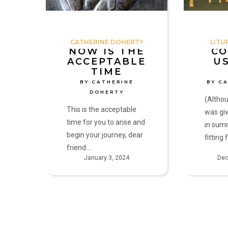
Catherine
Cathy
Doherty
Mitchell
CATHERINE DOHERTY
LITU
NOW IS THE
CO
ACCEPTABLE
U
TIME
BY CATHERINE
BY C
DOHERTY
(Althou
This is the acceptable
was giv
time for you to arise and
in sum
begin your journey, dear
fitting
friend.…
January 3, 2024
Dec