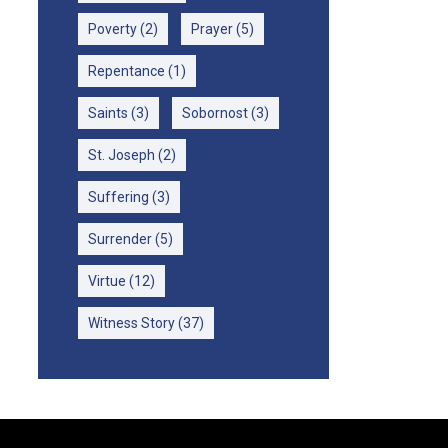
Poverty
(2)
Prayer
(5)
Repentance
(1)
Saints
(3)
Sobornost
(3)
St. Joseph
(2)
Suffering
(3)
Surrender
(5)
Virtue
(12)
Witness Story
(37)