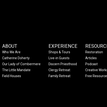
ABOUT
EXPERIENCE
RESOURC
Who We Are
Shops & Tours
Restoration
Catherine Doherty
Live-in Guests
Articles
Our Lady of Combermere
Discern Priesthood
Podcast
The Little Mandate
Clergy Retreat
Creative Work
Field Houses
Family Retreat
Free Resource