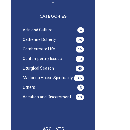
–
CATEGORIES
Arts and Culture
4
Catherine Doherty
28
Combermere Life
16
Contemporary Issues
13
Liturgical Season
48
Madonna House Spirituality
166
Others
3
Vocation and Discernment
10
–
ARCHIVES