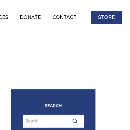
CES
DONATE
CONTACT
STORE
SEARCH