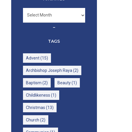
Archives
–
TAGS
Advent
(15)
Archbishop Joseph Raya
(2)
Baptism
(2)
Beauty
(1)
Childlikeness
(1)
Christmas
(13)
Church
(2)