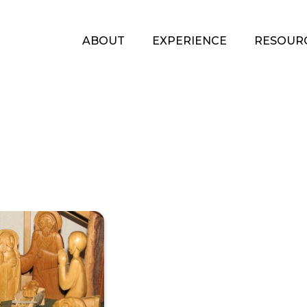
ABOUT
EXPERIENCE
RESOUR