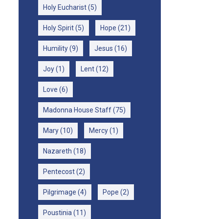
Holy Eucharist
(5)
Holy Spirit
(5)
Hope
(21)
Humility
(9)
Jesus
(16)
Joy
(1)
Lent
(12)
Love
(6)
Madonna House Staff
(75)
Mary
(10)
Mercy
(1)
Nazareth
(18)
Pentecost
(2)
Pilgrimage
(4)
Pope
(2)
Poustinia
(11)