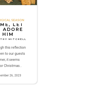
RGICAL SEASON
ME, LET
S ADORE
HIM
ATHY MITCHELL
gh this reflection
en to our guests
mer, it seems
 for Christmas…
ember 26, 2023