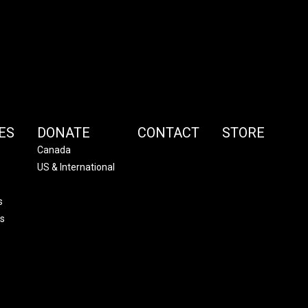
ES
DONATE
CONTACT
STORE
Canada
US & International
s
s