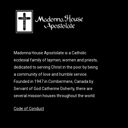
Madonna House Apostolate is a Catholic
ecclesial family of laymen, women and priests,
dedicated to serving Christ in the poor by being
a community of love and humble service.
Founded in 1947 in Combermere, Canada by
Servant of God Catherine Doherty, there are
several mission houses throughout the world.
Code of Conduct