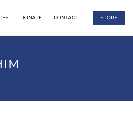
CES
DONATE
CONTACT
STORE
HIM