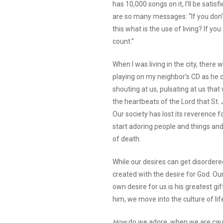
has 10,000 songs on it, I’ll be satisf
are so many messages: “If you don’t
this what is the use of living? If you
count.”
When I was living in the city, there
playing on my neighbor’s CD as he d
shouting at us, pulsating at us tha
the heartbeats of the Lord that St.
Our society has lost its reverence 
start adoring people and things and
of death.
While our desires can get disordered
created with the desire for God. Our
own desire for us is his greatest gi
him, we move into the culture of lif
How
do we adore, when we are caught