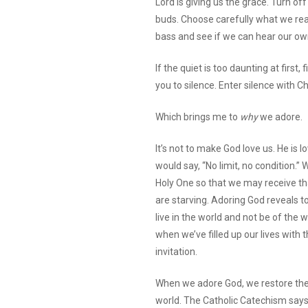
Lord is giving us the grace. Turn off
buds. Choose carefully what we re
bass and see if we can hear our ow
If the quiet is too daunting at first
you to silence. Enter silence with Ch
Which brings me to
why
we adore.
It’s not to make God love us. He is 
would say, “No limit, no condition.
Holy One so that we may receive th
are starving. Adoring God reveals
live in the world and not be of the wo
when we’ve filled up our lives with 
invitation.
When we adore God, we restore the 
world. The Catholic Catechism says 