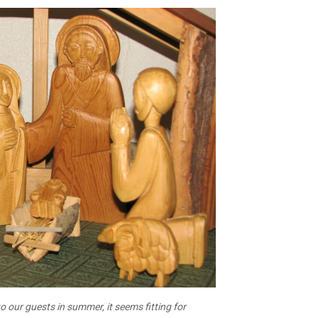
o our guests in summer, it seems fitting for