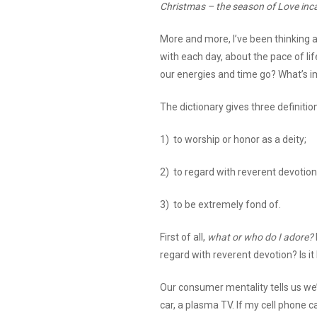
Christmas – the season of Love inc
More and more, I’ve been thinking 
with each day, about the pace of li
our energies and time go? What’s 
The dictionary gives three definitio
1) to worship or honor as a deity;
2) to regard with reverent devotion
3) to be extremely fond of.
First of all,
what or who do I adore?
regard with reverent devotion? Is 
Our consumer mentality tells us we’
car, a plasma TV. If my cell phone 