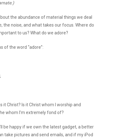
arnate.)
about the abundance of material things we deal
fe, the noise, and what takes our focus. Where do
important to us? What do we adore?
ns of the word “adore”:
;
Is it Christ? Is it Christ whom I worship and
it he whom I’m extremely fond of?
ll be happy if we own the latest gadget, a better
can take pictures and send emails, and if my iPod