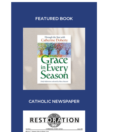
FEATURED BOOK
CATHOLIC NEWSPAPER