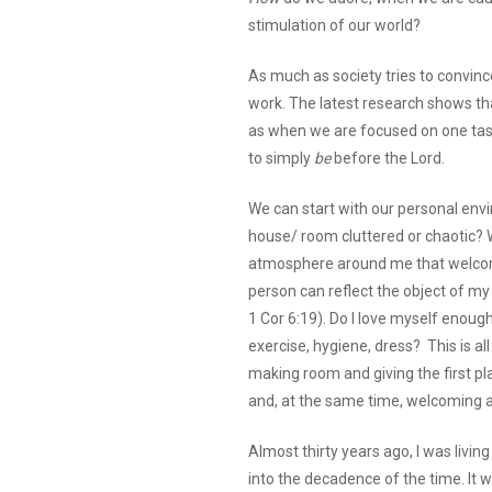
stimulation of our world?
As much as society tries to convince
work. The latest research shows tha
as when we are focused on one task.
to simply
be
before the Lord.
We can start with our personal envir
house/ room cluttered or chaotic? W
atmosphere around me that welcom
person can reflect the object of my 
1 Cor 6:19). Do I love myself enough
exercise, hygiene, dress? This is all
making room and giving the first pla
and, at the same time, welcoming a
Almost thirty years ago, I was livin
into the decadence of the time. It 