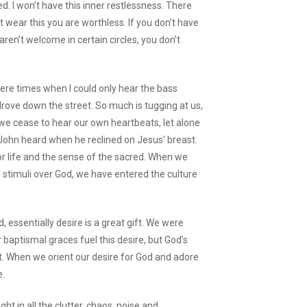
ied. I won’t have this inner restlessness. There
 wear this you are worthless. If you don’t have
 aren’t welcome in certain circles, you don’t
 were times when I could only hear the bass
rove down the street. So much is tugging at us,
t we cease to hear our own heartbeats, let alone
 John heard when he reclined on Jesus’ breast.
for life and the sense of the sacred. When we
 stimuli over God, we have entered the culture
, essentially desire is a great gift. We were
 baptismal graces fuel this desire, but God’s
ft. When we orient our desire for God and adore
e.
 in all the clutter, chaos, noise and