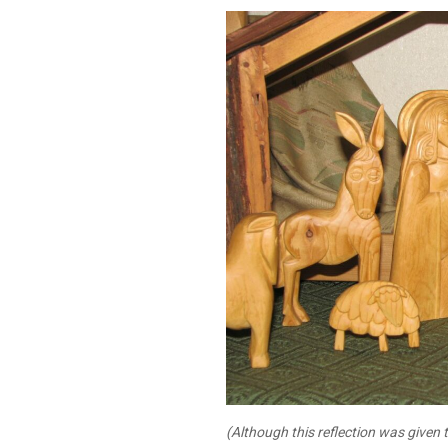
(Although this reflection was given t