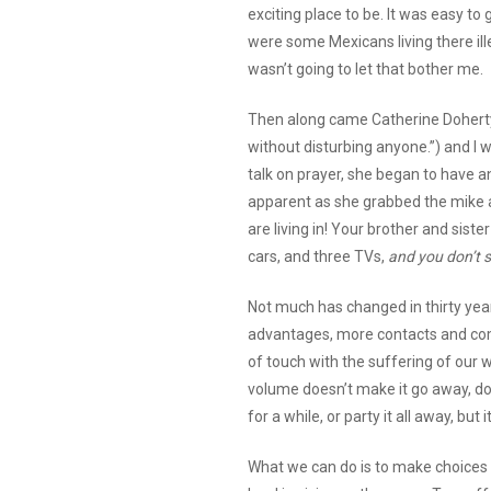
exciting place to be. It was easy t
were some Mexicans living there illeg
wasn’t going to let that bother me.
Then along came Catherine Doherty 
without disturbing anyone.”) and I 
talk on prayer, she began to have 
apparent as she grabbed the mike 
are living in! Your brother and siste
cars, and three TVs,
and you don’t 
Not much has changed in thirty yea
advantages, more contacts and comm
of touch with the suffering of our 
volume doesn’t make it go away, do
for a while, or party it all away, but 
What we can do is to make choices in