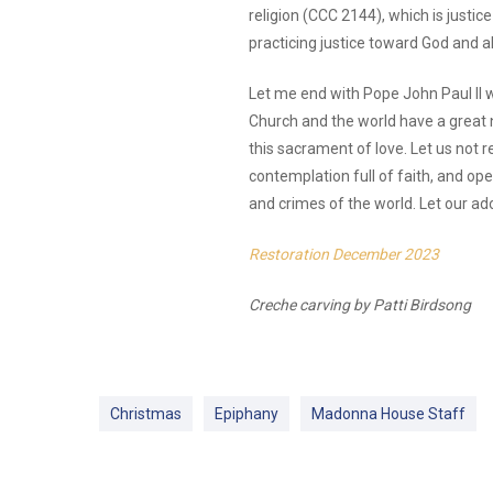
religion (CCC 2144), which is just
practicing justice toward God and a
Let me end with Pope John Paul II w
Church and the world have a great n
this sacrament of love. Let us not r
contemplation full of faith, and o
and crimes of the world. Let our ad
Restoration December 2023
Creche carving by Patti Birdsong
Christmas
Epiphany
Madonna House Staff