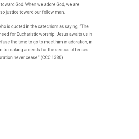
ice toward God. When we adore God, we are
lso justice toward our fellow man.
ho is quoted in the catechism as saying, “The
eed for Eucharistic worship. Jesus awaits us in
efuse the time to go to meet him in adoration, in
pen to making amends for the serious offenses
oration never cease.” (CCC 1380)