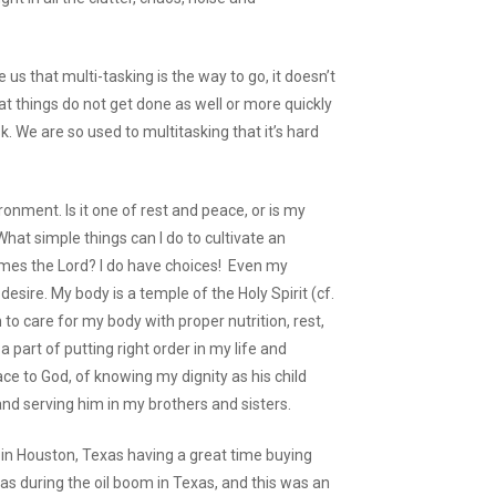
 us that multi-tasking is the way to go, it doesn’t
t things do not get done as well or more quickly
 We are so used to multitasking that it’s hard
onment. Is it one of rest and peace, or is my
hat simple things can I do to cultivate an
es the Lord? I do have choices! Even my
desire. My body is a temple of the Holy Spirit (cf.
 to care for my body with proper nutrition, rest,
 a part of putting right order in my life and
ce to God, of knowing my dignity as his child
nd serving him in my brothers and sisters.
g in Houston, Texas having a great time buying
was during the oil boom in Texas, and this was an