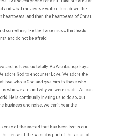
 the TV and cell phone for a bit. Take out our ear
ad and what movies we watch. Turn down the
n heartbeats, and then the heartbeats of Christ.
, find something like the Taizé music that leads
rist and do not be afraid.
love and he loves us totally. As Archbishop Raya
” We adore God to encounter Love. We adore the
at love who is God and give him to those who
 to us who we are and why we were made. We can
rld. He is continually inviting us to do so, but
the business and noise, we can’t hear the
sense of the sacred that has been lost in our
the sense of the sacred is part of the virtue of