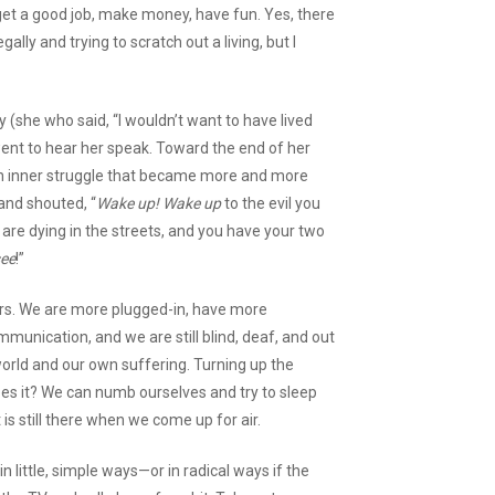
o get a good job, make money, have fun. Yes, there
ally and trying to scratch out a living, but I
(she who said, “I wouldn’t want to have lived
went to hear her speak. Toward the end of her
an inner struggle that became more and more
and shouted, “
Wake up! Wake up
to the evil you
r are dying in the streets, and you have your two
see
!”
rs. We are more plugged-in, have more
unication, and we are still blind, deaf, and out
world and our own suffering. Turning up the
es it? We can numb ourselves and try to sleep
it is still there when we come up for air.
 little, simple ways—or in radical ways if the