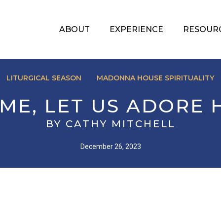
ABOUT
EXPERIENCE
RESOUR
LITURGICAL SEASON
MADONNA HOUSE SPIRITUALITY
ME, LET US ADORE 
BY CATHY MITCHELL
December 26, 2023