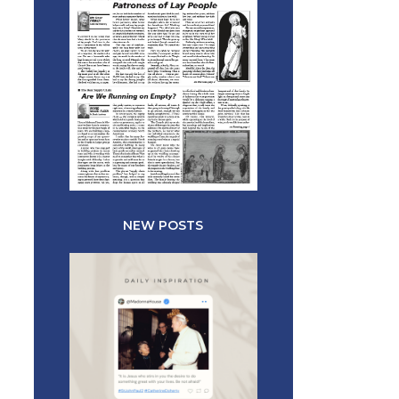
NEW POSTS