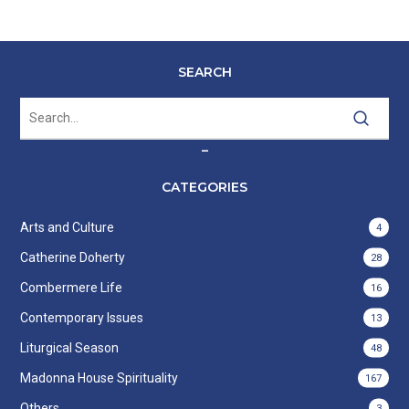
SEARCH
–
CATEGORIES
Arts and Culture
4
Catherine Doherty
28
Combermere Life
16
Contemporary Issues
13
Liturgical Season
48
Madonna House Spirituality
167
Others
3