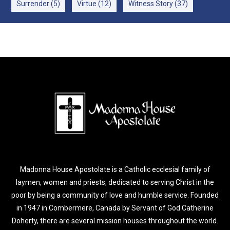
Surrender
(5)
Virtue
(12)
Witness Story
(37)
Madonna House Apostolate is a Catholic ecclesial family of
laymen, women and priests, dedicated to serving Christ in the
poor by being a community of love and humble service. Founded
in 1947 in Combermere, Canada by Servant of God Catherine
Doherty, there are several mission houses throughout the world.