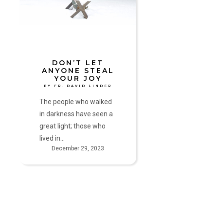
Your
Joy
by
Fr.
David
Linder
DON’T LET
ANYONE STEAL
YOUR JOY
BY FR. DAVID LINDER
The people who walked
in darkness have seen a
great light; those who
lived in…
December 29, 2023