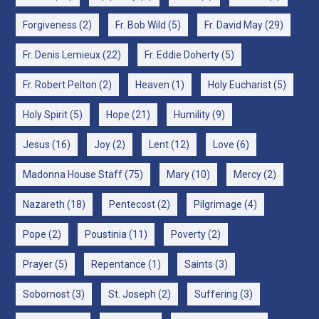
Forgiveness
(2)
Fr. Bob Wild
(5)
Fr. David May
(29)
Fr. Denis Lemieux
(22)
Fr. Eddie Doherty
(5)
Fr. Robert Pelton
(2)
Heaven
(1)
Holy Eucharist
(5)
Holy Spirit
(5)
Hope
(21)
Humility
(9)
Jesus
(16)
Joy
(2)
Lent
(12)
Love
(6)
Madonna House Staff
(75)
Mary
(10)
Mercy
(2)
Nazareth
(18)
Pentecost
(2)
Pilgrimage
(4)
Pope
(2)
Poustinia
(11)
Poverty
(2)
Prayer
(5)
Repentance
(1)
Saints
(3)
Sobornost
(3)
St. Joseph
(2)
Suffering
(3)