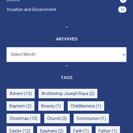
Vocation and Discernment
10
–
ARCHIVES
Archives
–
TAGS
Advent
(15)
Archbishop Joseph Raya
(2)
Baptism
(2)
Beauty
(1)
Childlikeness
(1)
Christmas
(13)
Church
(2)
Communion
(1)
Easter
(12)
Epiphany
(2)
Faith
(1)
Father
(1)