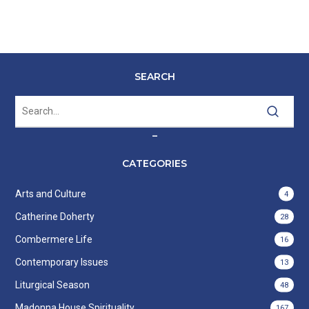
SEARCH
–
CATEGORIES
Arts and Culture
4
Catherine Doherty
28
Combermere Life
16
Contemporary Issues
13
Liturgical Season
48
Madonna House Spirituality
167