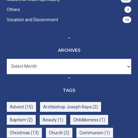
Others
3
Vocation and Discernment
10
–
ARCHIVES
Archives
–
TAGS
Advent
(15)
Archbishop Joseph Raya
(2)
Baptism
(2)
Beauty
(1)
Childlikeness
(1)
Christmas
(13)
Church
(2)
Communion
(1)