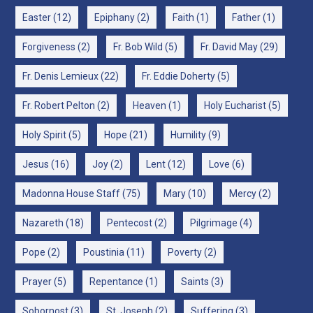
Easter
(12)
Epiphany
(2)
Faith
(1)
Father
(1)
Forgiveness
(2)
Fr. Bob Wild
(5)
Fr. David May
(29)
Fr. Denis Lemieux
(22)
Fr. Eddie Doherty
(5)
Fr. Robert Pelton
(2)
Heaven
(1)
Holy Eucharist
(5)
Holy Spirit
(5)
Hope
(21)
Humility
(9)
Jesus
(16)
Joy
(2)
Lent
(12)
Love
(6)
Madonna House Staff
(75)
Mary
(10)
Mercy
(2)
Nazareth
(18)
Pentecost
(2)
Pilgrimage
(4)
Pope
(2)
Poustinia
(11)
Poverty
(2)
Prayer
(5)
Repentance
(1)
Saints
(3)
Sobornost
(3)
St. Joseph
(2)
Suffering
(3)