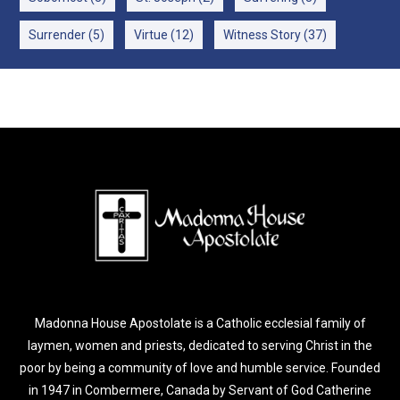
Surrender
(5)
Virtue
(12)
Witness Story
(37)
Madonna House Apostolate is a Catholic ecclesial family of
laymen, women and priests, dedicated to serving Christ in the
poor by being a community of love and humble service. Founded
in 1947 in Combermere, Canada by Servant of God Catherine