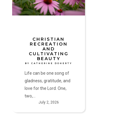
Beauty
by
Catherine
Doherty
CHRISTIAN
RECREATION
AND
CULTIVATING
BEAUTY
BY CATHERINE DOHERTY
Life can be one song of
gladness, gratitude, and
love for the Lord. One,
two,…
July 2, 2026