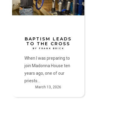
Cross
by
Frank
Brick
BAPTISM LEADS
TO THE CROSS
BY FRANK BRICK
When I was preparing to
join Madonna House ten
years ago, one of our
priests…
March 13, 2026