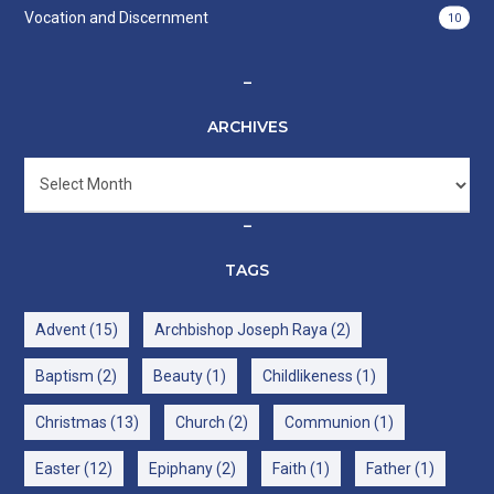
Vocation and Discernment
10
–
ARCHIVES
Archives
–
TAGS
Advent
(15)
Archbishop Joseph Raya
(2)
Baptism
(2)
Beauty
(1)
Childlikeness
(1)
Christmas
(13)
Church
(2)
Communion
(1)
Easter
(12)
Epiphany
(2)
Faith
(1)
Father
(1)