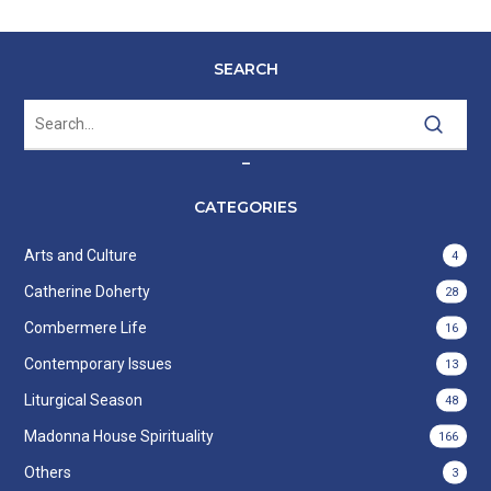
SEARCH
–
CATEGORIES
Arts and Culture
4
Catherine Doherty
28
Combermere Life
16
Contemporary Issues
13
Liturgical Season
48
Madonna House Spirituality
166
Others
3