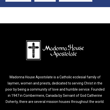
Madonna House Apostolate is a Catholic ecclesial family of
laymen, women and priests, dedicated to serving Christ in the
poor by being a community of love and humble service. Founded
in 1947 in Combermere, Canada by Servant of God Catherine
Doherty, there are several mission houses throughout the world.