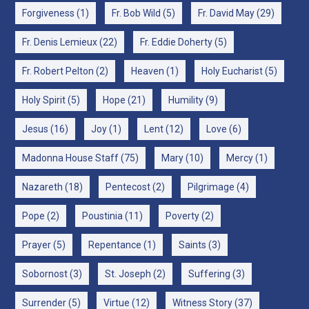
Forgiveness
(1)
Fr. Bob Wild
(5)
Fr. David May
(29)
Fr. Denis Lemieux
(22)
Fr. Eddie Doherty
(5)
Fr. Robert Pelton
(2)
Heaven
(1)
Holy Eucharist
(5)
Holy Spirit
(5)
Hope
(21)
Humility
(9)
Jesus
(16)
Joy
(1)
Lent
(12)
Love
(6)
Madonna House Staff
(75)
Mary
(10)
Mercy
(1)
Nazareth
(18)
Pentecost
(2)
Pilgrimage
(4)
Pope
(2)
Poustinia
(11)
Poverty
(2)
Prayer
(5)
Repentance
(1)
Saints
(3)
Sobornost
(3)
St. Joseph
(2)
Suffering
(3)
Surrender
(5)
Virtue
(12)
Witness Story
(37)