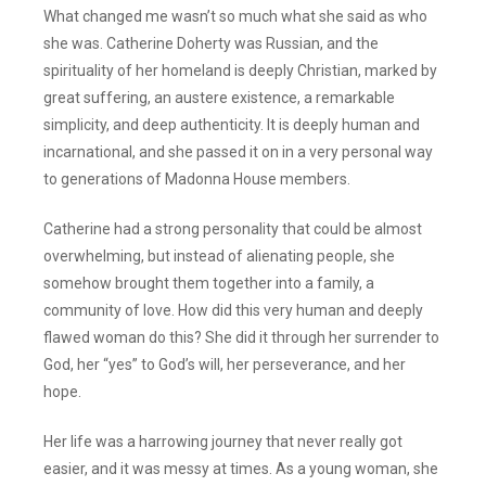
What changed me wasn’t so much what she said as who
she was. Catherine Doherty was Russian, and the
spirituality of her homeland is deeply Christian, marked by
great suffering, an austere existence, a remarkable
simplicity, and deep authenticity. It is deeply human and
incarnational, and she passed it on in a very personal way
to generations of Madonna House members.
Catherine had a strong personality that could be almost
overwhelming, but instead of alienating people, she
somehow brought them together into a family, a
community of love. How did this very human and deeply
flawed woman do this? She did it through her surrender to
God, her “yes” to God’s will, her perseverance, and her
hope.
Her life was a harrowing journey that never really got
easier, and it was messy at times. As a young woman, she