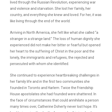
lived through the Russian Revolution, experiencing war
and violence and starvation. She lost her family, her
country, and everything she knew and loved. For her, it was
like living through the end of the world.
Arriving in North America, she felt like what she called “a
stranger in a strange land.” The loss of human dignity she
experienced did not make her bitter or fearful but opened
her heart to the suffering of Christ in the poor and the
lonely, the immigrants and refugees, the rejected and
persecuted with whom she identified.
She continued to experience heartbreaking challenges in
her family life and in the first two communities she
founded in Toronto and Harlem. Twice the Friendship
House apostolates she had founded were shattered. In
the face of circumstances that could annihilate a person
many times over, Catherine Doherty never lost hope. It’s