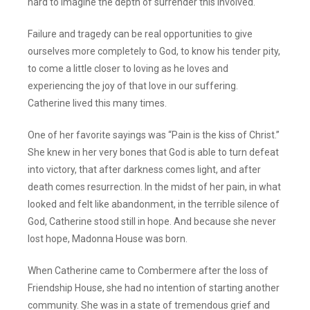
hard to imagine the depth of surrender this involved.
Failure and tragedy can be real opportunities to give
ourselves more completely to God, to know his tender pity,
to come a little closer to loving as he loves and
experiencing the joy of that love in our suffering.
Catherine lived this many times.
One of her favorite sayings was “Pain is the kiss of Christ.”
She knew in her very bones that God is able to turn defeat
into victory, that after darkness comes light, and after
death comes resurrection. In the midst of her pain, in what
looked and felt like abandonment, in the terrible silence of
God, Catherine stood still in hope. And because she never
lost hope, Madonna House was born.
When Catherine came to Combermere after the loss of
Friendship House, she had no intention of starting another
community. She was in a state of tremendous grief and