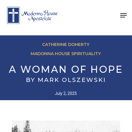
Skip
to
Men
main
content
CATHERINE DOHERTY
MADONNA HOUSE SPIRITUALITY
A WOMAN OF HOPE
BY MARK OLSZEWSKI
July 2, 2025