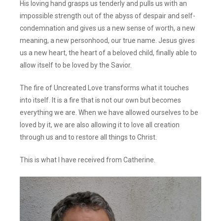
His loving hand grasps us tenderly and pulls us with an
impossible strength out of the abyss of despair and self-
condemnation and gives us a new sense of worth, a new
meaning, a new personhood, our true name. Jesus gives
us a new heart, the heart of a beloved child, finally able to
allow itself to be loved by the Savior.
The fire of Uncreated Love transforms what it touches
into itself. It is a fire that is not our own but becomes
everything we are. When we have allowed ourselves to be
loved by it, we are also allowing it to love all creation
through us and to restore all things to Christ.
This is what I have received from Catherine.