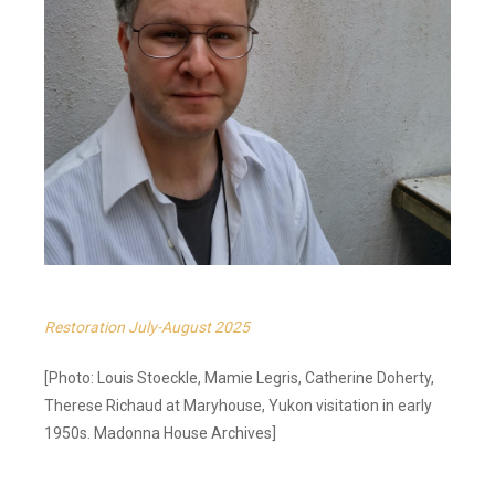
Restoration July-August 2025
[Photo: Louis Stoeckle, Mamie Legris, Catherine Doherty,
Therese Richaud at Maryhouse, Yukon visitation in early
1950s. Madonna House Archives]