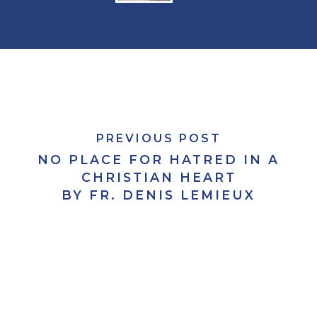
PREVIOUS POST
NO PLACE FOR HATRED IN A
CHRISTIAN HEART
BY FR. DENIS LEMIEUX