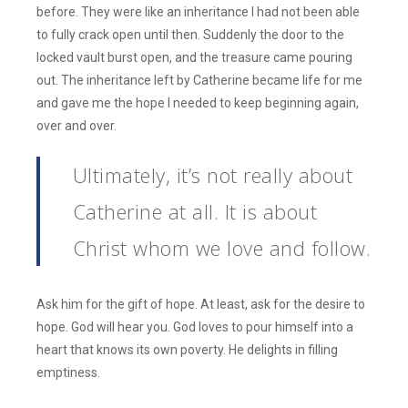
before. They were like an inheritance I had not been able
to fully crack open until then. Suddenly the door to the
locked vault burst open, and the treasure came pouring
out. The inheritance left by Catherine became life for me
and gave me the hope I needed to keep beginning again,
over and over.
Ultimately, it’s not really about
Catherine at all. It is about
Christ whom we love and follow.
Ask him for the gift of hope. At least, ask for the desire to
hope. God will hear you. God loves to pour himself into a
heart that knows its own poverty. He delights in filling
emptiness.