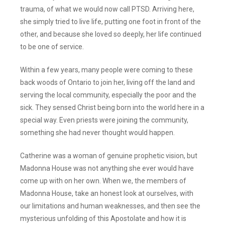
trauma, of what we would now call PTSD. Arriving here,
she simply tried to live life, putting one foot in front of the
other, and because she loved so deeply, her life continued
to be one of service.
Within a few years, many people were coming to these
back woods of Ontario to join her, living off the land and
serving the local community, especially the poor and the
sick. They sensed Christ being born into the world here in a
special way. Even priests were joining the community,
something she had never thought would happen.
Catherine was a woman of genuine prophetic vision, but
Madonna House was not anything she ever would have
come up with on her own. When we, the members of
Madonna House, take an honest look at ourselves, with
our limitations and human weaknesses, and then see the
mysterious unfolding of this Apostolate and how it is