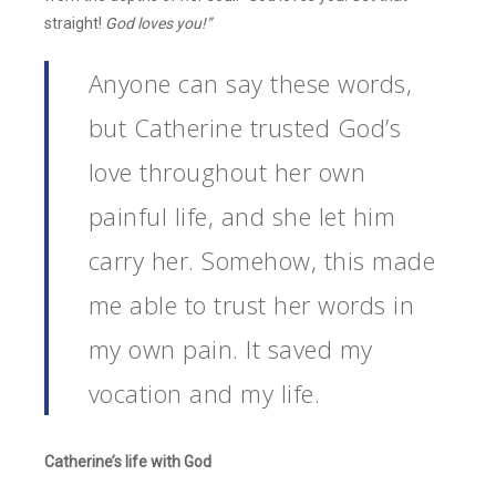
straight!
God loves you!”
Anyone can say these words,
but Catherine trusted God’s
love throughout her own
painful life, and she let him
carry her. Somehow, this made
me able to trust her words in
my own pain. It saved my
vocation and my life.
Catherine’s life with God