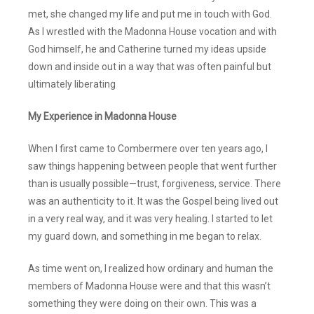
met, she changed my life and put me in touch with God.
As I wrestled with the Madonna House vocation and with
God himself, he and Catherine turned my ideas upside
down and inside out in a way that was often painful but
ultimately liberating
My Experience in Madonna House
When I first came to Combermere over ten years ago, I
saw things happening between people that went further
than is usually possible—trust, forgiveness, service. There
was an authenticity to it. It was the Gospel being lived out
in a very real way, and it was very healing. I started to let
my guard down, and something in me began to relax.
As time went on, I realized how ordinary and human the
members of Madonna House were and that this wasn’t
something they were doing on their own. This was a