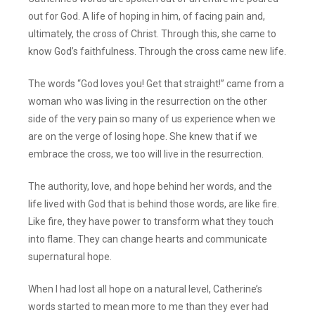
out for God. A life of hoping in him, of facing pain and,
ultimately, the cross of Christ. Through this, she came to
know God’s faithfulness. Through the cross came new life.
The words “God loves you! Get that straight!” came from a
woman who was living in the resurrection on the other
side of the very pain so many of us experience when we
are on the verge of losing hope. She knew that if we
embrace the cross, we too will live in the resurrection.
The authority, love, and hope behind her words, and the
life lived with God that is behind those words, are like fire.
Like fire, they have power to transform what they touch
into flame. They can change hearts and communicate
supernatural hope.
When I had lost all hope on a natural level, Catherine’s
words started to mean more to me than they ever had