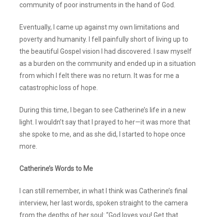
community of poor instruments in the hand of God.
Eventually, I came up against my own limitations and
poverty and humanity. I fell painfully short of living up to
the beautiful Gospel vision I had discovered. I saw myself
as a burden on the community and ended up in a situation
from which I felt there was no return. It was for me a
catastrophic loss of hope.
During this time, I began to see Catherine’s life in a new
light. I wouldn’t say that I prayed to her—it was more that
she spoke to me, and as she did, I started to hope once
more.
Catherine’s Words to Me
I can still remember, in what I think was Catherine’s final
interview, her last words, spoken straight to the camera
from the depths of her soul: “God loves you! Get that