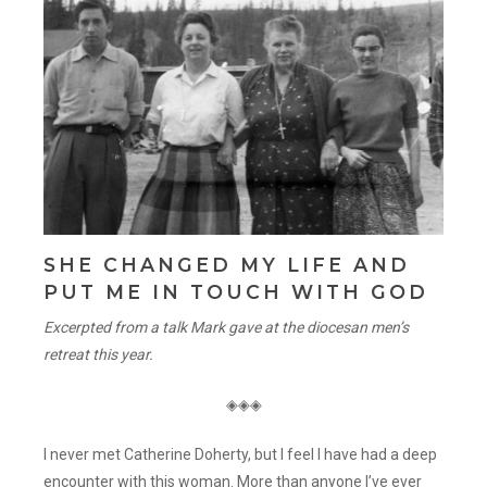
SHE CHANGED MY LIFE AND
PUT ME IN TOUCH WITH GOD
Excerpted from a talk Mark gave at the diocesan men’s
retreat this year.
◈◈◈
I never met Catherine Doherty, but I feel I have had a deep
encounter with this woman. More than anyone I’ve ever