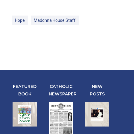
Hope
Madonna House Staff
FEATURED
CATHOLIC
NEW
BOOK
NEWSPAPER
POSTS