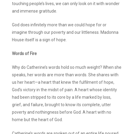
touching people’s lives, we can only look on it with wonder
and immense gratitude.
God does infinitely more than we could hope for or
imagine through our poverty and our littleness. Madonna
House itself is a sign of hope.
Words of Fire
Why do Catherine’s words hold so much weight? When she
speaks, her words are more than words. She shares with
us her heart—a heart that knew the fulfilment of hope,
God’s victory in the midst of pain. A heart whose identity
had been stripped to its core by a life marked by loss,
grief, and failure, brought to know its complete, utter
poverty and nothingness before God. A heart with no
home but the heart of God.
Catherine’s words are spoken out of an entire life poured