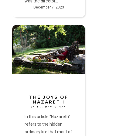
was the director…
December 7, 2023
The
Joys
of
Nazareth
by
Fr.
David
May
THE JOYS OF
NAZARETH
BY FR. DAVID MAY
In this article “Nazareth”
refers to the hidden,
ordinary life that most of