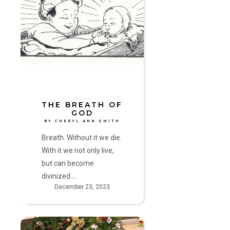
Breath
of
God
by
Cheryl
Ann
Smith
THE BREATH OF
GOD
BY CHERYL ANN SMITH
Breath. Without it we die.
With it we not only live,
but can become
divinized.…
December 23, 2023
Matter