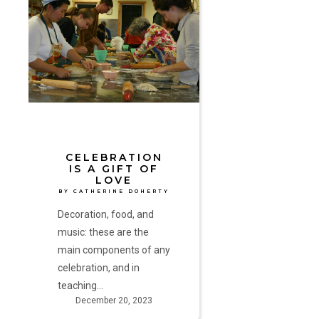
is
a
Gift
of
Love
by
Catherine
Doherty
CELEBRATION
IS A GIFT OF
LOVE
BY CATHERINE DOHERTY
Decoration, food, and
music: these are the
main components of any
celebration, and in
teaching…
December 20, 2023