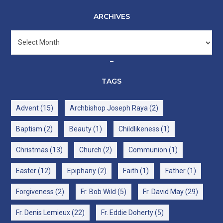
ARCHIVES
Archives
–
TAGS
Advent
(15)
Archbishop Joseph Raya
(2)
Baptism
(2)
Beauty
(1)
Childlikeness
(1)
Christmas
(13)
Church
(2)
Communion
(1)
Easter
(12)
Epiphany
(2)
Faith
(1)
Father
(1)
Forgiveness
(2)
Fr. Bob Wild
(5)
Fr. David May
(29)
Fr. Denis Lemieux
(22)
Fr. Eddie Doherty
(5)