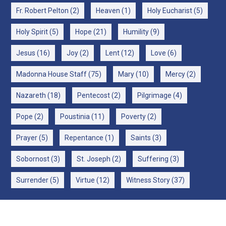
Fr. Robert Pelton
(2)
Heaven
(1)
Holy Eucharist
(5)
Holy Spirit
(5)
Hope
(21)
Humility
(9)
Jesus
(16)
Joy
(2)
Lent
(12)
Love
(6)
Madonna House Staff
(75)
Mary
(10)
Mercy
(2)
Nazareth
(18)
Pentecost
(2)
Pilgrimage
(4)
Pope
(2)
Poustinia
(11)
Poverty
(2)
Prayer
(5)
Repentance
(1)
Saints
(3)
Sobornost
(3)
St. Joseph
(2)
Suffering
(3)
Surrender
(5)
Virtue
(12)
Witness Story
(37)