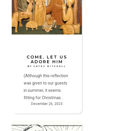
Us
Adore
Him
by
Cathy
Mitchell
COME, LET US
ADORE HIM
BY CATHY MITCHELL
(Although this reflection
was given to our guests
in summer, it seems
fitting for Christmas…
December 26, 2023
The