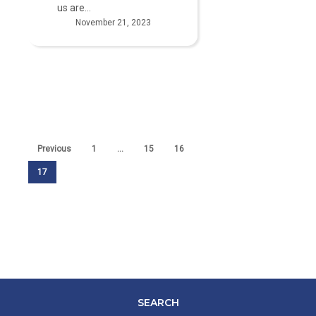
us are…
November 21, 2023
Previous
1
…
15
16
17
SEARCH