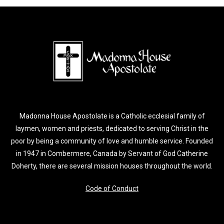
Madonna House Apostolate is a Catholic ecclesial family of
laymen, women and priests, dedicated to serving Christ in the
poor by being a community of love and humble service. Founded
in 1947 in Combermere, Canada by Servant of God Catherine
Doherty, there are several mission houses throughout the world.
Code of Conduct