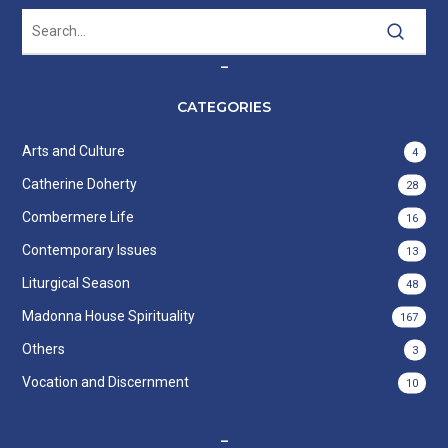
–
CATEGORIES
Arts and Culture
4
Catherine Doherty
28
Combermere Life
16
Contemporary Issues
13
Liturgical Season
48
Madonna House Spirituality
167
Others
3
Vocation and Discernment
10
–