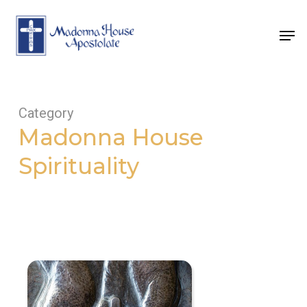
Skip
to
Men
main
content
Category
Madonna House
Spirituality
Now
is
the