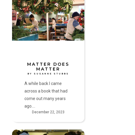
Does
Matter
by
Susanne
Stubbs
MATTER DOES
MATTER
BY SUSANNE STUBBS
A while back I came
across a book that had
come out many years
ago.…
December 22, 2023
Celebration