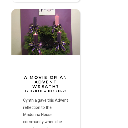
A
Movie
or
an
Advent
Wreath?
by
Cynthia
Donnelly
A MOVIE OR AN
ADVENT
WREATH?
BY CYNTHIA DONNELLY
Cynthia gave this Advent
reflection to the
Madonna House
community when she