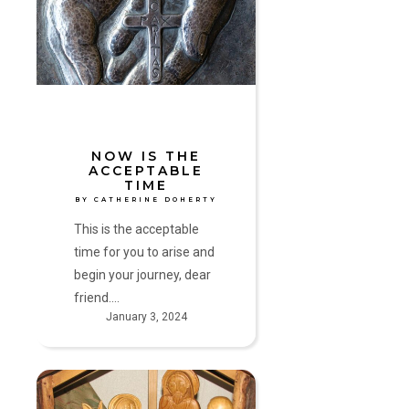
Acceptable
Time
by
Catherine
Doherty
NOW IS THE
ACCEPTABLE
TIME
BY CATHERINE DOHERTY
This is the acceptable
time for you to arise and
begin your journey, dear
friend.…
January 3, 2024
Come,
Let