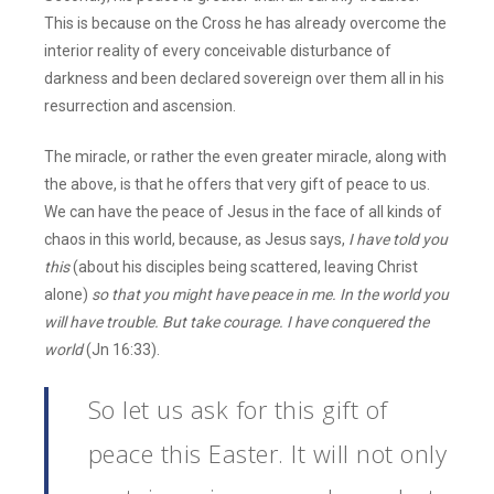
This is because on the Cross he has already overcome the
interior reality of every conceivable disturbance of
darkness and been declared sovereign over them all in his
resurrection and ascension.
The miracle, or rather the even greater miracle, along with
the above, is that he offers that very gift of peace to us.
We can have the peace of Jesus in the face of all kinds of
chaos in this world, because, as Jesus says,
I have told you
this
(about his disciples being scattered, leaving Christ
alone)
so that you might have peace in me. In the world you
will have trouble. But take courage. I have conquered the
world
(Jn 16:33).
So let us ask for this gift of
peace this Easter. It will not only