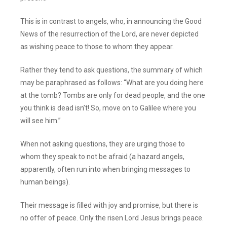
This is in contrast to angels, who, in announcing the Good
News of the resurrection of the Lord, are never depicted
as wishing peace to those to whom they appear.
Rather they tend to ask questions, the summary of which
may be paraphrased as follows: “What are you doing here
at the tomb? Tombs are only for dead people, and the one
you think is dead isn’t! So, move on to Galilee where you
will see him.”
When not asking questions, they are urging those to
whom they speak to not be afraid (a hazard angels,
apparently, often run into when bringing messages to
human beings).
Their message is filled with joy and promise, but there is
no offer of peace. Only the risen Lord Jesus brings peace.