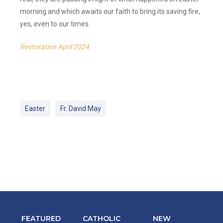
morning and which awaits our faith to bring its saving fire,
yes, even to our times.
Restoration April 2024
Easter
Fr. David May
FEATURED
CATHOLIC
NEW