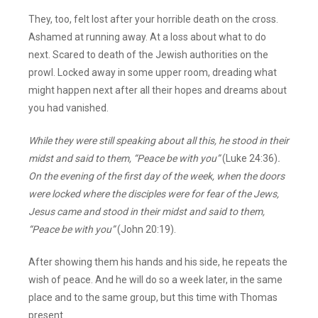
They, too, felt lost after your horrible death on the cross.
Ashamed at running away. At a loss about what to do
next. Scared to death of the Jewish authorities on the
prowl. Locked away in some upper room, dreading what
might happen next after all their hopes and dreams about
you had vanished.
While they were still speaking about all this, he stood in their
midst and said to them, “Peace be with you”
(Luke 24:36)
.
On the evening of the first day of the week, when the doors
were locked where the disciples were for fear of the Jews,
Jesus came and stood in their midst and said to them,
“Peace be with you”
(John 20:19).
After showing them his hands and his side, he repeats the
wish of peace. And he will do so a week later, in the same
place and to the same group, but this time with Thomas
present.