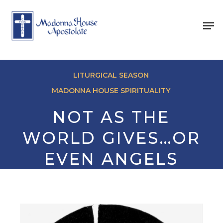
Skip
to
Men
main
content
LITURGICAL SEASON
MADONNA HOUSE SPIRITUALITY
NOT AS THE
WORLD GIVES…OR
EVEN ANGELS
BY FR. DAVID MAY
April 3, 2024