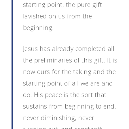
starting point, the pure gift
lavished on us from the
beginning.
Jesus has already completed all
the preliminaries of this gift. It is
now ours for the taking and the
starting point of all we are and
do. His peace is the sort that
sustains from beginning to end,
never diminishing, never