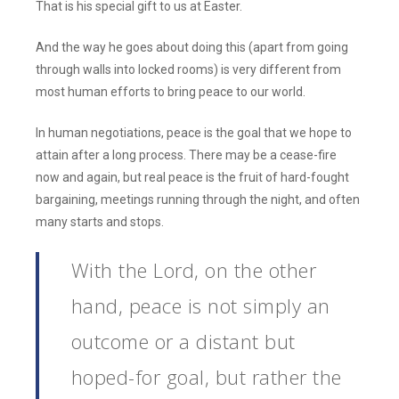
That is his special gift to us at Easter.
And the way he goes about doing this (apart from going
through walls into locked rooms) is very different from
most human efforts to bring peace to our world.
In human negotiations, peace is the goal that we hope to
attain after a long process. There may be a cease-fire
now and again, but real peace is the fruit of hard-fought
bargaining, meetings running through the night, and often
many starts and stops.
With the Lord, on the other
hand, peace is not simply an
outcome or a distant but
hoped-for goal, but rather the