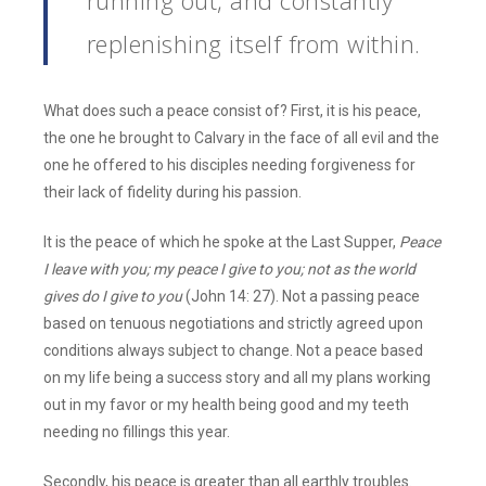
running out, and constantly
replenishing itself from within.
What does such a peace consist of? First, it is his peace,
the one he brought to Calvary in the face of all evil and the
one he offered to his disciples needing forgiveness for
their lack of fidelity during his passion.
It is the peace of which he spoke at the Last Supper,
Peace
I leave with you;
my peace I give to you; not as the world
gives do I give to you
(John 14: 27). Not a passing peace
based on tenuous negotiations and strictly agreed upon
conditions always subject to change. Not a peace based
on my life being a success story and all my plans working
out in my favor or my health being good and my teeth
needing no fillings this year.
Secondly, his peace is greater than all earthly troubles.