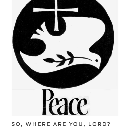
SO, WHERE ARE YOU, LORD?