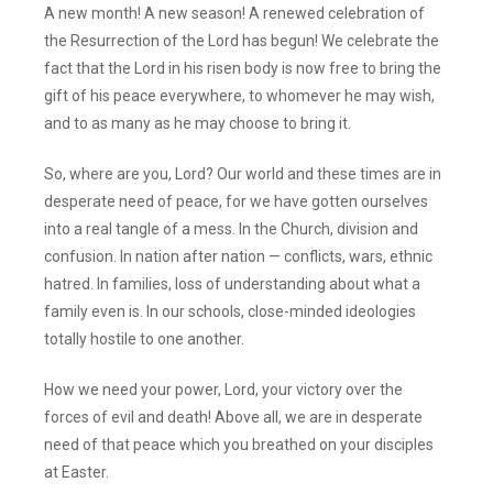
A new month! A new season! A renewed celebration of
the Resurrection of the Lord has begun! We celebrate the
fact that the Lord in his risen body is now free to bring the
gift of his peace everywhere, to whomever he may wish,
and to as many as he may choose to bring it.
So, where are you, Lord? Our world and these times are in
desperate need of peace, for we have gotten ourselves
into a real tangle of a mess. In the Church, division and
confusion. In nation after nation — conflicts, wars, ethnic
hatred. In families, loss of understanding about what a
family even is. In our schools, close-minded ideologies
totally hostile to one another.
How we need your power, Lord, your victory over the
forces of evil and death! Above all, we are in desperate
need of that peace which you breathed on your disciples
at Easter.