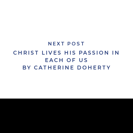
NEXT POST
CHRIST LIVES HIS PASSION IN
EACH OF US
BY CATHERINE DOHERTY