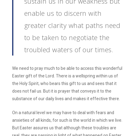
sustain us in our weakness but
enable us to discern with
greater clarity what paths need
to be taken to negotiate the
troubled waters of our times.
We need to pray much to be able to access this wonderful
Easter gift of the Lord. There is a wellspring within us of
the Holy Spirit, who bears this gift to us and sees that it
does not fail us. But it is prayer that conveys it to the
substance of our daily lives and makes it effective there.
On a natural level we may have to deal with fears and
anxieties of all kinds, for such is the world in which we live.
But Easter assures us that although these troubles are
real, they are passing in light of what happened on Easter