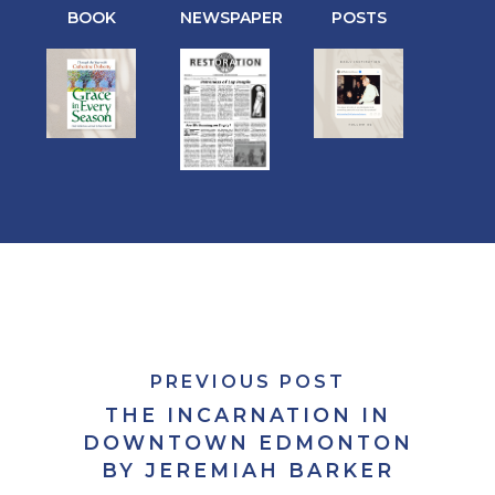
BOOK
NEWSPAPER
POSTS
PREVIOUS POST
THE INCARNATION IN
DOWNTOWN EDMONTON
BY JEREMIAH BARKER