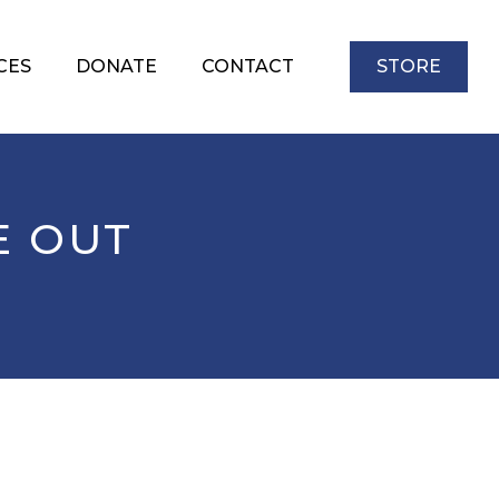
CES
DONATE
CONTACT
STORE
E OUT