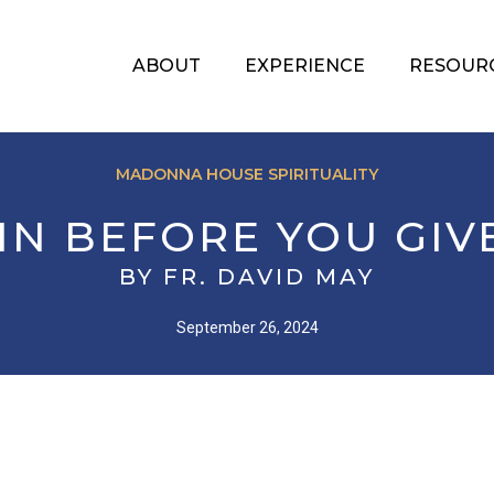
ABOUT
EXPERIENCE
RESOUR
MADONNA HOUSE SPIRITUALITY
 IN BEFORE YOU GIV
BY FR. DAVID MAY
September 26, 2024