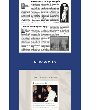
NEW POSTS