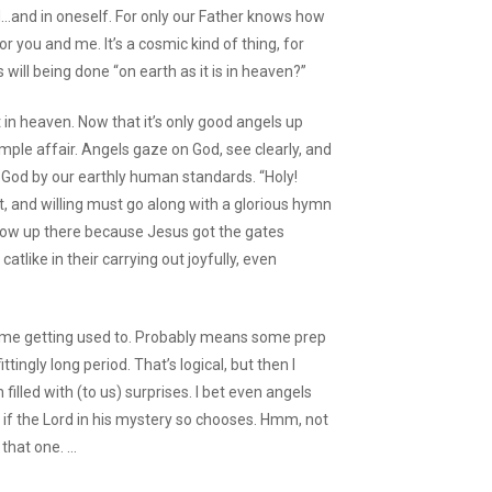
d…and in oneself. For only our Father knows how
 for you and me. It’s a cosmic kind of thing, for
will being done “on earth as it is in heaven?”
t in heaven. Now that it’s only good angels up
simple affair. Angels gaze on God, see clearly, and
God by our earthly human standards. “Holy!
t, and willing must go along with a glorious hymn
now up there because Jesus got the gates
catlike in their carrying out joyfully, even
 some getting used to. Probably means some prep
ingly long period. That’s logical, but then I
filled with (to us) surprises. I bet even angels
 if the Lord in his mystery so chooses. Hmm, not
that one. …