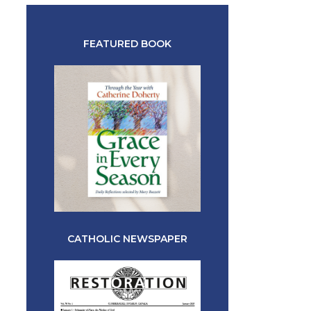
FEATURED BOOK
CATHOLIC NEWSPAPER