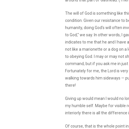
around that part of Gatineau. (Ther
The will of God is something like th
condition. Given our resistance to be
humanity, doing God’s will often inv
to God,” we say. In other words, I gav
indicates to me that he and I have 
not like a marionette or a dog on a
to obeying God. I may or may not sh
command, but if you ask me in just t
Fortunately for me, the Lord is very
walking towards him sideways — purr, 
there!
Giving up would mean I would no lo
my humble self. Maybe for visible r
interiorly there is all the difference 
Of course, that is the whole point in