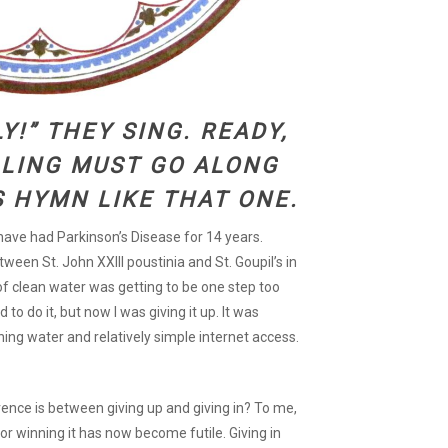
Y!” THEY SING. READY,
LING MUST GO ALONG
S HYMN LIKE THAT ONE.
I have had Parkinson’s Disease for 14 years.
ween St. John XXIII poustinia and St. Goupil’s in
 of clean water was getting to be one step too
 to do it, but now I was giving it up. It was
ning water and relatively simple internet access.
ence is between giving up and giving in? To me,
for winning it has now become futile. Giving in