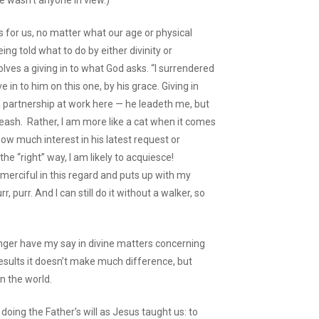
e wasn’t anyone in view.)
is for us, no matter what our age or physical
ing told what to do by either divinity or
olves a giving in to what God asks. “I surrendered
e in to him on this one, by his grace. Giving in
a partnership at work here — he leadeth me, but
 leash. Rather, I am more like a cat when it comes
ow much interest in his latest request or
he “right” way, I am likely to acquiesce!
 merciful in this regard and puts up with my
purr. And I can still do it without a walker, so
nger have my say in divine matters concerning
esults it doesn’t make much difference, but
in the world.
 doing the Father’s will as Jesus taught us: to