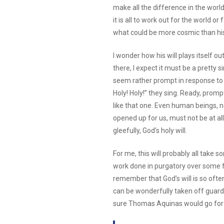
make all the difference in the worl
it is all to work out for the world or
what could be more cosmic than his 
I wonder how his will plays itself ou
there, I expect it must be a pretty 
seem rather prompt in response to 
Holy! Holy!” they sing. Ready, promp
like that one. Even human beings, 
opened up for us, must not be at all 
gleefully, God’s holy will.
For me, this will probably all take
work done in purgatory over some fitt
remember that God’s will is so often 
can be wonderfully taken off guard
sure Thomas Aquinas would go for 