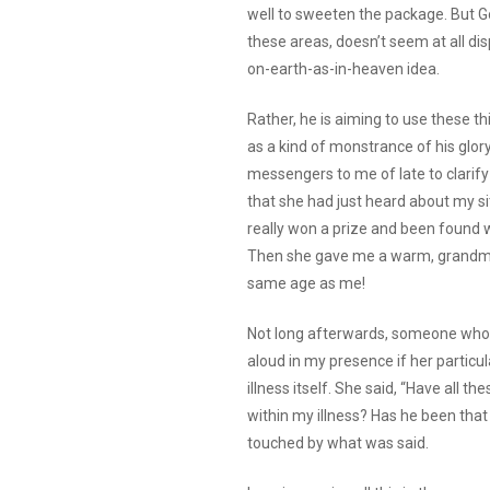
well to sweeten the package. But 
these areas, doesn’t seem at all di
on-earth-as-in-heaven idea.
Rather, he is aiming to use these th
as a kind of monstrance of his glor
messengers to me of late to clarify th
that she had just heard about my si
really won a prize and been found wo
Then she gave me a warm, grandmoth
same age as me!
Not long afterwards, someone who i
aloud in my presence if her particul
illness itself. She said, “Have all 
within my illness? Has he been that c
touched by what was said.