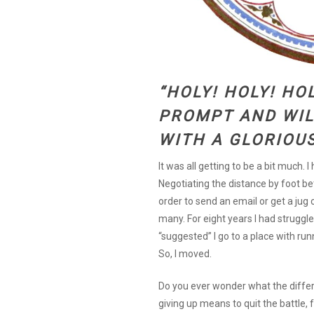
“HOLY! HOLY! HOL
PROMPT AND WIL
WITH A GLORIOU
It was all getting to be a bit much. 
Negotiating the distance by foot bet
order to send an email or get a jug
many. For eight years I had struggled
“suggested” I go to a place with run
So, I moved.
Do you ever wonder what the differ
giving up means to quit the battle, 