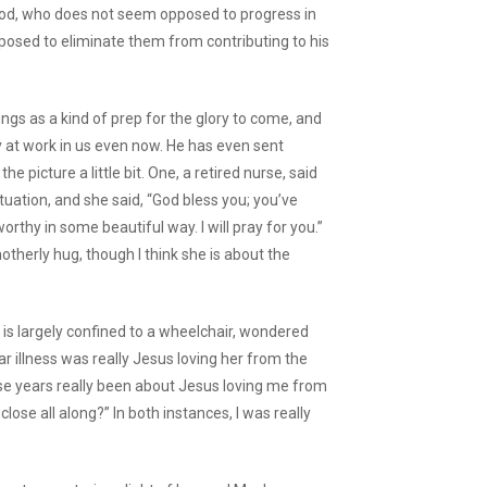
God, who does not seem opposed to progress in
sposed to eliminate them from contributing to his
ings as a kind of prep for the glory to come, and
y at work in us even now. He has even sent
e picture a little bit. One, a retired nurse, said
tuation, and she said, “God bless you; you’ve
rthy in some beautiful way. I will pray for you.”
erly hug, though I think she is about the
s largely confined to a wheelchair, wondered
ar illness was really Jesus loving her from the
these years really been about Jesus loving me from
lose all along?” In both instances, I was really