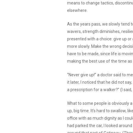
means to change tactics, discontinu
elsewhere.
As the years pass, we slowly tend t
wavers, strength diminishes, resili
presented with a choice: give up or 
more slowly. Make the wrong decisio
have to be made, since life is movin
making the best use of the time as 
“Never give up!” a doctor said to m
it later, I noticed that he did not say
a prescription for a walker?” (I said,
What to some people is obviously a m
up, big time. It’s hard to swallow, li
office with as much dignity as I cou
had parked the car, I looked around