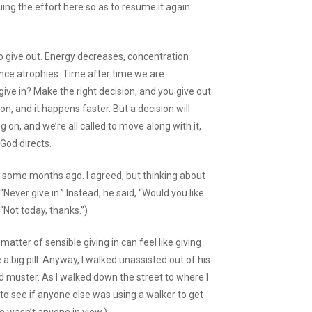
ing the effort here so as to resume it again
o give out. Energy decreases, concentration
ence atrophies. Time after time we are
give in? Make the right decision, and you give out
n, and it happens faster. But a decision will
g on, and we’re all called to move along with it,
God directs.
e some months ago. I agreed, but thinking about
, “Never give in.” Instead, he said, “Would you like
 “Not today, thanks.”)
atter of sensible giving in can feel like giving
ke a big pill. Anyway, I walked unassisted out of his
ld muster. As I walked down the street to where I
 to see if anyone else was using a walker to get