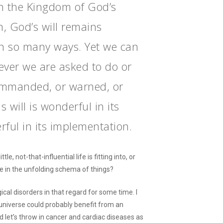
n the Kingdom of God’s
n, God’s will remains
in so many ways. Yet we can
ever we are asked to do or
ommanded, or warned, or
 will is wonderful in its
rful in its implementation.
, not-that-influential life is fitting into, or
e in the unfolding schema of things?
cal disorders in that regard for some time. I
universe could probably benefit from an
nd let’s throw in cancer and cardiac diseases as