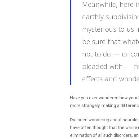
Meanwhile, here i
earthly subdivisio
mysterious to us 
be sure that what
not to do — or c
pleaded with — his
effects and wonde
Have you ever wondered how your little
more strangely, making a differenc
I’ve been wondering about neurologi
have often thought that the whole 
elimination of all such disorders, a