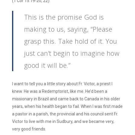
(1 Cor 15:19-20, 22).
This is the promise God is
making to us, saying, “Please
grasp this. Take hold of it. You
just can’t begin to imagine how
good it will be.”
I want to tell you a little story about Fr. Victor, a priest I
knew. He was a Redemptorist, like me. He’d been a
missionary in Brazil and came back to Canada in his older
years, when his health began to fail. When I was first made
a pastor in a parish, the provincial and his council sent Fr.
Victor to live with me in Sudbury, and we became very,
very good friends.