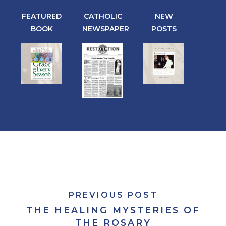
FEATURED
CATHOLIC
NEW
BOOK
NEWSPAPER
POSTS
PREVIOUS POST
THE HEALING MYSTERIES OF
THE ROSARY