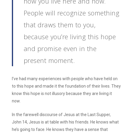
how you live here and now.
People will recognize something
that draws them to you,
because you’re living this hope
and promise even in the
present moment.
I’ve had many experiences with people who have held on
to this hope and made it the foundation of their lives. They
know this hope is not illusory because they are living it
now.
In the farewell discourse of Jesus at the Last Supper,
John 14, Jesus is at table with his friends. He knows what
he’s going to face. He knows they have a sense that