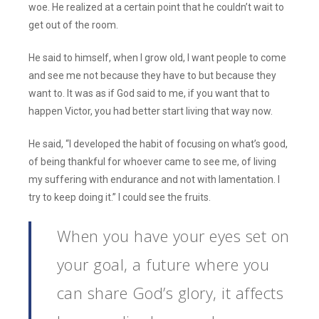
woe. He realized at a certain point that he couldn’t wait to
get out of the room.
He said to himself, when I grow old, I want people to come
and see me not because they have to but because they
want to. It was as if God said to me, if you want that to
happen Victor, you had better start living that way now.
He said, “I developed the habit of focusing on what’s good,
of being thankful for whoever came to see me, of living
my suffering with endurance and not with lamentation. I
try to keep doing it.” I could see the fruits.
When you have your eyes set on
your goal, a future where you
can share God’s glory, it affects