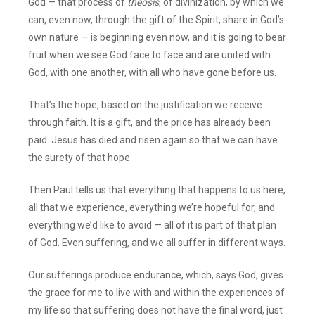
God — that process of
theosis
, of divinization, by which we
can, even now, through the gift of the Spirit, share in God’s
own nature — is beginning even now, and it is going to bear
fruit when we see God face to face and are united with
God, with one another, with all who have gone before us.
That’s the hope, based on the justification we receive
through faith. It is a gift, and the price has already been
paid. Jesus has died and risen again so that we can have
the surety of that hope.
Then Paul tells us that everything that happens to us here,
all that we experience, everything we’re hopeful for, and
everything we’d like to avoid — all of it is part of that plan
of God. Even suffering, and we all suffer in different ways.
Our sufferings produce endurance, which, says God, gives
the grace for me to live with and within the experiences of
my life so that suffering does not have the final word, just