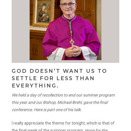
GOD DOESN’T WANT US TO
SETTLE FOR LESS THAN
EVERYTHING.
We held a day of recollection to end our summer program
this year and our Bishop, Michael Brehl, gave the final
conference. Here is part one of his talk.
I really appreciate the theme for tonight, which is that of
the final week of the summer program,
Hope for the