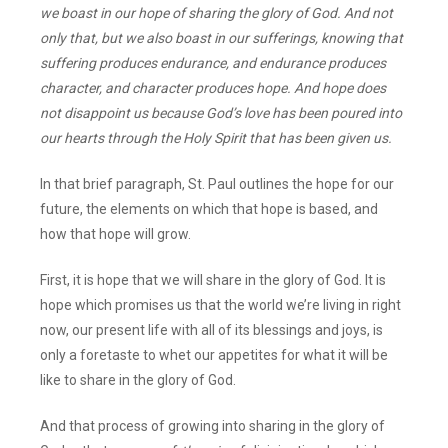
we boast in our hope of sharing the glory of God. And not
only that, but we also boast in our sufferings, knowing that
suffering produces endurance, and endurance produces
character, and character produces hope. And hope does
not disappoint us because God’s love has been poured into
our hearts through the Holy Spirit that has been given us.
In that brief paragraph, St. Paul outlines the hope for our
future, the elements on which that hope is based, and
how that hope will grow.
First, it is hope that we will share in the glory of God. It is
hope which promises us that the world we’re living in right
now, our present life with all of its blessings and joys, is
only a foretaste to whet our appetites for what it will be
like to share in the glory of God.
And that process of growing into sharing in the glory of