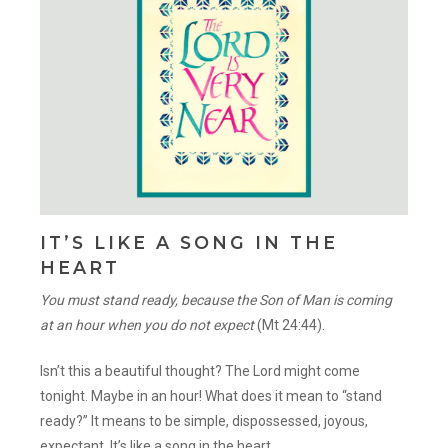
IT’S LIKE A SONG IN THE
HEART
You must stand ready, because the Son of Man is coming
at an hour when you do not expect
(Mt 24:44).
Isn’t this a beautiful thought? The Lord might come
tonight. Maybe in an hour! What does it mean to “stand
ready?” It means to be simple, dispossessed, joyous,
expectant. It’s like a song in the heart.