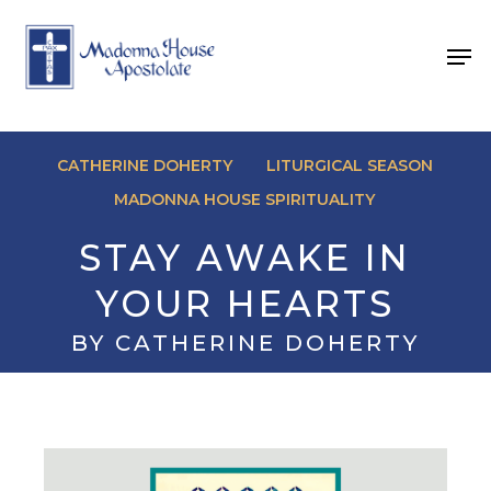
Skip
to
Men
main
content
CATHERINE DOHERTY
LITURGICAL SEASON
MADONNA HOUSE SPIRITUALITY
STAY AWAKE IN
YOUR HEARTS
BY CATHERINE DOHERTY
November 29, 2025