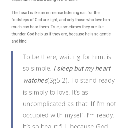
The heart is like an immense listening ear, for the
footsteps of God are light, and only those who love him
much can hear them. True, sometimes they are like
thunder. God help us if they are, because he is so gentle
and kind.
To be there, waiting for him, is
so simple.
I sleep but my heart
(Sg5:2). To stand ready
watches
is simply to love. It’s as
uncomplicated as that. If I’m not
occupied with myself, I’m ready.
It’s so beautiful, because God