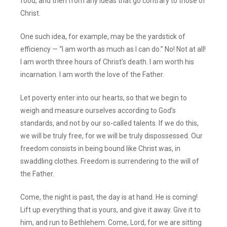
food, and then from any ideas that go contrary to those of
Christ.
One such idea, for example, may be the yardstick of
efficiency — “I am worth as much as I can do.” No! Not at all!
I am worth three hours of Christ’s death. I am worth his
incarnation. I am worth the love of the Father.
Let poverty enter into our hearts, so that we begin to
weigh and measure ourselves according to God’s
standards, and not by our so-called talents. If we do this,
we will be truly free, for we will be truly dispossessed. Our
freedom consists in being bound like Christ was, in
swaddling clothes. Freedom is surrendering to the will of
the Father.
Come, the night is past, the day is at hand. He is coming!
Lift up everything that is yours, and give it away. Give it to
him, and run to Bethlehem. Come, Lord, for we are sitting