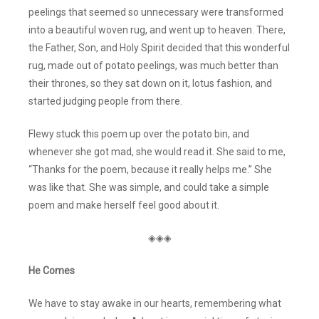
peelings that seemed so unnecessary were transformed
into a beautiful woven rug, and went up to heaven. There,
the Father, Son, and Holy Spirit decided that this wonderful
rug, made out of potato peelings, was much better than
their thrones, so they sat down on it, lotus fashion, and
started judging people from there.
Flewy stuck this poem up over the potato bin, and
whenever she got mad, she would read it. She said to me,
“Thanks for the poem, because it really helps me.” She
was like that. She was simple, and could take a simple
poem and make herself feel good about it.
◈◈◈
He Comes
We have to stay awake in our hearts, remembering what