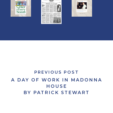
PREVIOUS POST
A DAY OF WORK IN MADONNA
HOUSE
BY PATRICK STEWART