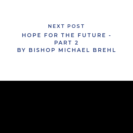
NEXT POST
HOPE FOR THE FUTURE -
PART 2
BY BISHOP MICHAEL BREHL