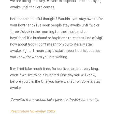
we are doing and why
.
Advent is a special time of staying
awake until the Lord comes.
Isn’t that a beautiful thought? Wouldn’t you stay awake for
your boyfriend? I’ve seen people stay awake until two or
three o’clock in the morning for their husband or
boyfriend. If a husband or boyfriend rates that kind of vigil,
how about God? I don’t mean for you to literally stay
awake nights. I mean stay awake in your hearts because
you know for whom you are waiting.
It will not take much time, for our lives are not very long,
even if we live to be a hundred. One day you will know,
before you die, the One you have waited for. So let’s stay
awake.
Compiled from various talks given to the MH community.
Restoration November 2025