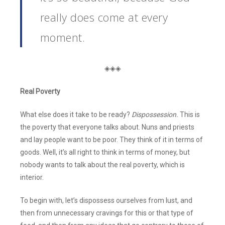
really does come at every
moment.
◈◈◈
Real Poverty
What else does it take to be ready?
Dispossession.
This is
the poverty that everyone talks about. Nuns and priests
and lay people want to be poor. They think of it in terms of
goods. Well, it’s all right to think in terms of money, but
nobody wants to talk about the real poverty, which is
interior.
To begin with, let’s dispossess ourselves from lust, and
then from unnecessary cravings for this or that type of