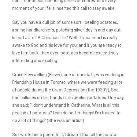
dour, repetitious, unending series of chores. Into every
moment of your life is inserted this call to stay awake.
Say you have a dull job of some sort—peeling potatoes,
ironing handkerchiefs, polishing silver, day in and day out.
Is that a life? A Christian life? Well, if your heart is really
awake to God and his love for you, and if you are ready to
love him back, then even potatoes become exceedingly
interesting and exciting.
Grace Flewwelling (Flewy), one of our staff, was working in
Friendship House in Toronto, where we were feeding a lot
of people during the Great Depression (the 1930’s). She
had calluses on her hands from peeling potatoes. One day,
she said: “I don’t understand it, Catherine. What is all this
peeling of potatoes? I can do better things! I’m trained to
do a lot of things!”(She was an artist.)
So I wrote her a poem. In it, I dreamt that all the potato