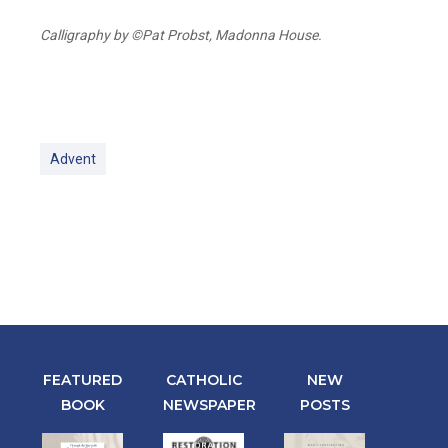
Calligraphy by ©Pat Probst, Madonna House.
Advent
FEATURED
CATHOLIC
NEW
BOOK
NEWSPAPER
POSTS