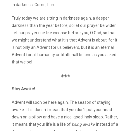
in darkness. Come, Lord!
Truly today we are sitting in darkness again, a deeper
darkness than the year before, so let our prayer be wider.
Let our prayer rise like incense before you, O God, so that
we might understand what it is that Advent is about, for it
is not only an Advent for us believers, but it is an eternal
Advent for all humanity until all shall be one as you asked
that we be!
◈◈◈
Stay Awake!
Advent will soon be here again. The season of staying
awake. This doesn’t mean that you don’t put your head
down on a pillow and have a nice, good, holy sleep. Rather,
it means that your life is a life of
being awake,
instead of a