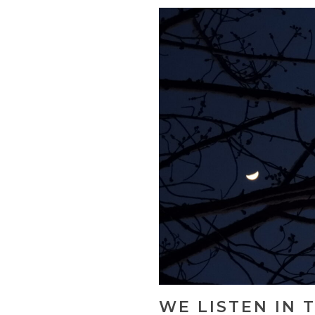
WE LISTEN IN 