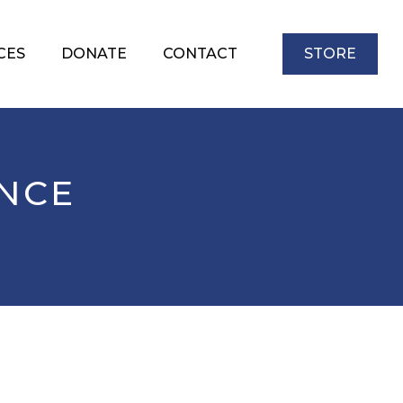
CES
DONATE
CONTACT
STORE
ENCE