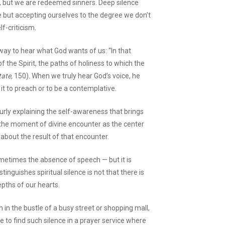
rs, but we are redeemed sinners. Deep silence
 but accepting ourselves to the degree we don’t
lf-criticism.
way to hear what God wants of us: “In that
 of the Spirit, the paths of holiness to which the
ate,
150). When we truly hear God’s voice, he
it to preach or to be a contemplative.
Curly explaining the self-awareness that brings
g the moment of divine encounter as the center
 about the result of that encounter.
ometimes the absence of speech — but it is
stinguishes spiritual silence is not that there is
epths of our hearts.
 in the bustle of a busy street or shopping mall,
e to find such silence in a prayer service where