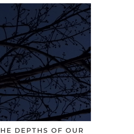
THE DEPTHS OF OUR