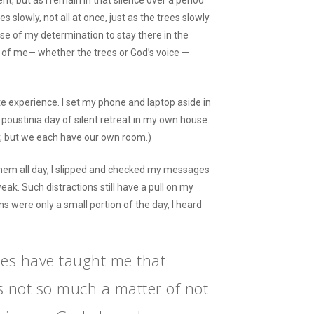
nt, but as I remain in that silence over a period
es slowly, not all at once, just as the trees slowly
se of my determination to stay there in the
nt of me— whether the trees or God’s voice —
te experience. I set my phone and laptop aside in
 poustinia day of silent retreat in my own house.
ty, but we each have our own room.)
them all day, I slipped and checked my messages
ak. Such distractions still have a pull on my
s were only a small portion of the day, I heard
es have taught me that
is not so much a matter of not