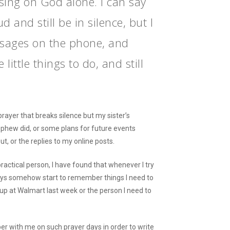
using on God alone. I can say
d and still be in silence, but I
sages on the phone, and
 little things to do, and still
 prayer that breaks silence but my sister’s
hew did, or some plans for future events
t, or the replies to my online posts.
ctical person, I have found that whenever I try
lways somehow start to remember things I need to
 up at Walmart last week or the person I need to
per with me on such prayer days in order to write