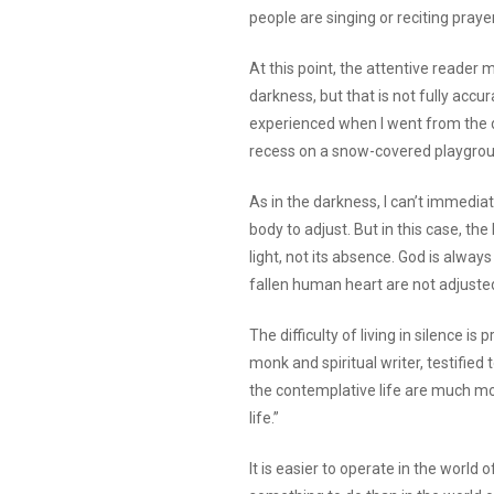
people are singing or reciting praye
At this point, the attentive reader 
darkness, but that is not fully accura
experienced when I went from the di
recess on a snow-covered playgroun
As in the darkness, I can’t immediat
body to adjust. But in this case, 
light, not its absence. God is alw
fallen human heart are not adjuste
The difficulty of living in silence i
monk and spiritual writer, testified t
the contemplative life are much mor
life.”
It is easier to operate in the world