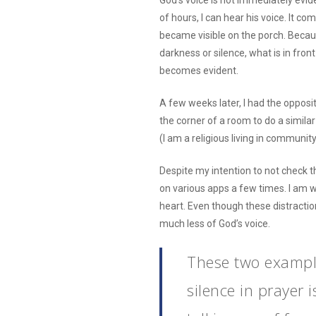
God’s voice is not immediately evide
of hours, I can hear his voice. It com
became visible on the porch. Becau
darkness or silence, what is in fro
becomes evident.
A few weeks later, I had the opposi
the corner of a room to do a similar
(I am a religious living in communi
Despite my intention to not check 
on various apps a few times. I am we
heart. Even though these distraction
much less of God’s voice.
These two exampl
silence in prayer 