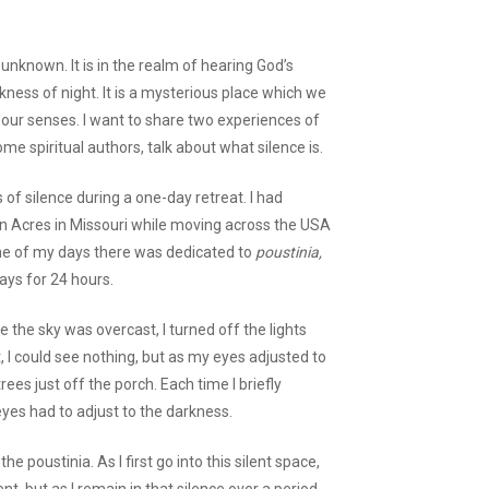
unknown. It is in the realm of hearing God’s
rkness of night. It is a mysterious place which we
our senses. I want to share two experiences of
ome spiritual authors, talk about what silence is.
 of silence during a one-day retreat. I had
 Acres in Missouri while moving across the USA
One of my days there was dedicated to
poustinia,
ays for 24 hours.
 the sky was overcast, I turned off the lights
, I could see nothing, but as my eyes adjusted to
ees just off the porch. Each time I briefly
eyes had to adjust to the darkness.
e poustinia. As I first go into this silent space,