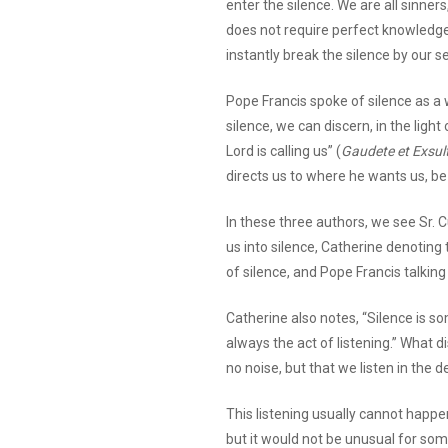
enter the silence. We are all sinne
does not require perfect knowledge
instantly break the silence by our se
Pope Francis spoke of silence as a 
silence, we can discern, in the light
Lord is calling us” (
Gaudete et Exsult
directs us to where he wants us, be 
In these three authors, we see Sr. 
us into silence, Catherine denotin
of silence, and Pope Francis talking
Catherine also notes, “Silence is s
always the act of listening.” What di
no noise, but that we listen in the d
This listening usually cannot happen
but it would not be unusual for som