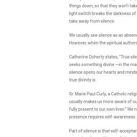
things down, so that they won’t take
light switch breaks the darkness of t
take away from silence.
We usually see silence as an absence
However, when the spiritual author
Catherine Doherty states, “True sil
seeks something divine —in the mark
silence opens our hearts and minds
true divinity is.
Sr. Marie Paul Curly, a Catholic relig
usually makes us more aware of our
fully present to our own lives.” We 
presence requires self-awareness.
Part of silence is that self-accepta