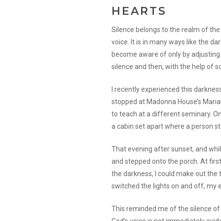
HEARTS
Silence belongs to the realm of the 
voice. It is in many ways like the da
become aware of only by adjusting 
silence and then, with the help of s
I recently experienced this darkness
stopped at Madonna House’s Marian
to teach at a different seminary. 
a cabin set apart where a person st
That evening after sunset, and while
and stepped onto the porch. At first
the darkness, I could make out the tr
switched the lights on and off, my 
This reminded me of the silence of th