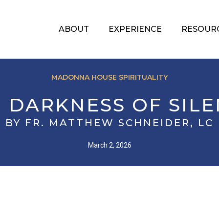
ABOUT
EXPERIENCE
RESOUR
MADONNA HOUSE SPIRITUALITY
 DARKNESS OF SIL
BY FR. MATTHEW SCHNEIDER, LC
March 2, 2026