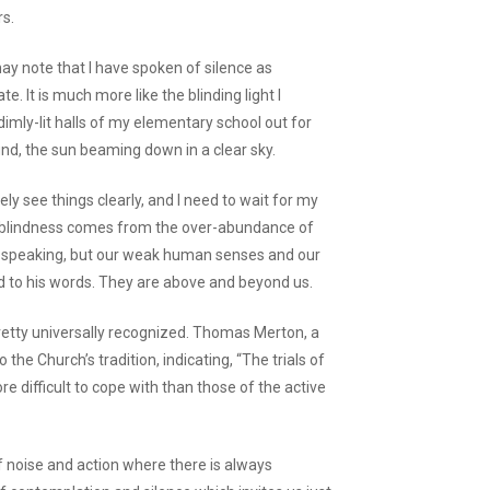
rs.
may note that I have spoken of silence as
te. It is much more like the blinding light I
mly-lit halls of my elementary school out for
d, the sun beaming down in a clear sky.
ely see things clearly, and I need to wait for my
the blindness comes from the over-abundance of
ays speaking, but our weak human senses and our
d to his words. They are above and beyond us.
s pretty universally recognized. Thomas Merton, a
o the Church’s tradition, indicating, “The trials of
e difficult to cope with than those of the active
 of noise and action where there is always