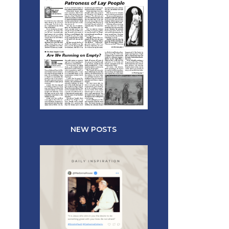
NEW POSTS