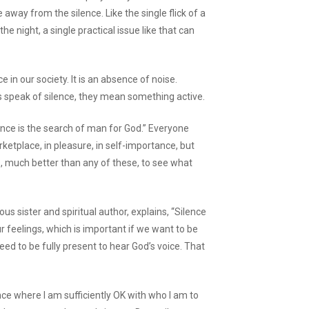
 away from the silence. Like the single flick of a
he night, a single practical issue like that can
 in our society. It is an absence of noise.
s speak of silence, they mean something active.
ence is the search of man for God.” Everyone
etplace, in pleasure, in self-importance, but
, much better than any of these, to see what
ious sister and spiritual author, explains, “Silence
 feelings, which is important if we want to be
need to be fully present to hear God’s voice. That
nce where I am sufficiently OK with who I am to