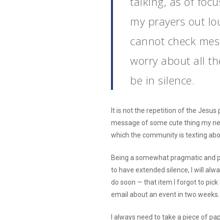
talking, as of foc
my prayers out lou
cannot check mes
worry about all the
be in silence.
It is not the repetition of the Jesus
message of some cute thing my nep
which the community is texting abou
Being a somewhat pragmatic and pra
to have extended silence, I will a
do soon — that item I forgot to pick
email about an event in two weeks.
I always need to take a piece of pa