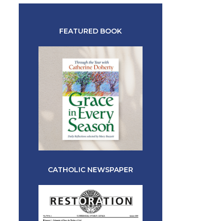
FEATURED BOOK
CATHOLIC NEWSPAPER