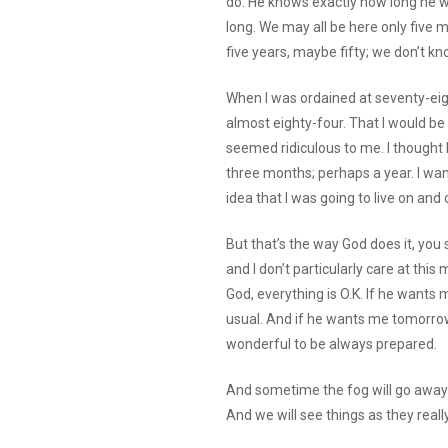
do. He knows exactly how long he wan
long. We may all be here only five mi
five years, maybe fifty; we don’t kn
When I was ordained at seventy-eight
almost eighty-four. That I would be
seemed ridiculous to me. I thought I
three months; perhaps a year. I want
idea that I was going to live on and o
But that’s the way God does it, you
and I don’t particularly care at this
God, everything is O.K. If he wants me
usual. And if he wants me tomorrow,
wonderful to be always prepared.
And sometime the fog will go away—t
And we will see things as they real