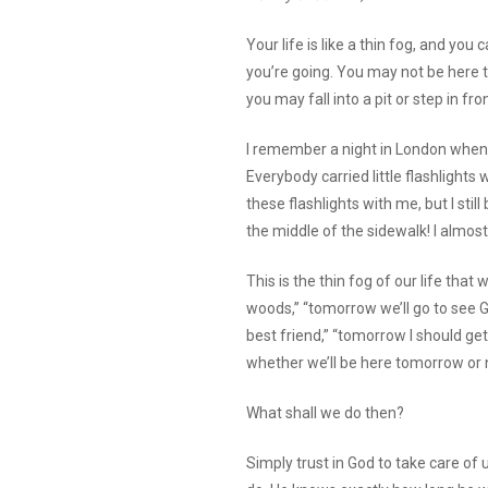
Your life is like a thin fog, and you
you’re going. You may not be here t
you may fall into a pit or step in fr
I remember a night in London when 
Everybody carried little flashlights w
these flashlights with me, but I stil
the middle of the sidewalk! I almos
This is the thin fog of our life that
woods,” “tomorrow we’ll go to see G
best friend,” “tomorrow I should g
whether we’ll be here tomorrow or 
What shall we do then?
Simply trust in God to take care of