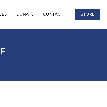
CES
DONATE
CONTACT
STORE
FE