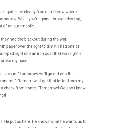
 can’t quite see clearly. You don’t know where
omorrow. While you’re going through this fog,
ont of an automobile.
they had the blackout during the war.
ith paper over the light to dim it. I had one of
l bumped right into an iron post that was right in
t broke my nose.
 we glory in. “Tomorrow we’ll go out into the
randma,” “tomorrow I’ll get that letter from my
et a check from home. “Tomorrow! We don’t know
not!
 us. He put us here. He knows what he wants us to