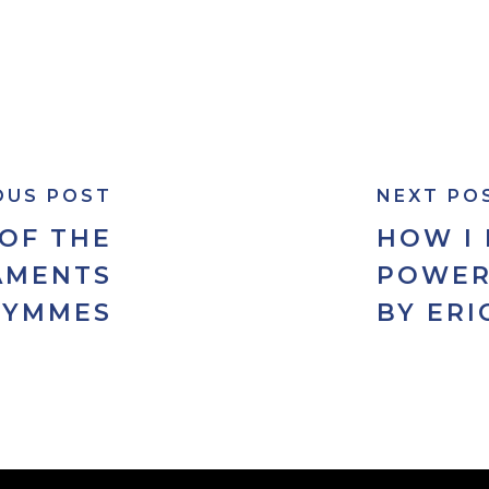
OUS POST
NEXT PO
 OF THE
HOW I
AMENTS
POWER
SYMMES
BY ERI