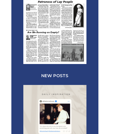
NEW POSTS