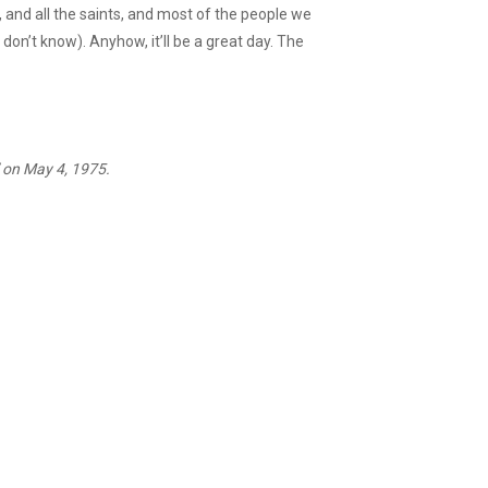
, and all the saints, and most of the people we
don’t know). Anyhow, it’ll be a great day. The
d” on May 4, 1975.