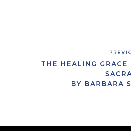
PREVI
THE HEALING GRACE
SACR
BY BARBARA 