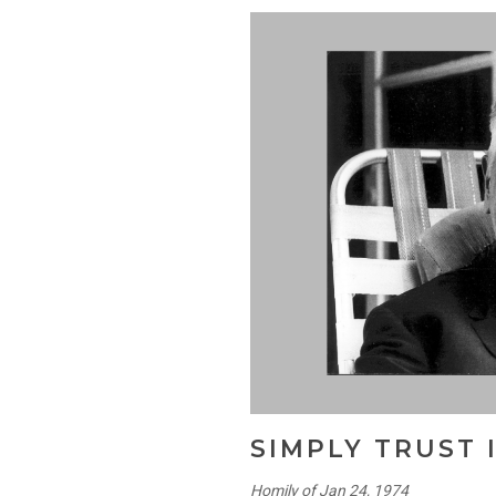
SIMPLY TRUST 
Homily of Jan 24, 1974