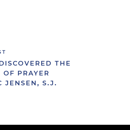
ST
 DISCOVERED THE
 OF PRAYER
C JENSEN, S.J.