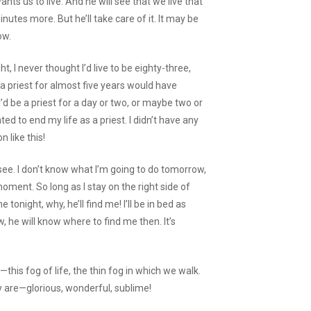
ts us to live. And he will see that we live that
nutes more. But he’ll take care of it. It may be
ow.
, I never thought I’d live to be eighty-three,
 a priest for almost five years would have
’d be a priest for a day or two, or maybe two or
ed to end my life as a priest. I didn’t have any
n like this!
 see. I don’t know what I’m going to do tomorrow,
 moment. So long as I stay on the right side of
 tonight, why, he’ll find me! I’ll be in bed as
 he will know where to find me then. It’s
his fog of life, the thin fog in which we walk.
ly are—glorious, wonderful, sublime!