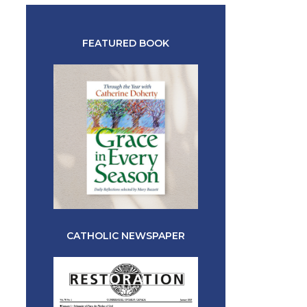
FEATURED BOOK
CATHOLIC NEWSPAPER