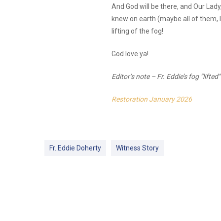
And God will be there, and Our Lady
knew on earth (maybe all of them, I 
lifting of the fog!
God love ya!
Editor’s note – Fr. Eddie’s fog “lifte
Restoration January 2026
Fr. Eddie Doherty
Witness Story