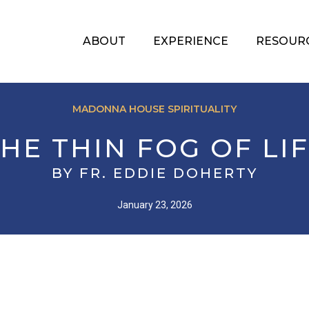
ABOUT
EXPERIENCE
RESOUR
MADONNA HOUSE SPIRITUALITY
HE THIN FOG OF LI
BY FR. EDDIE DOHERTY
January 23, 2026