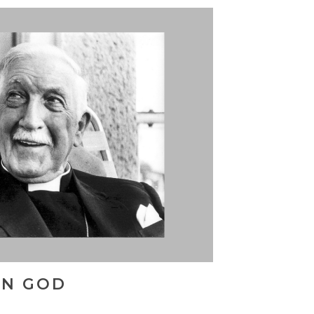
IN GOD