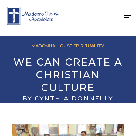
Skip
to
Men
main
content
MADONNA HOUSE SPIRITUALITY
WE CAN CREATE A
CHRISTIAN
CULTURE
BY CYNTHIA DONNELLY
August 26, 2025