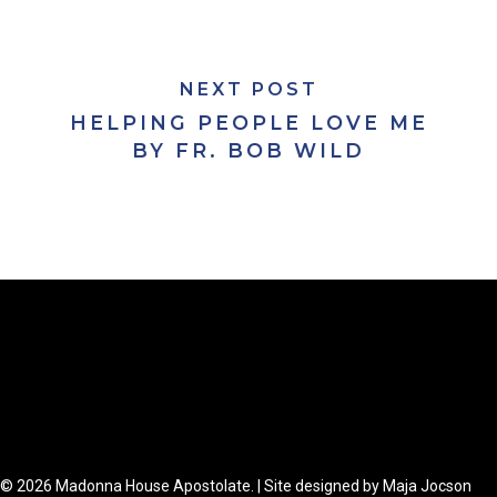
NEXT POST
HELPING PEOPLE LOVE ME
BY FR. BOB WILD
© 2026 Madonna House Apostolate. | Site designed by Maja Jocson