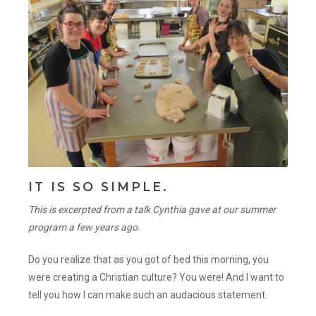
IT IS SO SIMPLE.
This is excerpted from a talk Cynthia gave at our summer
program a few years ago
.
Do you realize that as you got of bed this morning, you
were creating a Christian culture? You were! And I want to
tell you how I can make such an audacious statement.