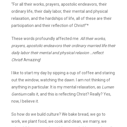
“For all their works, prayers, apostolic endeavors, their
ordinary life, their daily labor, their mental and physical
relaxation, and the hardships of life, all of these are their
participation and their reflection of Christ!”*
These words profoundly affected me.
All their works,
prayers, apostolic endeavors their ordinary married life their
daily labor their mental and physical relaxion …reflect
Christ
! Amazing!
I like to start my day by sipping a cup of coffee and staring
out the window, watching the dawn. I am not thinking of
anything in particular. It is my mental relaxation, as
Lumen
Gentium
calls it, and this is reflecting Christ? Really? Yes,
now, I believe it.
So how do we build culture? We bake bread, we go to
work, we plant food, we cook and clean, we marry, we