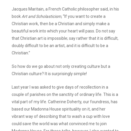
Jacques Maritain, a French Catholic philosopher said, in his
book
Art and Scholasticism,
“If you want to create a
Christian work, then be a Christian and simply make a
beautiful work into which your heart will pass. Do not say
that Christian art is impossible; say rather that it is difficult,
doubly difficult to be an artist, and it is difficult to be a
Christian.”
So how do we go about not only creating culture but a
Christian culture? It is surprisingly simple!
Last year I was asked to give days of recollection in a
couple of parishes on the sanctity of ordinary life. This is a
vital part of my life. Catherine Doherty, our foundress, has
based our Madonna House spirituality on it, and her
vibrant way of describing that to wash a cup with love
could save the world was what convinced me to join
Madonna House. For these talks, however, I also wanted to