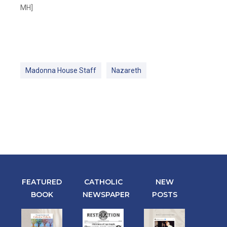
MH]
Madonna House Staff
Nazareth
FEATURED
CATHOLIC
NEW
BOOK
NEWSPAPER
POSTS