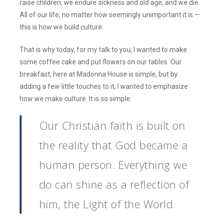
raise children, we endure sickness and old age, and we die.
All of our life, no matter how seemingly unimportant it is —
this is how we build culture.
That is why today, for my talk to you, I wanted to make
some coffee cake and put flowers on our tables. Our
breakfast, here at Madonna House is simple, but by
adding a few little touches to it, I wanted to emphasize
how we make culture. It is so simple.
Our Christian faith is built on
the reality that God became a
human person. Everything we
do can shine as a reflection of
him, the Light of the World.