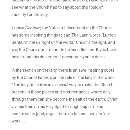
see what the Church had to say about this topic of
sanctity for the laity.
Lumen Gentium
, the Vatican II document on the Church,
has some inspiring things to say. The Latin words “Lumen
Gentium” mean “light of the world.” Christ is the light, and
we, the Church, are meant to be his reflection. If you have
never read this document, I encourage you to do so.
In the section on the laity, there is an awe-inspiring quote
by the Council Fathers on the role of the laity in the world.
“The laity are called in a special way to make the Church
present in those places and circumstances where only
through them can she become the salt of the earth. Christ
vivifies them in his Holy Spirit through baptism and
confirmation [and] urges them on to good and perfect
work. …