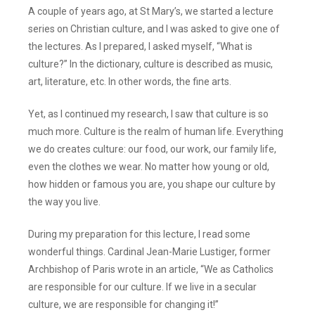
A couple of years ago, at St Mary’s, we started a lecture
series on Christian culture, and I was asked to give one of
the lectures. As I prepared, I asked myself, “What is
culture?” In the dictionary, culture is described as music,
art, literature, etc. In other words, the fine arts.
Yet, as I continued my research, I saw that culture is so
much more. Culture is the realm of human life. Everything
we do creates culture: our food, our work, our family life,
even the clothes we wear. No matter how young or old,
how hidden or famous you are, you shape our culture by
the way you live.
During my preparation for this lecture, I read some
wonderful things. Cardinal Jean-Marie Lustiger, former
Archbishop of Paris wrote in an article, “We as Catholics
are responsible for our culture. If we live in a secular
culture, we are responsible for changing it!”