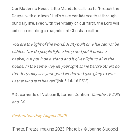
Our Madonna House Little Mandate calls us to “Preach the
Gospel with our lives.” Let’s have confidence that through
our daily life, lived with the vitality of our faith, the Lord will
aid us in creating a magnificent Christian culture.
You are the light of the world. A city built on a hill cannot be
hidden. Nor do people light a lamp and put it under a
basket, but put it on a stand and it gives light to all in the
house. In the same way let your light shine before others so
that they may see your good works and give glory to your
Father who is in heaven”
(Mt 5:14-16 ESV).
* Documents of Vatican II, Lumen Gentium
Chapter IV # 33
and 34.
Restoration July-August 2025
[Photo: Pretzel making 2023. Photo by ©Joanne Slugocki,