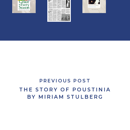
PREVIOUS POST
THE STORY OF POUSTINIA
BY MIRIAM STULBERG