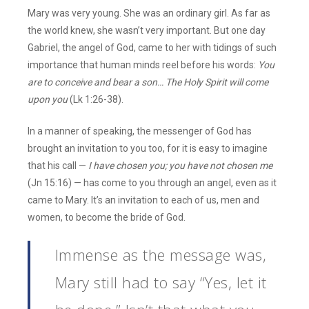
Mary was very young. She was an ordinary girl. As far as
the world knew, she wasn’t very important. But one day
Gabriel, the angel of God, came to her with tidings of such
importance that human minds reel before his words:
You
are to conceive and bear a son… The Holy Spirit will come
upon you
(Lk 1:26-38).
In a manner of speaking, the messenger of God has
brought an invitation to you too, for it is easy to imagine
that his call —
I
have chosen you; you have not chosen me
(Jn 15:16) — has come to you through an angel, even as it
came to Mary. It’s an invitation to each of us, men and
women, to become the bride of God.
Immense as the message was,
Mary still had to say “Yes, let it