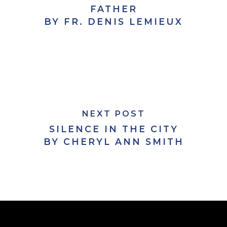
FATHER
BY FR. DENIS LEMIEUX
NEXT POST
SILENCE IN THE CITY
BY CHERYL ANN SMITH