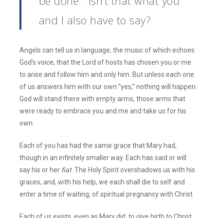
be done.” Isn’t that what you
and I also have to say?
Angels can tell us in language, the music of which echoes
God’s voice, that the Lord of hosts has chosen you or me
to arise and follow him and only him. But unless each one
of us answers him with our own “yes,” nothing will happen.
God will stand there with empty arms, those arms that
were ready to embrace you and me and take us for his
own.
Each of you has had the same grace that Mary had,
though in an infinitely smaller way. Each has said or will
say his or her
fiat
. The Holy Spirit overshadows us with his
graces, and, with his help, we each shall die to self and
enter a time of waiting, of spiritual pregnancy with Christ.
Each of us exists, even as Mary did, to give birth to Christ