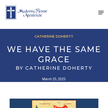
Skip
to
Men
main
content
CATHERINE DOHERTY
WE HAVE THE SAME
GRACE
BY CATHERINE DOHERTY
March 25, 2025