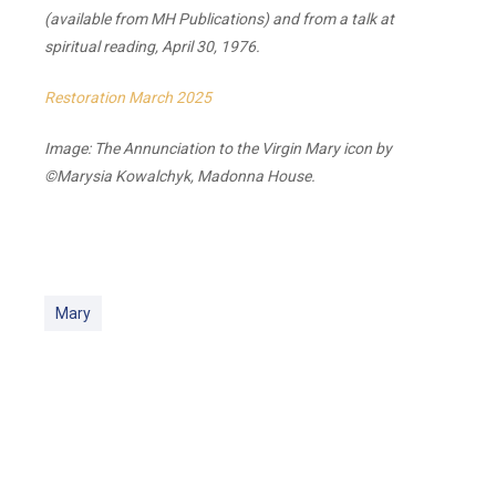
(available from MH Publications) and from a talk at
spiritual reading, April 30, 1976.
Restoration March 2025
Image: The Annunciation to the Virgin Mary icon by
©Marysia Kowalchyk, Madonna House.
Mary