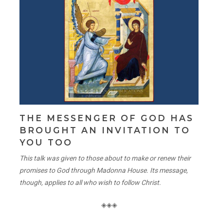
THE MESSENGER OF GOD HAS
BROUGHT AN INVITATION TO
YOU TOO
This talk was given to those about to make or renew their
promises to God through Madonna House. Its message,
though, applies to all who wish to follow Christ.
◈◈◈