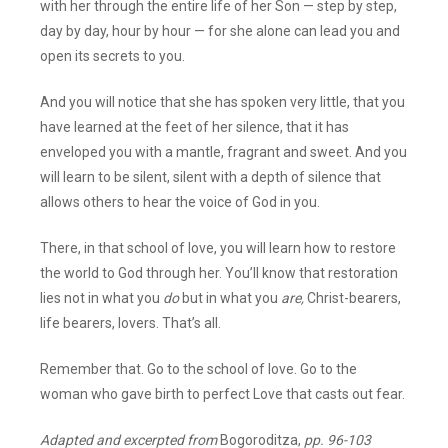
with her through the entire life of her Son — step by step,
day by day, hour by hour — for she alone can lead you and
open its secrets to you.
And you will notice that she has spoken very little, that you
have learned at the feet of her silence, that it has
enveloped you with a mantle, fragrant and sweet. And you
will learn to be silent, silent with a depth of silence that
allows others to hear the voice of God in you.
There, in that school of love, you will learn how to restore
the world to God through her. You’ll know that restoration
lies not in what you
do
but in what you
are,
Christ-bearers,
life bearers, lovers. That’s all.
Remember that. Go to the school of love. Go to the
woman who gave birth to perfect Love that casts out fear.
Adapted and excerpted from
Bogoroditza,
pp. 96-103