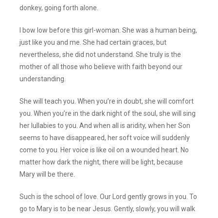
donkey, going forth alone.
I bow low before this girl-woman. She was a human being,
just like you and me. She had certain graces, but
nevertheless, she did not understand. She truly is the
mother of all those who believe with faith beyond our
understanding.
She will teach you. When you’re in doubt, she will comfort
you. When you’re in the dark night of the soul, she will sing
her lullabies to you. And when all is aridity, when her Son
seems to have disappeared, her soft voice will suddenly
come to you. Her voice is like oil on a wounded heart. No
matter how dark the night, there will be light, because
Mary will be there.
Such is the school of love. Our Lord gently grows in you. To
go to Mary is to be near Jesus. Gently, slowly, you will walk