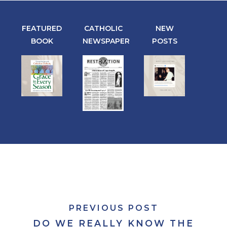
FEATURED
CATHOLIC
NEW
BOOK
NEWSPAPER
POSTS
PREVIOUS POST
DO WE REALLY KNOW THE