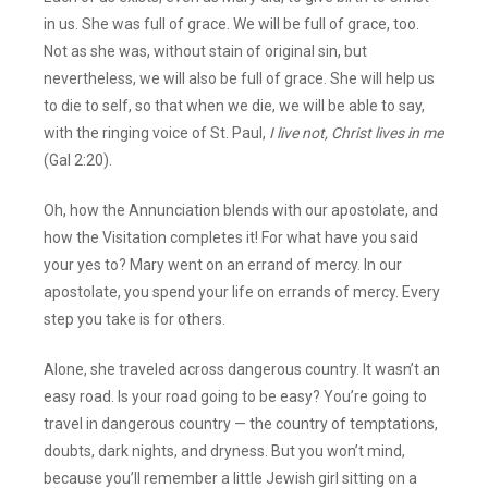
in us. She was full of grace. We will be full of grace, too.
Not as she was, without stain of original sin, but
nevertheless, we will also be full of grace. She will help us
to die to self, so that when we die, we will be able to say,
with the ringing voice of St. Paul,
I
live not, Christ lives in me
(Gal 2:20).
Oh, how the Annunciation blends with our apostolate, and
how the Visitation completes it! For what have you said
your yes to? Mary went on an errand of mercy. In our
apostolate, you spend your life on errands of mercy. Every
step you take is for others.
Alone, she traveled across dangerous country. It wasn’t an
easy road. Is your road going to be easy? You’re going to
travel in dangerous country — the country of temptations,
doubts, dark nights, and dryness. But you won’t mind,
because you’ll remember a little Jewish girl sitting on a