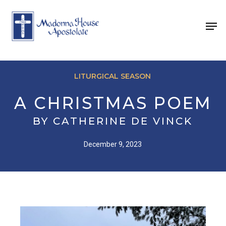
Skip
to
Men
main
content
LITURGICAL SEASON
A CHRISTMAS POEM
BY CATHERINE DE VINCK
December 9, 2023