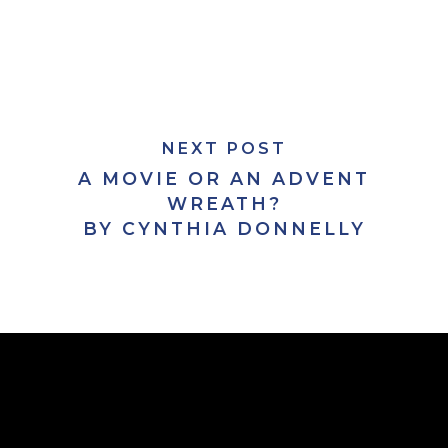
NEXT POST
A MOVIE OR AN ADVENT
WREATH?
BY CYNTHIA DONNELLY