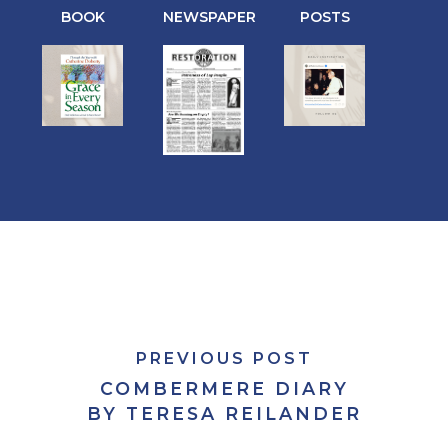
BOOK
NEWSPAPER
POSTS
PREVIOUS POST
COMBERMERE DIARY
BY TERESA REILANDER