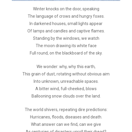
Winter knocks on the door, speaking
The language of crows and hungry foxes.
In darkened houses, small lights appear
Of lamps and candles and captive flames.
Standing by the windows, we watch
The moon drawing its white face
Full round, on the blackboard of the sky.
We wonder: why, why this earth,
This grain of dust, rotating without obvious aim
Into unknown, unreachable spaces.
A bitter wind, full-cheeked, blows
Ballooning snow clouds over the land.
The world shivers, repeating dire predictions:
Hurricanes, floods, diseases and death.
What answer can we find, can we give
As centuries of disasters unroll their dread?