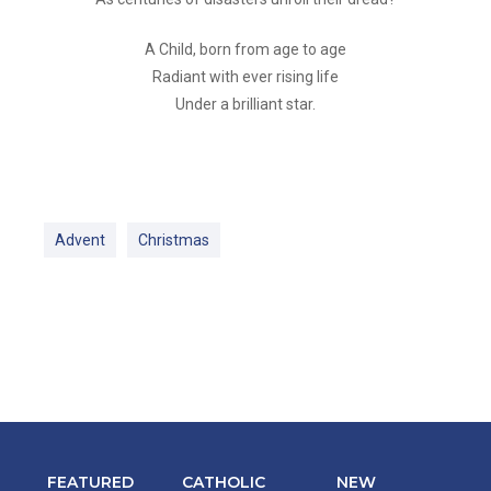
A Child, born from age to age
Radiant with ever rising life
Under a brilliant star.
Advent
Christmas
FEATURED
CATHOLIC
NEW