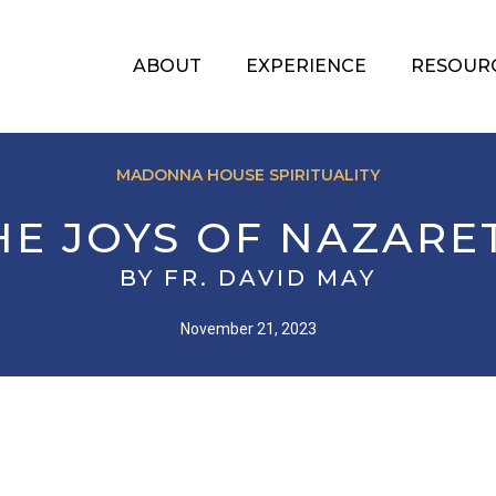
ABOUT
EXPERIENCE
RESOUR
MADONNA HOUSE SPIRITUALITY
HE JOYS OF NAZARE
BY FR. DAVID MAY
November 21, 2023