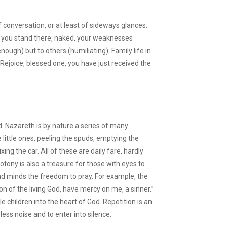
conversation, or at least of sideways glances.
o you stand there, naked, your weaknesses
nough) but to others (humiliating). Family life in
. Rejoice, blessed one, you have just received the
ed. Nazareth is by nature a series of many
ttle ones, peeling the spuds, emptying the
ixing the car. All of these are daily fare, hardly
otony is also a treasure for those with eyes to
nd minds the freedom to pray. For example, the
on of the living God, have mercy on me, a sinner.”
tle children into the heart of God. Repetition is an
less noise and to enter into silence.