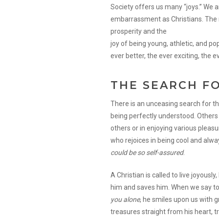
Society offers us many “joys.” We a
embarrassment as Christians. The m
prosperity and the
joy of being young, athletic, and pop
ever better, the ever exciting, the 
THE SEARCH F
There is an unceasing search for th
being perfectly understood. Others 
others or in enjoying various plea
who rejoices in being cool and alway
could be so self-assured
.
A Christian is called to live joyously
him and saves him. When we say to
you alone
, he smiles upon us with 
treasures straight from his heart, tr