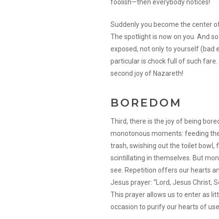
foolish—then everybody notices!
Suddenly you become the center of 
The spotlight is now on you. And s
exposed, not only to yourself (bad e
particular is chock full of such fare
second joy of Nazareth!
BOREDOM
Third, there is the joy of being bor
monotonous moments: feeding the li
trash, swishing out the toilet bowl, f
scintillating in themselves. But mon
see. Repetition offers our hearts a
Jesus prayer: “Lord, Jesus Christ, S
This prayer allows us to enter as lit
occasion to purify our hearts of use