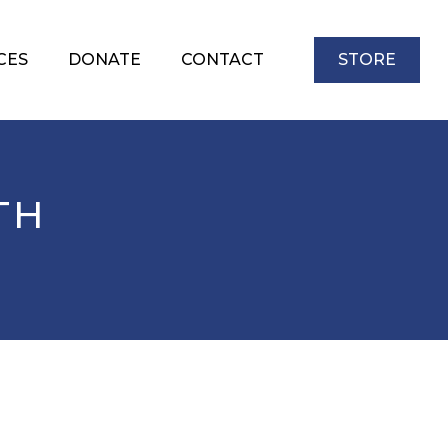
CES
DONATE
CONTACT
STORE
TH