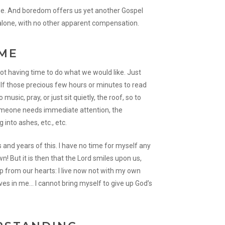
rue. And boredom offers us yet another Gospel
 alone, with no other apparent compensation.
IME
not having time to do what we would like. Just
lf those precious few hours or minutes to read
 music, pray, or just sit quietly, the roof, so to
 someone needs immediate attention, the
 into ashes, etc., etc.
and years of this. I have no time for myself any
! But it is then that the Lord smiles upon us,
up from our hearts: I live now not with my own
 lives in me… I cannot bring myself to give up God’s