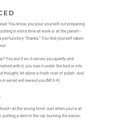
CED
iced
. You know, you pour yourself out preparing
utting in extra time at work or at the parish—
a perfunctory “thanks.” You find yourself taken
hoe.
 You put it on, it serves you quietly and
ished with it, you toss it under the bed or into
nd thought, let alone a fresh coat of polish.
And
 in secret will reward you
(Mt 6:4).
D
oticed—at the wrong time! Just when you’re at
 putting a dent in the car, burning the bacon,