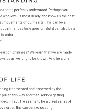
RSTANDING
f not being perfectly understood. Perhaps you
e who love us most dearly and know us the best
est movements of our hearts. This can be a
isappointment as time goes on. But it can also be a
 to enter
e.
heart of loneliness? We learn that we are made
nows us as we long to be known. And he alone
OF LIFE
f being fragmented and dispersed by the
 pulled this way and that, seldom getting
ed. In fact, life seems to be a great series of
ove order, this can be excruciating.