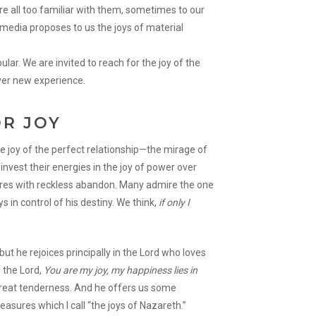
re all too familiar with them, sometimes to our
edia proposes to us the joys of material
ular. We are invited to reach for the joy of the
ever new experience.
OR JOY
e joy of the perfect relationship—the mirage of
invest their energies in the joy of power over
sures with reckless abandon. Many admire the one
s in control of his destiny. We think,
if only I
, but he rejoices principally in the Lord who loves
 the Lord,
You are my joy, my happiness lies in
great tenderness. And he offers us some
easures which I call “the joys of Nazareth.”