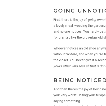
GOING UNNOTI
First, there is the joy of
going unnot
a lovely meal, weeding the garden, p
and no one notices. You hardly get 
for granted like the proverbial old s
Whoever notices an old shoe anyway?
without fanfare, and when you’re fin
the closet. You never give it a seco
your Father who sees all that is done
BEING NOTICE
And then there’s the joy of being n
your very worst—losing your temper,
saying something