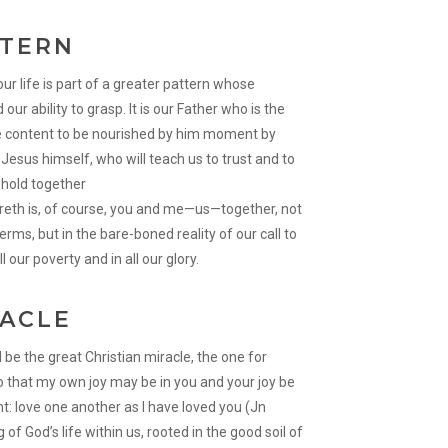
TTERN
ur life is part of a greater pattern whose
r ability to grasp. It is our Father who is the
 be content to be nourished by him moment by
esus himself, who will teach us to trust and to
gs hold together
areth is, of course, you and me—us—together, not
erms, but in the bare-boned reality of our call to
l our poverty and in all our glory.
RACLE
l be the great Christian miracle, the one for
o that my own joy may be in you and your joy be
 love one another as I have loved you (Jn
 of God’s life within us, rooted in the good soil of