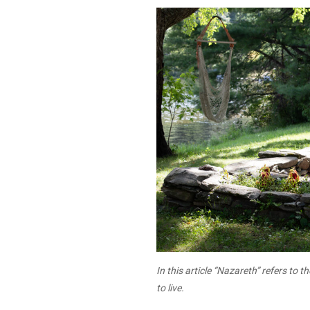
In this article “Nazareth” refers to t
to live.