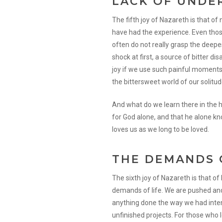
LACK OF UNDE
The fifth joy of Nazareth is that o
have had the experience. Even thos
often do not really grasp the deep
shock at first, a source of bitter d
joy if we use such painful moments
the bittersweet world of our solitud
And what do we learn there in the 
for God alone, and that he alone k
loves us as we long to be loved.
THE DEMANDS 
The sixth joy of Nazareth is that o
demands of life. We are pushed and
anything done the way we had intend
unfinished projects. For those who l