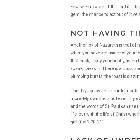
Few seem aware of this, but it is t
gem: the chance to act out of love
NOT HAVING T
Another joy of Nazareth is that of 
when you have set aside for yourse
that book, enjoy your hobby, listen to
speak, caves in. There is a crisis,
plumbing bursts, the roast is sizzling
The days go by and run into months 
more. My own life is not even my own
and the words of St. Paul can rise 
life, but with the life of Christ who
gift (Gal 2:20-21).