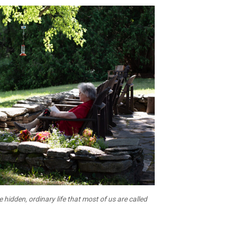
he hidden, ordinary life that most of us are called