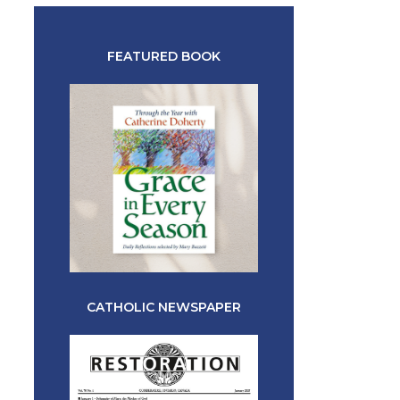
FEATURED BOOK
CATHOLIC NEWSPAPER