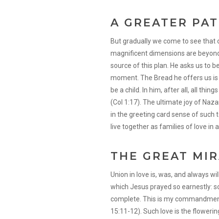
A GREATER PA
But gradually we come to see that o
magnificent dimensions are beyond ou
source of this plan. He asks us to
moment. The Bread he offers us is J
be a child. In him, after all, all thin
(Col 1:17). The ultimate joy of Naz
in the greeting card sense of such t
live together as families of love in al
THE GREAT MI
Union in love is, was, and always wil
which Jesus prayed so earnestly: s
complete. This is my commandment:
15:11-12). Such love is the flowering