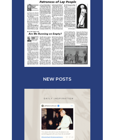
NEW POSTS