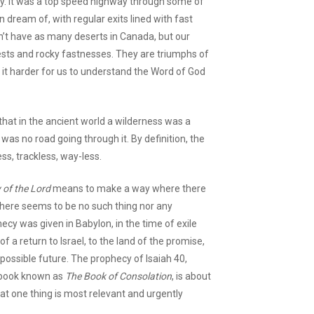
ay. It was a top speed highway through some of
dream of, with regular exits lined with fast
n’t have as many deserts in Canada, but our
ests and rocky fastnesses. They are triumphs of
t harder for us to understand the Word of God
that in the ancient world a wilderness was a
was no road going through it. By definition, the
ss, trackless, way-less.
 of the Lord
means to make a way where there
 there seems to be no such thing nor any
ecy was given in Babylon, in the time of exile
of a return to Israel, to the land of the promise,
ossible future. The prophecy of Isaiah 40,
t book known as
The Book of Consolation
, is about
hat one thing is most relevant and urgently