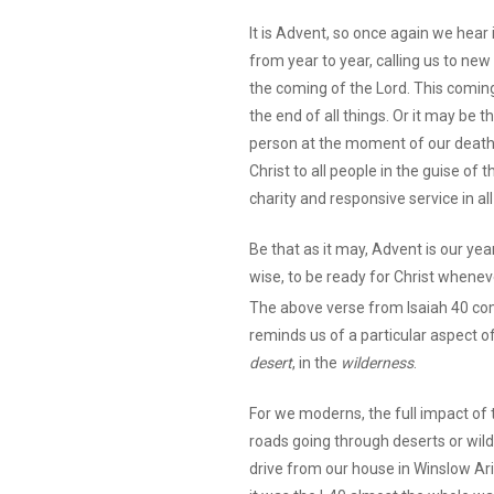
It is Advent, so once again we hear 
from year to year, calling us to ne
the coming of the Lord. This coming
the end of all things. Or it may be 
person at the moment of our death. 
Christ to all people in the guise of
charity and responsive service in al
Be that as it may, Advent is our ye
wise, to be ready for Christ whene
The above verse from Isaiah 40 co
reminds us of a particular aspect of 
desert
, in the
wilderness
.
For we moderns, the full impact of 
roads going through deserts or wild
drive from our house in Winslow Ar