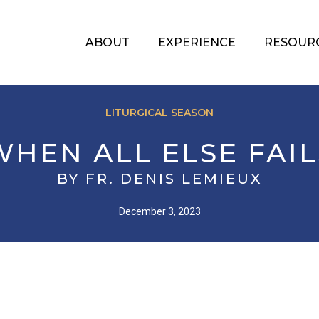
ABOUT
EXPERIENCE
RESOUR
LITURGICAL SEASON
WHEN ALL ELSE FAIL
BY FR. DENIS LEMIEUX
December 3, 2023