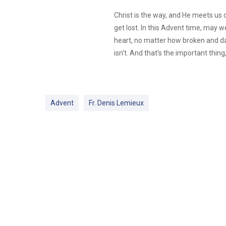
Christ is the way, and He meets us 
get lost. In this Advent time, may w
heart, no matter how broken and dar
isn’t. And that’s the important thing
Advent
Fr. Denis Lemieux