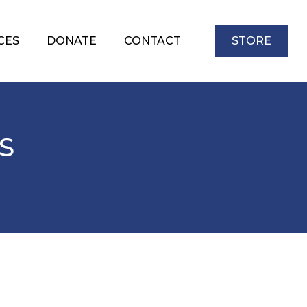
CES
DONATE
CONTACT
STORE
S