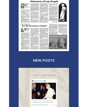
NEW POSTS