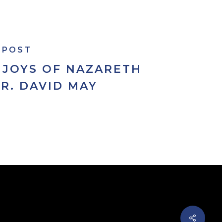
 POST
 JOYS OF NAZARETH
FR. DAVID MAY