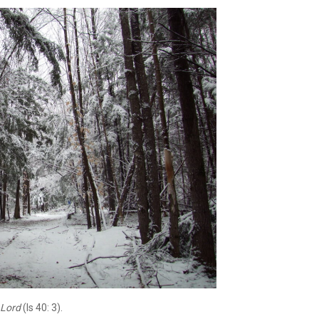
e Lord
(Is 40: 3).