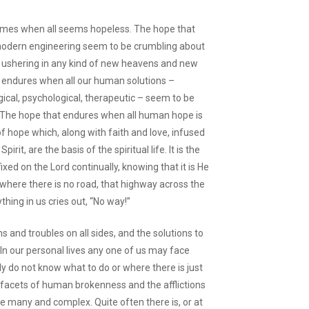
omes when all seems hopeless. The hope that
modern engineering seem to be crumbling about
e ushering in any kind of new heavens and new
 endures when all our human solutions –
ogical, psychological, therapeutic – seem to be
 us. The hope that endures when all human hope is
 of hope which, along with faith and love, infused
rit, are the basis of the spiritual life. It is the
ixed on the Lord continually, knowing that it is He
where there is no road, that highway across the
hing in us cries out, “No way!”
ms and troubles on all sides, and the solutions to
 In our personal lives any one of us may face
y do not know what to do or where there is just
d facets of human brokenness and the afflictions
e many and complex. Quite often there is, or at