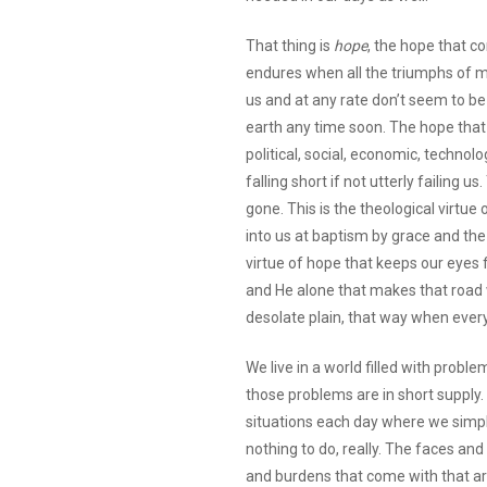
That thing is
hope
,
the hope that c
endures when all the triumphs of 
us and at any rate don’t seem to b
earth any time soon. The hope that
political, social, economic, technol
falling short if not utterly failing
gone. This is the theological virtue
into us at baptism by grace and the Spi
virtue of hope that keeps our eyes f
and He alone that makes that road 
desolate plain, that way when everyt
We live in a world filled with proble
those problems are in short supply.
situations each day where we simpl
nothing to do, really. The faces an
and burdens that come with that ar