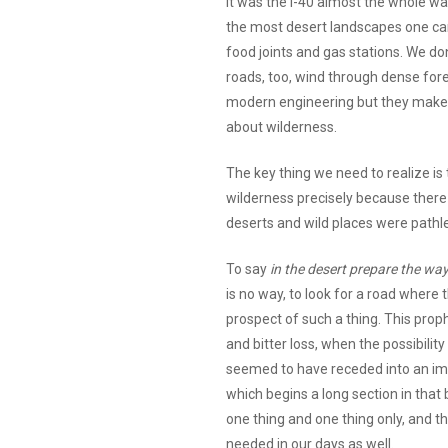
it was the I-40 almost the whole w
the most desert landscapes one can 
food joints and gas stations. We do
roads, too, wind through dense for
modern engineering but they make i
about wilderness.
The key thing we need to realize is 
wilderness precisely because there 
deserts and wild places were pathle
To say
in the desert prepare the way
is no way, to look for a road where
prospect of such a thing. This proph
and bitter loss, when the possibility 
seemed to have receded into an imp
which begins a long section in tha
one thing and one thing only, and t
needed in our days as well.