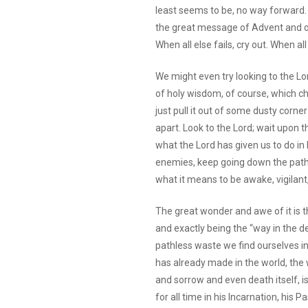
least seems to be, no way forward. We
the great message of Advent and of o
When all else fails, cry out. When all
We might even try looking to the Lor
of holy wisdom, of course, which cho
just pull it out of some dusty corne
apart. Look to the Lord; wait upon t
what the Lord has given us to do in 
enemies, keep going down the path o
what it means to be awake, vigilant
The great wonder and awe of it is th
and exactly being the “way in the d
pathless waste we find ourselves i
has already made in the world, the w
and sorrow and even death itself, i
for all time in his Incarnation, his 