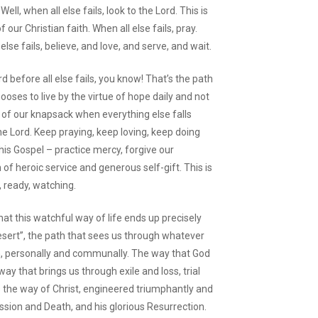
ll, when all else fails, look to the Lord. This is
ur Christian faith. When all else fails, pray.
 else fails, believe, and love, and serve, and wait.
d before all else fails, you know! That’s the path
oses to live by the virtue of hope daily and not
r of our knapsack when everything else falls
he Lord. Keep praying, keep loving, keep doing
his Gospel – practice mercy, forgive our
f heroic service and generous self-gift. This is
, ready, watching.
at this watchful way of life ends up precisely
esert”, the path that sees us through whatever
n, personally and communally. The way that God
ay that brings us through exile and loss, trial
s the way of Christ, engineered triumphantly and
Passion and Death, and his glorious Resurrection.