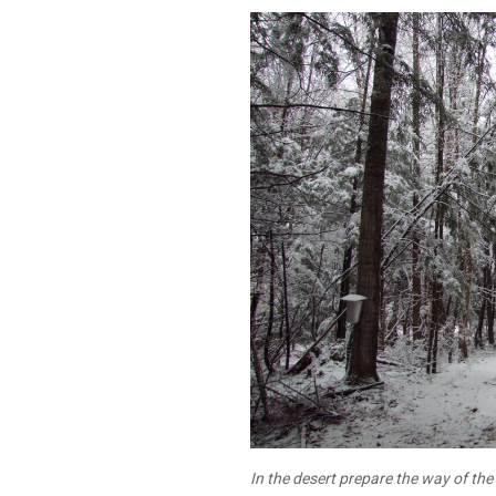
In the desert prepare the way of th