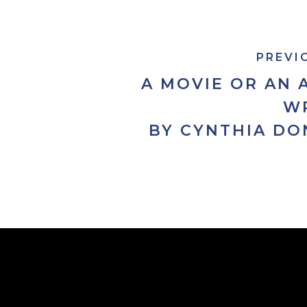
PREVI
A MOVIE OR AN 
W
BY CYNTHIA DO