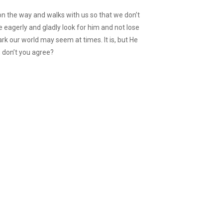
on the way and walks with us so that we don’t
e eagerly and gladly look for him and not lose
k our world may seem at times. It is, but He
, don’t you agree?