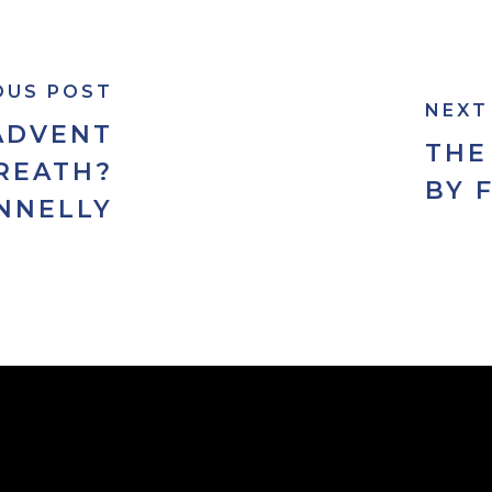
OUS POST
NEXT
ADVENT
THE
REATH?
BY 
NNELLY