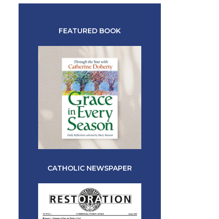
FEATURED BOOK
CATHOLIC NEWSPAPER