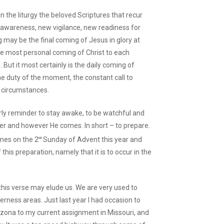
in the liturgy the beloved Scriptures that recur
w awareness, new vigilance, new readiness for
 may be the final coming of Jesus in glory at
the most personal coming of Christ to each
But it most certainly is the daily coming of
 the duty of the moment, the constant call to
l circumstances.
arly reminder to stay awake, to be watchful and
ver and however He comes. In short – to prepare.
mes on the 2
Sunday of Advent this year and
nd
this preparation, namely that it is to occur in the
this verse may elude us. We are very used to
erness areas. Just last year I had occasion to
izona to my current assignment in Missouri, and