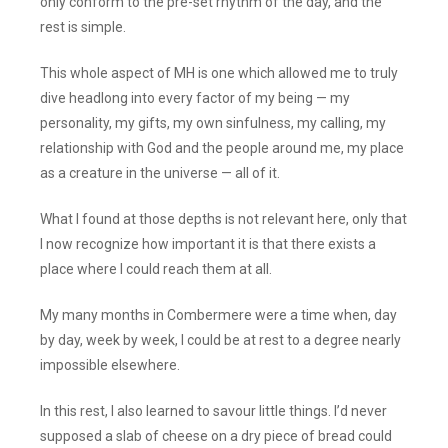
only conform to the pre-set rhythm of the day, and the
rest is simple.
This whole aspect of MH is one which allowed me to truly
dive headlong into every factor of my being — my
personality, my gifts, my own sinfulness, my calling, my
relationship with God and the people around me, my place
as a creature in the universe — all of it.
What I found at those depths is not relevant here, only that
I now recognize how important it is that there exists a
place where I could reach them at all.
My many months in Combermere were a time when, day
by day, week by week, I could be at rest to a degree nearly
impossible elsewhere.
In this rest, I also learned to savour little things. I’d never
supposed a slab of cheese on a dry piece of bread could