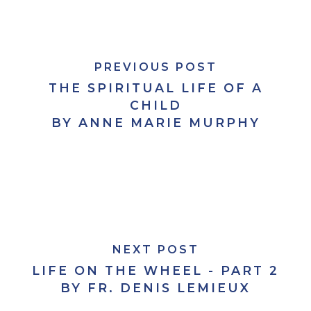
PREVIOUS POST
THE SPIRITUAL LIFE OF A
CHILD
BY ANNE MARIE MURPHY
NEXT POST
LIFE ON THE WHEEL - PART 2
BY FR. DENIS LEMIEUX