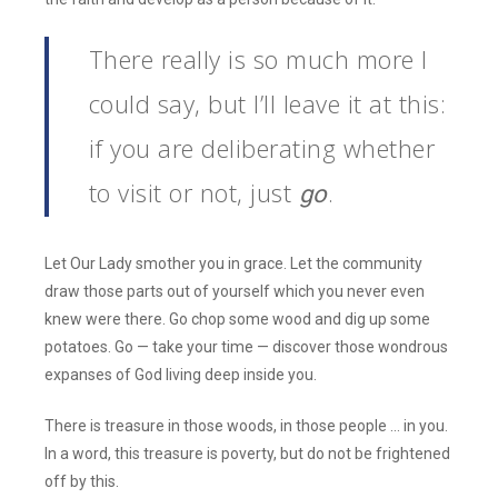
There really is so much more I
could say, but I’ll leave it at this:
if you are deliberating whether
to visit or not, just
.
go
Let Our Lady smother you in grace. Let the community
draw those parts out of yourself which you never even
knew were there. Go chop some wood and dig up some
potatoes. Go — take your time — discover those wondrous
expanses of God living deep inside you.
There is treasure in those woods, in those people … in you.
In a word, this treasure is poverty, but do not be frightened
off by this.