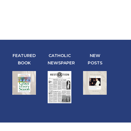
FEATURED
CATHOLIC
NEW
BOOK
NEWSPAPER
POSTS