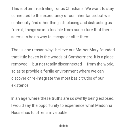
This is often frustrating for us Christians. We want to stay
connected to the expectancy of our inheritance, but we
continually find other things displacing and distracting us
from it, things so inextricable from our culture that there
seems to be no way to escape or alter them.
That is one reason why I believe our Mother Mary founded
that little haven in the woods of Combermere. It is a place
removed — but not totally disconnected — from the world,
so as to provide a fertile environment where we can
discover or re-integrate the most basic truths of our
existence.
In an age where these truths are so swiftly being eclipsed,
I would say the opportunity to experience what Madonna
House has to offer is invaluable.
◈◈◈