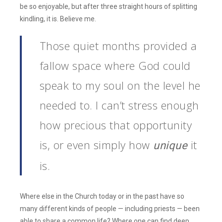
be so enjoyable, but after three straight hours of splitting
kindling, it is. Believe me.
Those quiet months provided a
fallow space where God could
speak to my soul on the level he
needed to. I can’t stress enough
how precious that opportunity
is, or even simply how
it
unique
is.
Where else in the Church today or in the past have so
many different kinds of people — including priests — been
able to share a common life? Where one can find deep