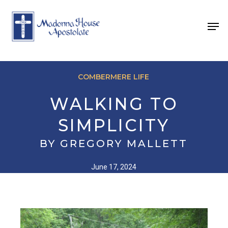
Skip
to
Men
main
content
COMBERMERE LIFE
WALKING TO
SIMPLICITY
BY GREGORY MALLETT
June 17, 2024