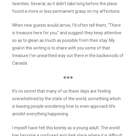
twenties. Several, as it didn’t take long before the place
found a more or less permanent grasp on my affections.
When new guests would arrive, I’d often tell them, “There
is treasure here for you,” and suggest they keep attentive
so as to glean as much as possible from their stay. My
goal in this writing is to share with you some of that
treasure I’ve unearthed way out there in the backwoods of
Canada.
◈◈◈
It’s no secret that many of us these days are feeling
overwhelmed by the state of the world, something which
is leaving people wondering how to even approach life
amidst everything happening.
I myself have felt this keenly as a young adult. The world
has become a confused and dark place where it is difficult