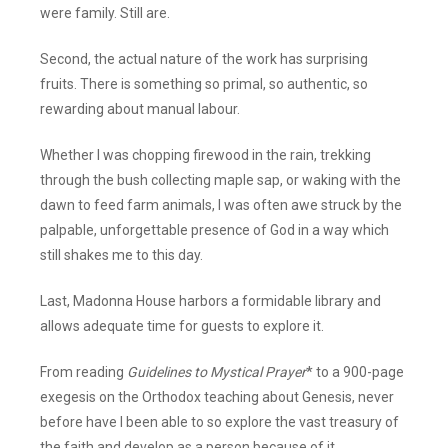
were family. Still are.
Second, the actual nature of the work has surprising
fruits. There is something so primal, so authentic, so
rewarding about manual labour.
Whether I was chopping firewood in the rain, trekking
through the bush collecting maple sap, or waking with the
dawn to feed farm animals, I was often awe struck by the
palpable, unforgettable presence of God in a way which
still shakes me to this day.
Last, Madonna House harbors a formidable library and
allows adequate time for guests to explore it.
From reading
Guidelines to Mystical Prayer
* to a 900-page
exegesis on the Orthodox teaching about Genesis, never
before have I been able to so explore the vast treasury of
the faith and develop as a person because of it.