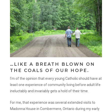
…LIKE A BREATH BLOWN ON
THE COALS OF OUR HOPE.
I’m of the opinion that every young Catholic should have at
least one experience of community living before adult life
ineluctably and invariably gets a hold of their time.
For me, that experience was several extended visits to
Madonna House in Combermere, Ontario during my early