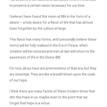
to preserve a certain vision necessary for our lives.
I believe I have found this vision at MH in the form of a
desire — a holy desire for a flavor of life that has almost
been forgotten by the culture at large.
This flavor has many forms, and I personally believe these
forms will be fully realised in the Era of Peace, when
creation will be restored and men at last will return to the
sweetness of life in the Divine Will.
For now, all we have are premonitions of that era, but they
are essential. They are like a breath blown upon the coals
of our hope.
I think there are many facets of these modern times that
dim this hope in us, maybe even to the point that we
forget that hope is a virtue.