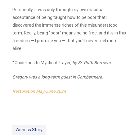
Personally, it was only through my own habitual
acceptance of being taught how to be poor that I
discovered the immense riches of this misunderstood
term. Really, being “poor” means being free, and it is in this
freedom — I promise you — that you’ll never feel more
alive.
*Guidelines to Mystical Prayer,
by Sr. Ruth Burrows
Gregory was a long-term guest in Combermere.
Restoration May-June 2024
Witness Story