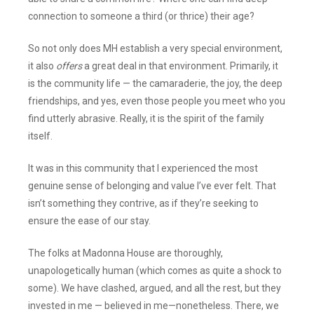
connection to someone a third (or thrice) their age?
So not only does MH establish a very special environment,
it also
offers
a great deal in that environment. Primarily, it
is the community life — the camaraderie, the joy, the deep
friendships, and yes, even those people you meet who you
find utterly abrasive. Really, it is the spirit of the family
itself.
It was in this community that I experienced the most
genuine sense of belonging and value I’ve ever felt. That
isn’t something they contrive, as if they’re seeking to
ensure the ease of our stay.
The folks at Madonna House are thoroughly,
unapologetically human (which comes as quite a shock to
some). We have clashed, argued, and all the rest, but they
invested in me — believed in me—nonetheless. There, we