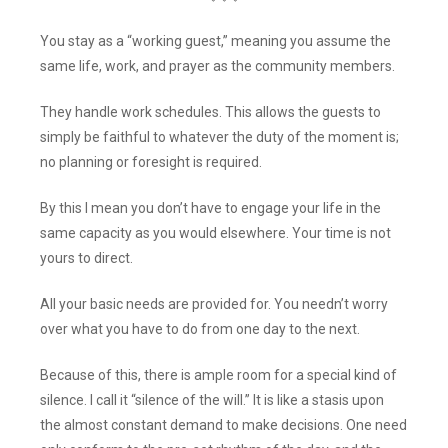
You stay as a “working guest,” meaning you assume the
same life, work, and prayer as the community members.
They handle work schedules. This allows the guests to
simply be faithful to whatever the duty of the moment is;
no planning or foresight is required.
By this I mean you don’t have to engage your life in the
same capacity as you would elsewhere. Your time is not
yours to direct.
All your basic needs are provided for. You needn’t worry
over what you have to do from one day to the next.
Because of this, there is ample room for a special kind of
silence. I call it “silence of the will.” It is like a stasis upon
the almost constant demand to make decisions. One need