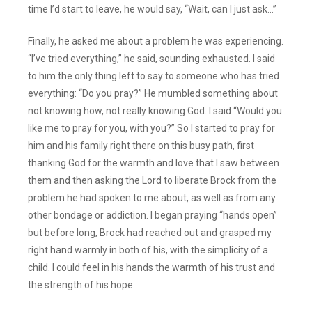
time I’d start to leave, he would say, “Wait, can I just ask…”
Finally, he asked me about a problem he was experiencing.
“I’ve tried everything,” he said, sounding exhausted. I said
to him the only thing left to say to someone who has tried
everything: “Do you pray?” He mumbled something about
not knowing how, not really knowing God. I said “Would you
like me to pray for you, with you?” So I started to pray for
him and his family right there on this busy path, first
thanking God for the warmth and love that I saw between
them and then asking the Lord to liberate Brock from the
problem he had spoken to me about, as well as from any
other bondage or addiction. I began praying “hands open”
but before long, Brock had reached out and grasped my
right hand warmly in both of his, with the simplicity of a
child. I could feel in his hands the warmth of his trust and
the strength of his hope.