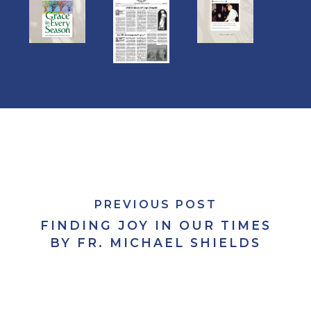
PREVIOUS POST
FINDING JOY IN OUR TIMES
BY FR. MICHAEL SHIELDS