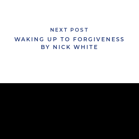
NEXT POST
WAKING UP TO FORGIVENESS
BY NICK WHITE