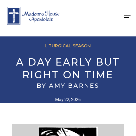
Skip
to
Men
main
content
LITURGICAL SEASON
A DAY EARLY BUT
RIGHT ON TIME
BY AMY BARNES
May 22, 2026