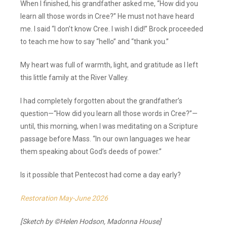
When I finished, his grandfather asked me, “How did you
learn all those words in Cree?” He must not have heard
me. I said “I don’t know Cree. I wish I did!” Brock proceeded
to teach me how to say “hello” and “thank you.”
My heart was full of warmth, light, and gratitude as I left
this little family at the River Valley.
I had completely forgotten about the grandfather’s
question—“How did you learn all those words in Cree?”—
until, this morning, when I was meditating on a Scripture
passage before Mass. “In our own languages we hear
them speaking about God’s deeds of power.”
Is it possible that Pentecost had come a day early?
Restoration May-June 2026
[Sketch by ©Helen Hodson, Madonna House]