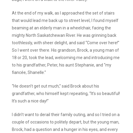
At the end of my walk, as I approached the set of stairs
that would lead me back up to street level, I found myself
beaming at an elderly man in a wheelchair, facing the
mighty North Saskatchewan River. He was grinning back
toothlessly, with sheer delight, and said “Come over here!”
So I went over there. His grandson, Brock, a young man of
18 or 20, took the lead, welcoming me and introducing me
to his grandfather, Peter, his aunt Stephanie, and “my
fiancée, Shanelle.”
“He doesn’t get out much,” said Brock about his
grandfather, who himself kept repeating, “It’s so beautiful!
It’s such a nice day!”
I didn’t want to derail their family outing, and so I tried on a
couple of occasions to politely depart, but the young man,
Brock, had a question and a hunger in his eyes, and every