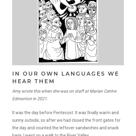
IN OUR OWN LANGUAGES WE
HEAR THEM
Amy wrote this when she was on staff at Marian Centre
Edmonton in 2021.
It was the day before Pentecost. It was finally warm and
sunny outside, so after we had closed the front gates for
the day and counted the leftover sandwiches and snack
bags, I went on a walk to the River Valley.