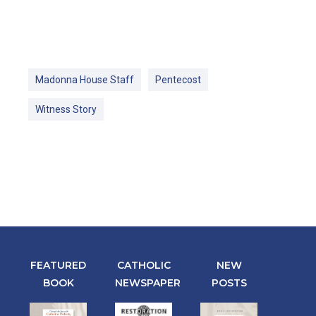
Madonna House Staff
Pentecost
Witness Story
FEATURED
CATHOLIC
NEW
BOOK
NEWSPAPER
POSTS