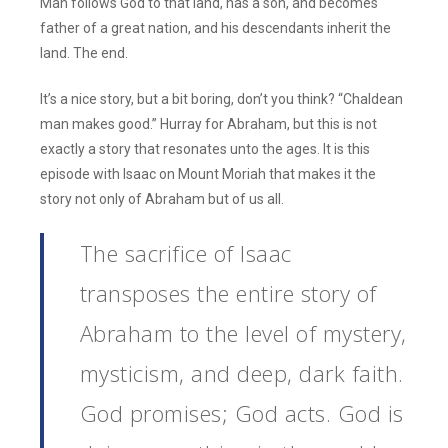
Man follows God to that land, has a son, and becomes
father of a great nation, and his descendants inherit the
land. The end.
It’s a nice story, but a bit boring, don’t you think? “Chaldean
man makes good.” Hurray for Abraham, but this is not
exactly a story that resonates unto the ages. It is this
episode with Isaac on Mount Moriah that makes it the
story not only of Abraham but of us all.
The sacrifice of Isaac
transposes the entire story of
Abraham to the level of mystery,
mysticism, and deep, dark faith.
God promises; God acts. God is