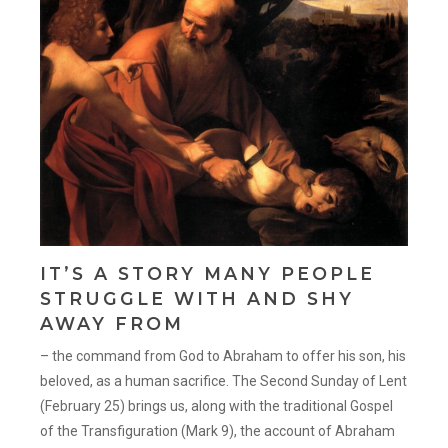
IT’S A STORY MANY PEOPLE
STRUGGLE WITH AND SHY
AWAY FROM
– the command from God to Abraham to offer his son, his
beloved, as a human sacrifice. The Second Sunday of Lent
(February 25) brings us, along with the traditional Gospel
of the Transfiguration (Mark 9), the account of Abraham