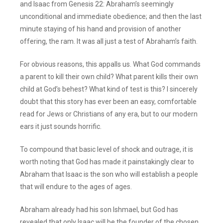
and Isaac from Genesis 22: Abraham’s seemingly
unconditional and immediate obedience; and then the last
minute staying of his hand and provision of another
offering, the ram. It was all just a test of Abraham’s faith.
For obvious reasons, this appalls us. What God commands
a parent to kill their own child? What parent kills their own
child at God’s behest? What kind of test is this? I sincerely
doubt that this story has ever been an easy, comfortable
read for Jews or Christians of any era, but to our modern
ears it just sounds horrific.
To compound that basic level of shock and outrage, it is
worth noting that God has made it painstakingly clear to
Abraham that Isaac is the son who will establish a people
that will endure to the ages of ages.
Abraham already had his son Ishmael, but God has
revealed that only Isaac will be the founder of the chosen