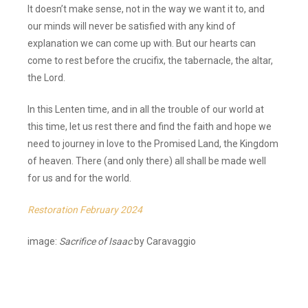
It doesn’t make sense, not in the way we want it to, and
our minds will never be satisfied with any kind of
explanation we can come up with. But our hearts can
come to rest before the crucifix, the tabernacle, the altar,
the Lord.
In this Lenten time, and in all the trouble of our world at
this time, let us rest there and find the faith and hope we
need to journey in love to the Promised Land, the Kingdom
of heaven. There (and only there) all shall be made well
for us and for the world.
Restoration February 2024
image:
Sacrifice of Isaac
by Caravaggio