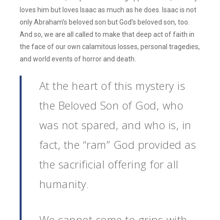
loves him but loves Isaac as much as he does. Isaac is not
only Abraham’s beloved son but God’s beloved son, too.
And so, we are all called to make that deep act of faith in
the face of our own calamitous losses, personal tragedies,
and world events of horror and death.
At the heart of this mystery is
the Beloved Son of God, who
was not spared, and who is, in
fact, the “ram” God provided as
the sacrificial offering for all
humanity.
We cannot come to grips with