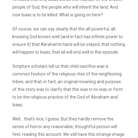
people of God, the people who will inherit the land. And
now Isaac is to be killed. What is going on here?
Of course, we can say clearly that the all-powerful, all-
knowing God knows well (and in fact has infinite power to
ensure it) that Abraham’s hand will be stayed, that nothing
will happen to Isaac, that all will end well in this episode.
Scripture scholars tell us that child sacrifice was a
common feature of the religious rites of the neighboring
tribes, and that, in fact, an original meaning and purpose
of this story was to clarify that this was in no way or form
to be the religious practice of the God of Abraham and
Isaac.
Well… that’s nice, I guess. But they hardly remove the
sense of horror any reasonable, thoughtful person will
feel, reading this account. We still have this strange image