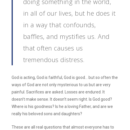
doing something in the world,
in all of our lives, but he does it
in a way that confounds,
baffles, and mystifies us. And
that often causes us
tremendous distress.
God is acting, God is faithful, God is good… but so often the
ways of God are not only mysterious to us but are very
painful. Sacrifices are asked. Losses are endured. It
doesn’t make sense. It doesn’t seem right. Is God good?
Where is his goodness? Is he a loving Father, and are we
really his beloved sons and daughters?
These are all real questions that almost everyone has to