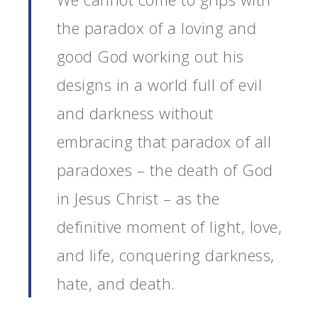
the paradox of a loving and
good God working out his
designs in a world full of evil
and darkness without
embracing that paradox of all
paradoxes – the death of God
in Jesus Christ – as the
definitive moment of light, love,
and life, conquering darkness,
hate, and death.