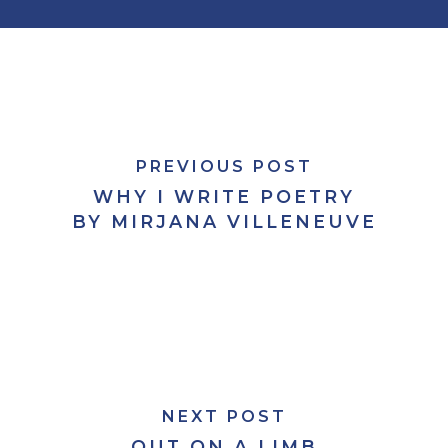
PREVIOUS POST
WHY I WRITE POETRY
BY MIRJANA VILLENEUVE
NEXT POST
OUT ON A LIMB