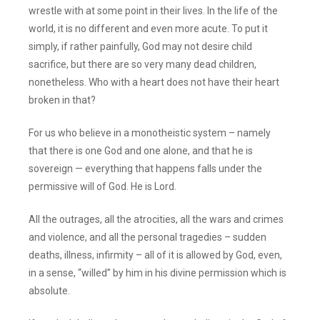
wrestle with at some point in their lives. In the life of the
world, it is no different and even more acute. To put it
simply, if rather painfully, God may not desire child
sacrifice, but there are so very many dead children,
nonetheless. Who with a heart does not have their heart
broken in that?
For us who believe in a monotheistic system – namely
that there is one God and one alone, and that he is
sovereign — everything that happens falls under the
permissive will of God. He is Lord.
All the outrages, all the atrocities, all the wars and crimes
and violence, and all the personal tragedies – sudden
deaths, illness, infirmity – all of it is allowed by God, even,
in a sense, “willed” by him in his divine permission which is
absolute.