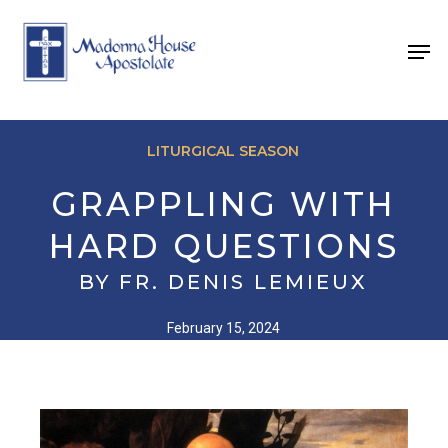
Skip
to
Men
main
content
LITURGICAL SEASON
GRAPPLING WITH
HARD QUESTIONS
BY FR. DENIS LEMIEUX
February 15, 2024