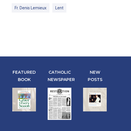
Fr. Denis Lemieux
Lent
FEATURED
CATHOLIC
NEW
BOOK
NEWSPAPER
POSTS