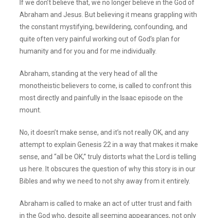
If we don’t believe that, we no longer believe in the God of
Abraham and Jesus. But believing it means grappling with
the constant mystifying, bewildering, confounding, and
quite often very painful working out of God’s plan for
humanity and for you and for me individually.
Abraham, standing at the very head of all the
monotheistic believers to come, is called to confront this
most directly and painfully in the Isaac episode on the
mount.
No, it doesn’t make sense, and it’s not really OK, and any
attempt to explain Genesis 22 in a way that makes it make
sense, and “all be OK,” truly distorts what the Lord is telling
us here. It obscures the question of why this story is in our
Bibles and why we need to not shy away from it entirely.
Abraham is called to make an act of utter trust and faith
in the God who, despite all seeming appearances, not only