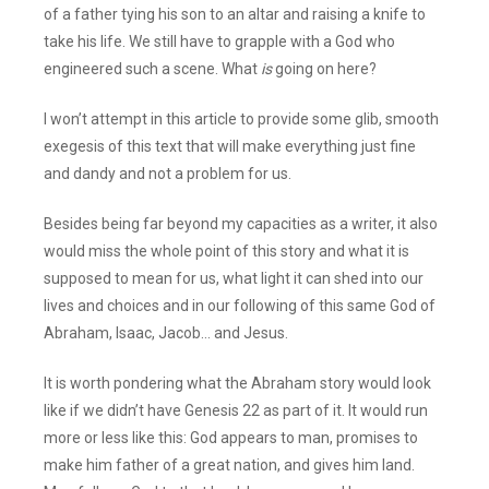
of a father tying his son to an altar and raising a knife to
take his life. We still have to grapple with a God who
engineered such a scene. What
is
going on here?
I won’t attempt in this article to provide some glib, smooth
exegesis of this text that will make everything just fine
and dandy and not a problem for us.
Besides being far beyond my capacities as a writer, it also
would miss the whole point of this story and what it is
supposed to mean for us, what light it can shed into our
lives and choices and in our following of this same God of
Abraham, Isaac, Jacob… and Jesus.
It is worth pondering what the Abraham story would look
like if we didn’t have Genesis 22 as part of it. It would run
more or less like this: God appears to man, promises to
make him father of a great nation, and gives him land.