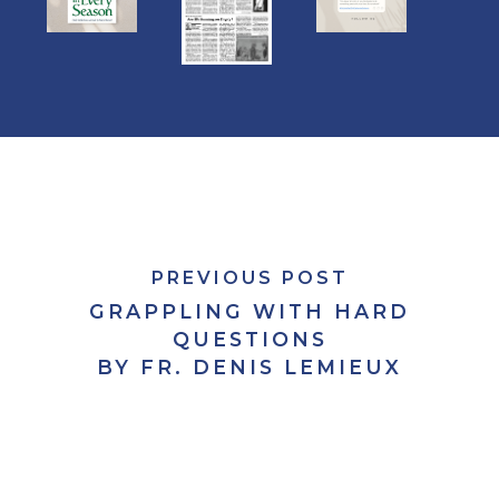
PREVIOUS POST
GRAPPLING WITH HARD
QUESTIONS
BY FR. DENIS LEMIEUX