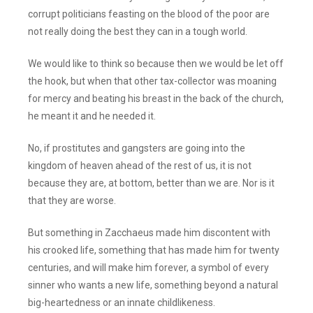
corrupt politicians feasting on the blood of the poor are
not really doing the best they can in a tough world.
We would like to think so because then we would be let off
the hook, but when that other tax-collector was moaning
for mercy and beating his breast in the back of the church,
he meant it and he needed it.
No, if prostitutes and gangsters are going into the
kingdom of heaven ahead of the rest of us, it is not
because they are, at bottom, better than we are. Nor is it
that they are worse.
But something in Zacchaeus made him discontent with
his crooked life, something that has made him for twenty
centuries, and will make him forever, a symbol of every
sinner who wants a new life, something beyond a natural
big-heartedness or an innate childlikeness.