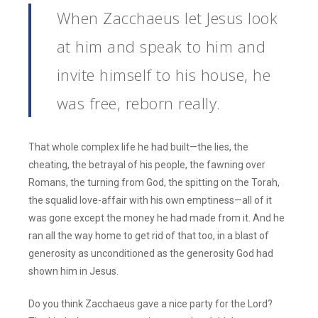
When Zacchaeus let Jesus look
at him and speak to him and
invite himself to his house, he
was free, reborn really.
That whole complex life he had built—the lies, the
cheating, the betrayal of his people, the fawning over
Romans, the turning from God, the spitting on the Torah,
the squalid love-affair with his own emptiness—all of it
was gone except the money he had made from it. And he
ran all the way home to get rid of that too, in a blast of
generosity as unconditioned as the generosity God had
shown him in Jesus.
Do you think Zacchaeus gave a nice party for the Lord?