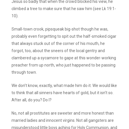
Jesus so badly that when the crowd blocked his view, he
climbed a tree to make sure that he saw him (see Lk 19:1-
10).
Small-town crook, pipsqueak big-shot though he was,
probably even forgetting to spit out the half-smoked cigar
that always stuck out of the corner of his mouth, he
forgot, too, about the sneers of the local gentry and
clambered up a sycamore to gape at this wonder-working
preacher from up north, who just happened to be passing
through town.
We don’t know, exactly, what made him do it. We would like
to think that all sinners have hearts of gold, but it isn’t so.
After all, do you? Do I?
No, not all prostitutes are sweeter and more honest than
married ladies and innocent virgins. Not all gangsters are
misunderstood little boys aching for Holy Communion, and