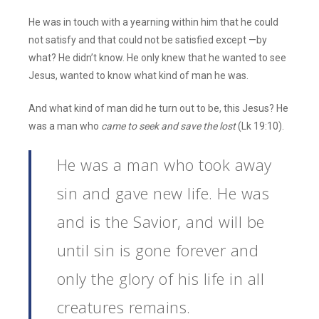
He was in touch with a yearning within him that he could
not satisfy and that could not be satisfied except —by
what? He didn’t know. He only knew that he wanted to see
Jesus, wanted to know what kind of man he was.
And what kind of man did he turn out to be, this Jesus? He
was a man who
came to seek and save the lost
(Lk 19:10).
He was a man who took away
sin and gave new life. He was
and is the Savior, and will be
until sin is gone forever and
only the glory of his life in all
creatures remains.