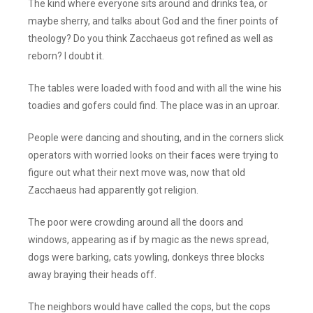
The kind where everyone sits around and drinks tea, or
maybe sherry, and talks about God and the finer points of
theology? Do you think Zacchaeus got refined as well as
reborn? I doubt it.
The tables were loaded with food and with all the wine his
toadies and gofers could find. The place was in an uproar.
People were dancing and shouting, and in the corners slick
operators with worried looks on their faces were trying to
figure out what their next move was, now that old
Zacchaeus had apparently got religion.
The poor were crowding around all the doors and
windows, appearing as if by magic as the news spread,
dogs were barking, cats yowling, donkeys three blocks
away braying their heads off.
The neighbors would have called the cops, but the cops