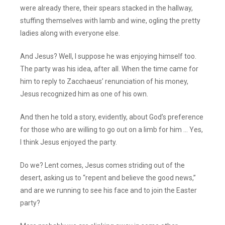
were already there, their spears stacked in the hallway,
stuffing themselves with lamb and wine, ogling the pretty
ladies along with everyone else.
And Jesus? Well, I suppose he was enjoying himself too.
The party was his idea, after all. When the time came for
him to reply to Zacchaeus’ renunciation of his money,
Jesus recognized him as one of his own.
And then he told a story, evidently, about God’s preference
for those who are willing to go out on a limb for him … Yes,
I think Jesus enjoyed the party.
Do we? Lent comes, Jesus comes striding out of the
desert, asking us to “repent and believe the good news,”
and are we running to see his face and to join the Easter
party?