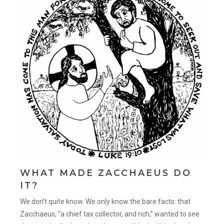
WHAT MADE ZACCHAEUS DO
IT?
We don’t quite know. We only know the bare facts: that
Zacchaeus, “a chief tax collector, and rich,” wanted to see