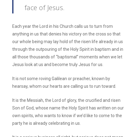
face of Jesus.
Each year the Lord in his Church calls us to turn from
anything in us that denies his victory on the cross so that
our whole being may lay hold of the risen life already in us
through the outpouring of the Holy Spirit in baptism and in
all those thousands of “baptismal” moments when we let
Jesus look at us and become truly Jesus for us.
It is not some roving Galilean or preacher, known by
hearsay, whom our hearts are calling us to run toward.
It is the Messiah, the Lord of glory, the crucified and risen
Son of God, whose name the Holy Spirit has written on our
own spirits, who wants to know if we’d like to come to the
party he is already celebrating in us.