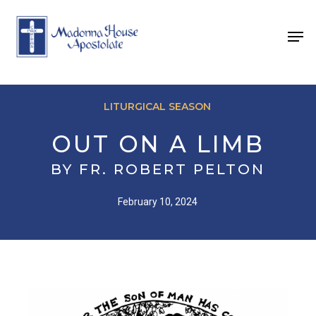
Skip
to
Men
main
content
LITURGICAL SEASON
OUT ON A LIMB
BY FR. ROBERT PELTON
February 10, 2024