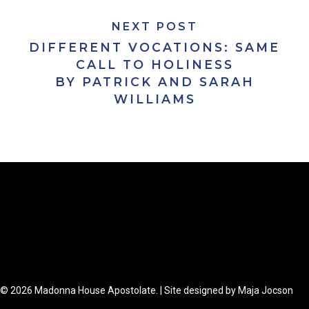
NEXT POST
DIFFERENT VOCATIONS: SAME
CALL TO HOLINESS
BY PATRICK AND SARAH
WILLIAMS
© 2026 Madonna House Apostolate. | Site designed by Maja Jocson