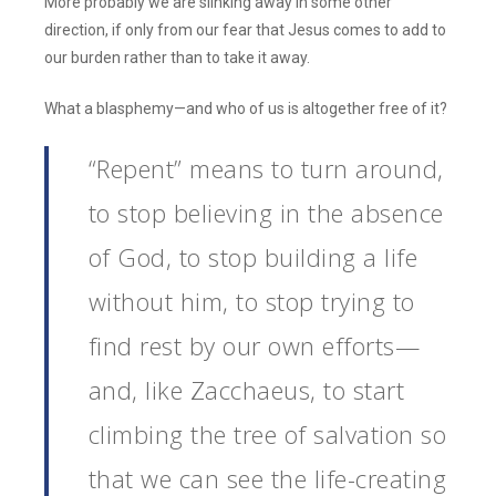
More probably we are slinking away in some other
direction, if only from our fear that Jesus comes to add to
our burden rather than to take it away.
What a blasphemy—and who of us is altogether free of it?
“Repent” means to turn around,
to stop believing in the absence
of God, to stop building a life
without him, to stop trying to
find rest by our own efforts—
and, like Zacchaeus, to start
climbing the tree of salvation so
that we can see the life-creating