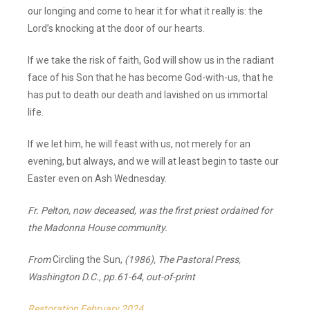
our longing and come to hear it for what it really is: the
Lord’s knocking at the door of our hearts.
If we take the risk of faith, God will show us in the radiant
face of his Son that he has become God-with-us, that he
has put to death our death and lavished on us immortal
life.
If we let him, he will feast with us, not merely for an
evening, but always, and we will at least begin to taste our
Easter even on Ash Wednesday.
Fr. Pelton, now deceased, was the first priest ordained for
the Madonna House community.
From
Circling the Sun,
(1986), The Pastoral Press,
Washington D.C., pp.61-64, out-of-print
Restoration February 2024