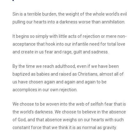
Sin is a terrible burden, the weight of the whole world’s evil
pulling our hearts into a darkness worse than annihilation.
It begins so simply with little acts of rejection or mere non-
acceptance that hook into our infantile need for total love
and create in us fear and rage, guilt and sadness.
By the time we reach adulthood, even if we have been
baptized as babies and raised as Christians, almost all of
us have chosen again and again and again to be
accomplices in our own rejection.
We choose to be woven into the web of selfish fear that is
the world’s darkness. We choose to believe in the absence
of God, and that absence weighs on our hearts with such
constant force that we think it is as normal as gravity.