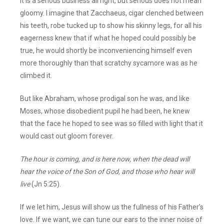
It is a serious business all right, but serious does not mean
gloomy. I imagine that Zacchaeus, cigar clenched between
his teeth, robe tucked up to show his skinny legs, for all his
eagerness knew that if what he hoped could possibly be
true, he would shortly be inconveniencing himself even
more thoroughly than that scratchy sycamore was as he
climbed it.
But like Abraham, whose prodigal son he was, and like
Moses, whose disobedient pupil he had been, he knew
that the face he hoped to see was so filled with light that it
would cast out gloom forever.
The hour is coming, and is here now, when the dead will
hear the voice of the Son of God, and those who hear will
live
(Jn 5:25).
If we let him, Jesus will show us the fullness of his Father’s
love. If we want, we can tune our ears to the inner noise of