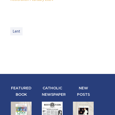
Lent
FEATURED
CATHOLIC
NEW
BOOK
NEWSPAPER
POSTS