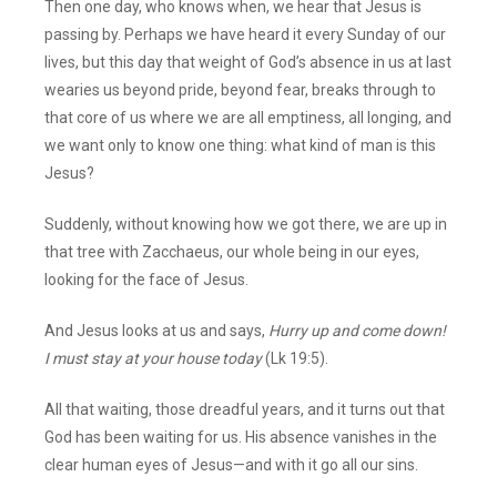
Then one day, who knows when, we hear that Jesus is
passing by. Perhaps we have heard it every Sunday of our
lives, but this day that weight of God’s absence in us at last
wearies us beyond pride, beyond fear, breaks through to
that core of us where we are all emptiness, all longing, and
we want only to know one thing: what kind of man is this
Jesus?
Suddenly, without knowing how we got there, we are up in
that tree with Zacchaeus, our whole being in our eyes,
looking for the face of Jesus.
And Jesus looks at us and says,
Hurry up and come down!
I must stay at your house today
(Lk 19:5).
All that waiting, those dreadful years, and it turns out that
God has been waiting for us. His absence vanishes in the
clear human eyes of Jesus—and with it go all our sins.