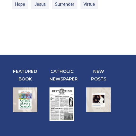
Hope
Jesus
Surrender
Virtue
FEATURED
CATHOLIC
NEW
BOOK
NEWSPAPER
POSTS