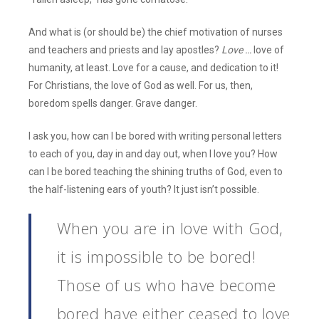
And what is (or should be) the chief motivation of nurses
and teachers and priests and lay apostles?
Love …
love of
humanity, at least. Love for a cause, and dedication to it!
For Christians, the love of God as well. For us, then,
boredom spells danger. Grave danger.
I ask you, how can I be bored with writing personal letters
to each of you, day in and day out, when I love you? How
can I be bored teaching the shining truths of God, even to
the half-listening ears of youth? It just isn’t possible.
When you are in love with God,
it is impossible to be bored!
Those of us who have become
bored have either ceased to love