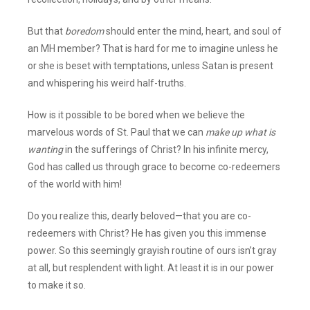
But that
boredom
should enter the mind, heart, and soul of
an MH member? That is hard for me to imagine unless he
or she is beset with temptations, unless Satan is present
and whispering his weird half-truths.
How is it possible to be bored when we believe the
marvelous words of St. Paul that we can
make up what is
wanting
in the sufferings of Christ? In his infinite mercy,
God has called us through grace to become co-redeemers
of the world with him!
Do you realize this, dearly beloved—that you are co-
redeemers with Christ? He has given you this immense
power. So this seemingly grayish routine of ours isn’t gray
at all, but resplendent with light. At least it is in our power
to make it so.