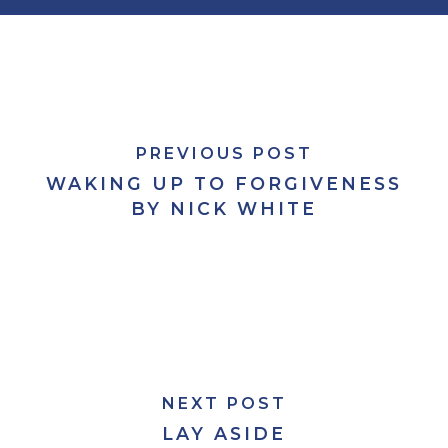
PREVIOUS POST
WAKING UP TO FORGIVENESS
BY NICK WHITE
NEXT POST
LAY ASIDE