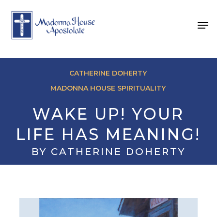
Skip
to
Men
main
content
CATHERINE DOHERTY
MADONNA HOUSE SPIRITUALITY
WAKE UP! YOUR
LIFE HAS MEANING!
BY CATHERINE DOHERTY
May 8, 2026