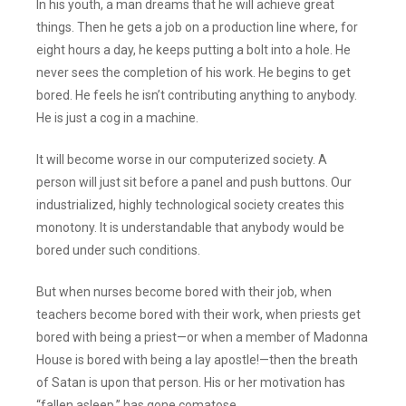
In his youth, a man dreams that he will achieve great
things. Then he gets a job on a production line where, for
eight hours a day, he keeps putting a bolt into a hole. He
never sees the completion of his work. He begins to get
bored. He feels he isn’t contributing anything to anybody.
He is just a cog in a machine.
It will become worse in our computerized society. A
person will just sit before a panel and push buttons. Our
industrialized, highly technological society creates this
monotony. It is understandable that anybody would be
bored under such conditions.
But when nurses become bored with their job, when
teachers become bored with their work, when priests get
bored with being a priest—or when a member of Madonna
House is bored with being a lay apostle!—then the breath
of Satan is upon that person. His or her motivation has
“fallen asleep,” has gone comatose.