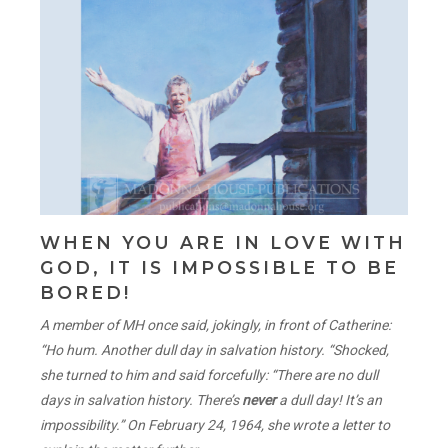
WHEN YOU ARE IN LOVE WITH
GOD, IT IS IMPOSSIBLE TO BE
BORED!
A member of MH once said, jokingly, in front of Catherine:
“Ho hum. Another dull day in salvation history. “Shocked,
she turned to him and said forcefully: “There are no dull
days in salvation history. There’s
never
a dull day! It’s an
impossibility.” On February 24, 1964, she wrote a letter to