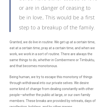
or are in danger of ceasing to
be in love
This would be a first
.
step to a breakup of the family.
Granted, we do live in routine. We get up at a certain time,
eat at a certain time, pray at a certain time; and when we
work, we work in a sort of routine. There are always the
same things to do, whether in Combermere or Timbuktu,
and that becomes monotonous.
Being human, we try to escape this monotony of things
through withdrawal into our private selves. We desire
some kind of change from dealing constantly with other
people—whether the public at large, or our own family
members. These breaks are provided by retreats, days of
recollection, holidays, and by other means.