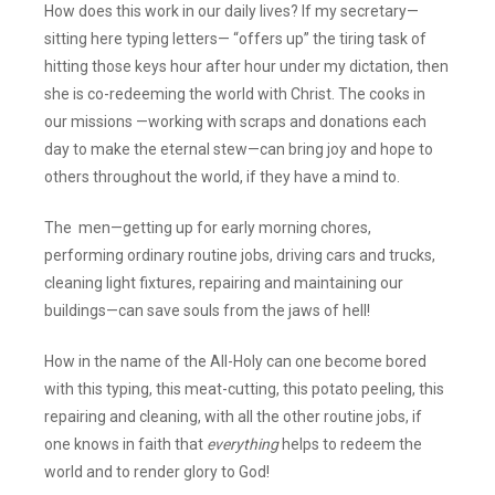
How does this work in our daily lives? If my secretary—
sitting here typing letters— “offers up” the tiring task of
hitting those keys hour after hour under my dictation, then
she is co-redeeming the world with Christ. The cooks in
our missions —working with scraps and donations each
day to make the eternal stew—can bring joy and hope to
others throughout the world, if they have a mind to.
The men—getting up for early morning chores,
performing ordinary routine jobs, driving cars and trucks,
cleaning light fixtures, repairing and maintaining our
buildings—can save souls from the jaws of hell!
How in the name of the All-Holy can one become bored
with this typing, this meat-cutting, this potato peeling, this
repairing and cleaning, with all the other routine jobs, if
one knows in faith that
everything
helps to redeem the
world and to render glory to God!