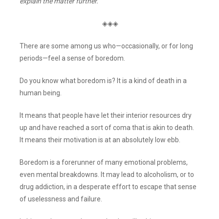
explain the matter further.
◈◈◈
There are some among us who—occasionally, or for long
periods—feel a sense of boredom.
Do you know what boredom is? It is a kind of death in a
human being.
It means that people have let their interior resources dry
up and have reached a sort of coma that is akin to death.
It means their motivation is at an absolutely low ebb.
Boredom is a forerunner of many emotional problems,
even mental breakdowns. It may lead to alcoholism, or to
drug addiction, in a desperate effort to escape that sense
of uselessness and failure.