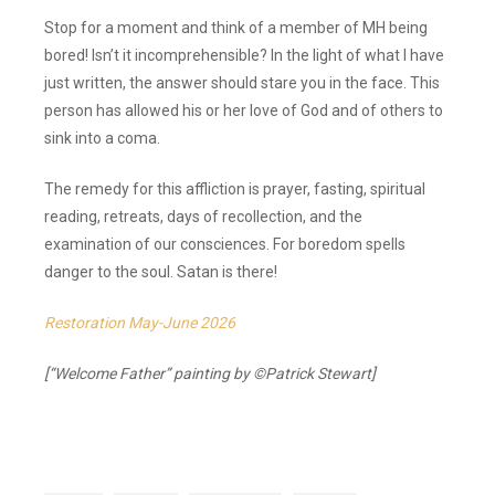
Stop for a moment and think of a member of MH being
bored! Isn’t it incomprehensible? In the light of what I have
just written, the answer should stare you in the face. This
person has allowed his or her love of God and of others to
sink into a coma.
The remedy for this affliction is prayer, fasting, spiritual
reading, retreats, days of recollection, and the
examination of our consciences. For boredom spells
danger to the soul. Satan is there!
Restoration May-June 2026
[“Welcome Father” painting by ©Patrick Stewart]