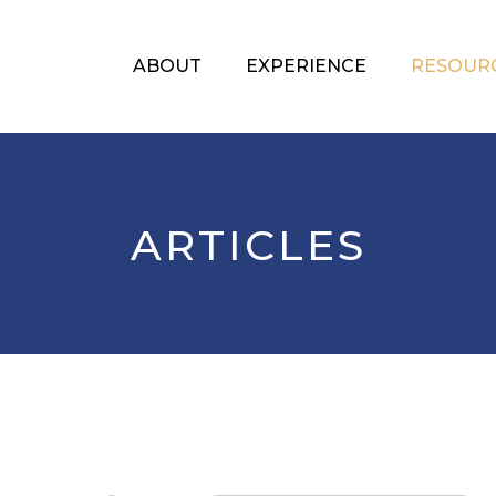
ABOUT
EXPERIENCE
RESOUR
ARTICLES