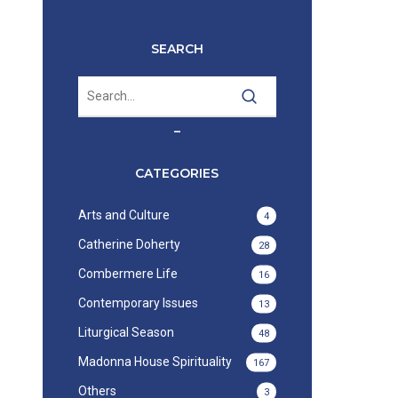
SEARCH
–
CATEGORIES
Arts and Culture
4
Catherine Doherty
28
Combermere Life
16
Contemporary Issues
13
Liturgical Season
48
Madonna House Spirituality
167
Others
3