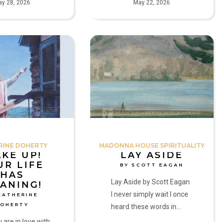
y 28, 2026
May 22, 2026
Lay
Aside
by
Scott
Eagan
RINE DOHERTY
MADONNA HOUSE SPIRITUALITY
KE UP!
LAY ASIDE
UR LIFE
BY SCOTT EAGAN
HAS
Lay Aside by Scott Eagan
ANING!
I never simply wait I once
CATHERINE
DOHERTY
heard these words in…
are in love with