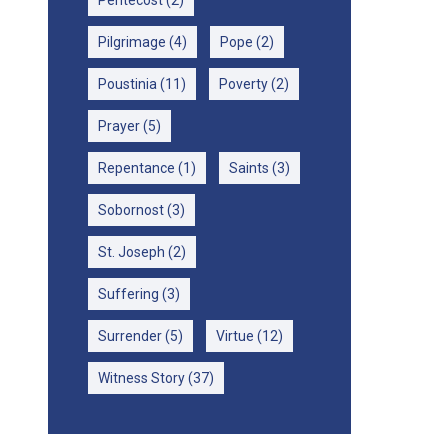
Pentecost
(2)
Pilgrimage
(4)
Pope
(2)
Poustinia
(11)
Poverty
(2)
Prayer
(5)
Repentance
(1)
Saints
(3)
Sobornost
(3)
St. Joseph
(2)
Suffering
(3)
Surrender
(5)
Virtue
(12)
Witness Story
(37)