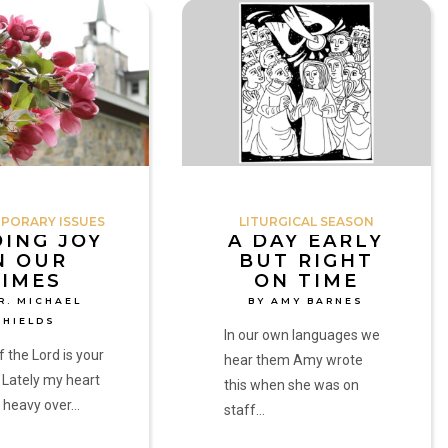
A
Day
Early
but
Right
on
Time
by
Amy
PORARY ISSUES
LITURGICAL SEASON
Barnes
DING JOY
A DAY EARLY
N OUR
BUT RIGHT
TIMES
ON TIME
R. MICHAEL
BY AMY BARNES
SHIELDS
In our own languages we
f the Lord is your
hear them Amy wrote
 Lately my heart
this when she was on
 heavy over…
staff…