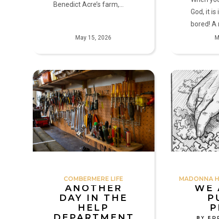
Benedict Acre’s farm,…
God, it i
bored! 
May 15, 2026
M
Another
We
Day
Are
in
All
the
Puzzle
HELP
Pieces
Department
by
by
Eddie
Mark
Doherty
Olszewski
COMBERMERE LIFE
MADONNA HO
ANOTHER
WE 
DAY IN THE
P
HELP
P
DEPARTMENT
BY ED