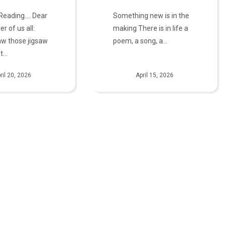
 Reading.... Dear
Something new is in the
er of us all:
making There is in life a
aw those jigsaw
poem, a song, a…
it…
ril 20, 2026
April 15, 2026