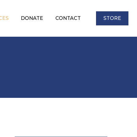
CES
DONATE
CONTACT
STORE