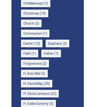
Childlikeness
(1)
Christmas
(13)
Church
(2)
Communion
(1)
Easter
(12)
Epiphany
(2)
Faith
(1)
Father
(1)
Forgiveness
(2)
Fr. Bob Wild
(5)
Fr. David May
(29)
Fr. Denis Lemieux
(22)
Fr. Eddie Doherty
(5)