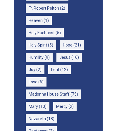
Fr. Robert Pelton
(2)
Heaven
(1)
Holy Eucharist
(5)
Holy Spirit
(5)
Hope
(21)
Humility
(9)
Jesus
(16)
Joy
(2)
Lent
(12)
Love
(6)
Madonna House Staff
(75)
Mary
(10)
Mercy
(2)
Nazareth
(18)