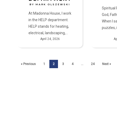
BY MARK OLSZEWSKI
Spiritual
At Madonna House, I work
God, Fath
in the HELP department.
When I s
HELP stands for heating,
puzzles, 
electrical, landscaping,…
April 24, 2026
Ap
« Previous
1
2
3
4
…
24
Next »