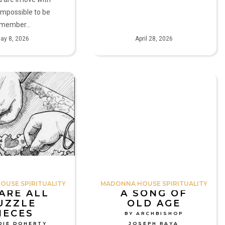
s impossible to be
A member…
ay 8, 2026
April 28, 2026
A
Song
of
Old
Age
by
Archbishop
Joseph
Raya
USE SPIRITUALITY
MADONNA HOUSE SPIRITUALITY
ARE ALL
A SONG OF
UZZLE
OLD AGE
IECES
BY ARCHBISHOP
DIE DOHERTY
JOSEPH RAYA