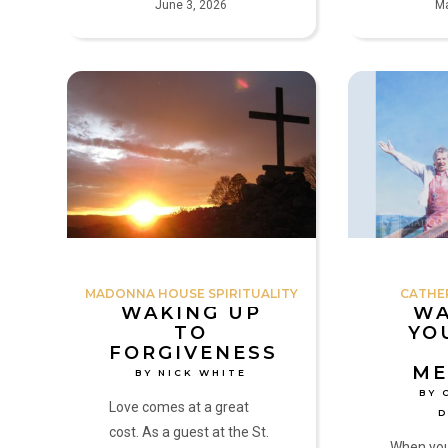
June 3, 2026
Ma
Waking
Wake
up
Up!
to
Your
Forgiveness
Life
by
Has
Nick
Meaning!
White
by
Catherine
Doherty
MADONNA HOUSE SPIRITUALITY
CATHE
WAKING UP
WA
TO
YO
FORGIVENESS
ME
BY NICK WHITE
BY 
Love comes at a great
cost. As a guest at the St.
When you 