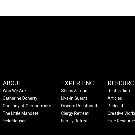
ABOUT
EXPERIENCE
RESOURC
Who We Are
Shops & Tours
Restoration
Catherine Doherty
Live-in Guests
Articles
Our Lady of Combermere
Discern Priesthood
Podcast
The Little Mandate
Clergy Retreat
Creative Work
Field Houses
Family Retreat
Free Resource