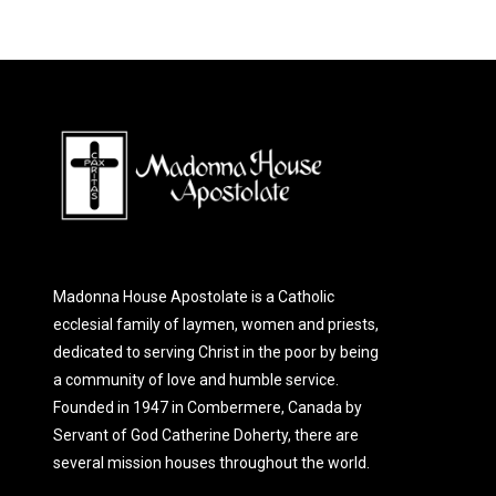
Madonna House Apostolate is a Catholic
ecclesial family of laymen, women and priests,
dedicated to serving Christ in the poor by being
a community of love and humble service.
Founded in 1947 in Combermere, Canada by
Servant of God Catherine Doherty, there are
several mission houses throughout the world.