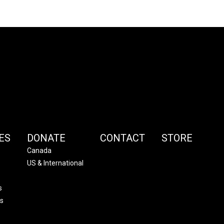
ES
DONATE
CONTACT
STORE
Canada
US & International
s
s