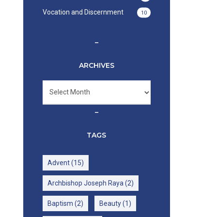
Vocation and Discernment
10
–
ARCHIVES
Archives
–
TAGS
Advent
(15)
Archbishop Joseph Raya
(2)
Baptism
(2)
Beauty
(1)