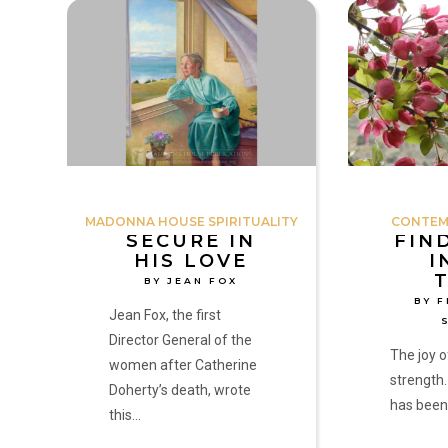
Secure
Finding
in
Joy
His
in
Love
Our
by
Times
Jean
by
Fox
Fr.
Michael
Shields
MADONNA HOUSE SPIRITUALITY
CONTEM
SECURE IN
FIN
HIS LOVE
I
BY JEAN FOX
BY F
Jean Fox, the first
Director General of the
The joy o
women after Catherine
strength.
Doherty’s death, wrote
has been
this…